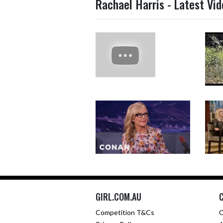
Rachael Harris - Latest Vi
GIRL.COM.AU
Competition T&Cs
C