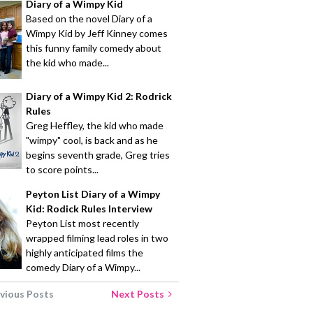
Diary of a Wimpy Kid
Based on the novel Diary of a
Wimpy Kid by Jeff Kinney comes
this funny family comedy about
the kid who made...
Diary of a Wimpy Kid 2: Rodrick
Rules
Greg Heffley, the kid who made
"wimpy" cool, is back and as he
begins seventh grade, Greg tries
to score points...
Peyton List Diary of a Wimpy
Kid: Rodick Rules Interview
Peyton List most recently
wrapped filming lead roles in two
highly anticipated films the
comedy Diary of a Wimpy...
vious Posts
Next Posts