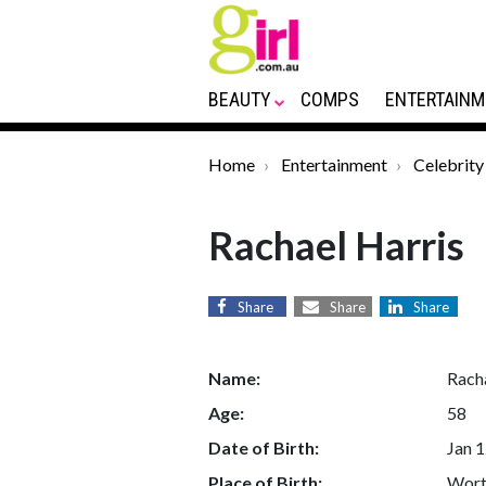
BEAUTY
COMPS
ENTERTAINM
Home
Entertainment
Celebrity
Rachael Harris
Share
Share
Share
Name:
Rach
Age:
58
Date of Birth:
Jan 1
Place of Birth:
Worth