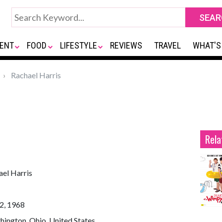
ENT
FOOD
LIFESTYLE
REVIEWS
TRAVEL
WHAT'S
Rachael Harris
Rela
ael Harris
2, 1968
ington, Ohio, United States