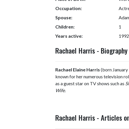
Occupation:
Actr
Spouse:
Adam 
Children:
1
Years active:
1992
Rachael Harris - Biograph
Rachael Elaine Harris
(born January 
known for her numerous television role
as a guest star on TV shows such as
Si
Wife
.
Rachael Harris - Articles 