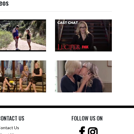
deos
CONTACT US
FOLLOW US ON
ontact Us