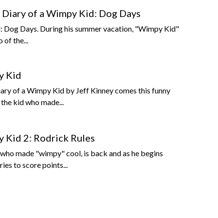
Diary of a Wimpy Kid: Dog Days
: Dog Days. During his summer vacation, "Wimpy Kid"
 of the...
y Kid
iary of a Wimpy Kid by Jeff Kinney comes this funny
the kid who made...
y Kid 2: Rodrick Rules
d who made "wimpy" cool, is back and as he begins
ies to score points...