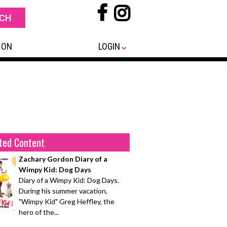
 ON
LOGIN
ted Content
Zachary Gordon Diary of a
Wimpy Kid: Dog Days
Diary of a Wimpy Kid: Dog Days.
During his summer vacation,
"Wimpy Kid" Greg Heffley, the
hero of the...