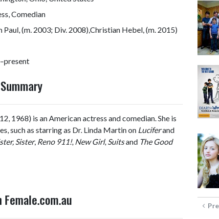
ess, Comedian
Paul, (m. 2003; Div. 2008),Christian Hebel, (m. 2015)
–present
y Summary
12, 1968) is an American actress and comedian. She is
s, such as starring as Dr. Linda Martin on
Lucifer
and
ster, Sister
,
Reno 911!
,
New Girl
,
Suits
and
The Good
on Female.com.au
Pre