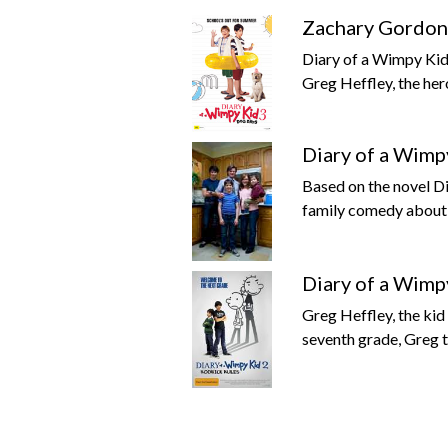
Zachary Gordon 
Diary of a Wimpy Kid
Greg Heffley, the hero
Diary of a Wimp
Based on the novel D
family comedy about 
Diary of a Wimp
Greg Heffley, the ki
seventh grade, Greg tr