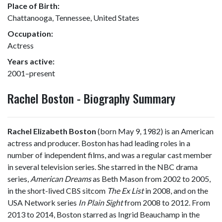
Place of Birth:
Chattanooga, Tennessee, United States
Occupation:
Actress
Years active:
2001–present
Rachel Boston - Biography Summary
Rachel Elizabeth Boston
(born May 9, 1982) is an American
actress and producer. Boston has had leading roles in a
number of independent films, and was a regular cast member
in several television series. She starred in the NBC drama
series,
American Dreams
as Beth Mason from 2002 to 2005,
in the short-lived CBS sitcom
The Ex List
in 2008, and on the
USA Network series
In Plain Sight
from 2008 to 2012. From
2013 to 2014, Boston starred as Ingrid Beauchamp in the