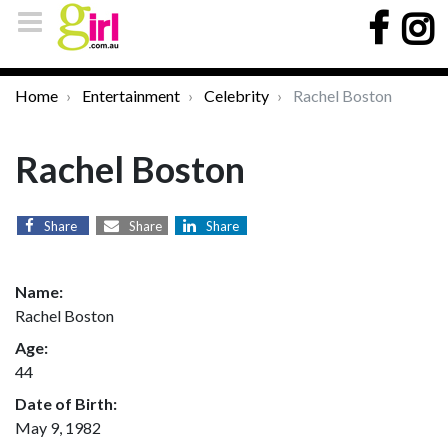
Home
Entertainment
Celebrity
Rachel Boston
Rachel Boston
Share
Share
Share
Name:
Rachel Boston
Age:
44
Date of Birth:
May 9, 1982