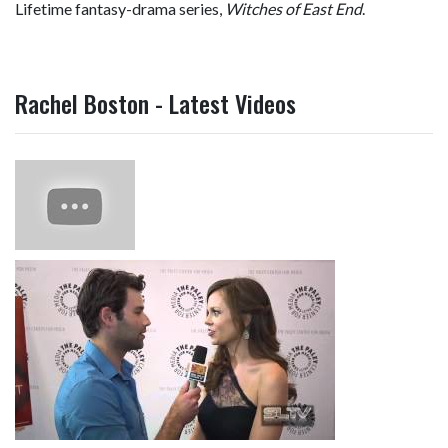
Lifetime fantasy-drama series,
Witches of East End
.
Rachel Boston - Latest Videos