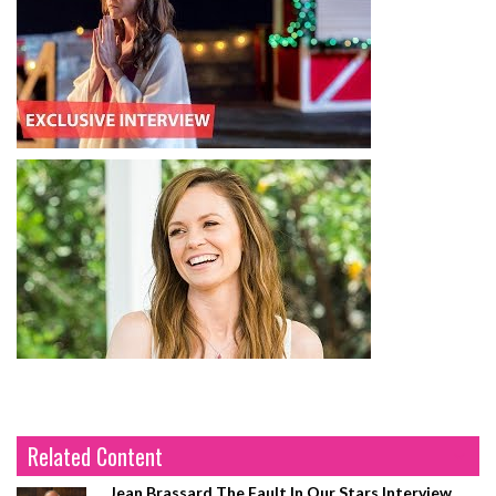
Related Content
Jean Brassard The Fault In Our Stars Interview