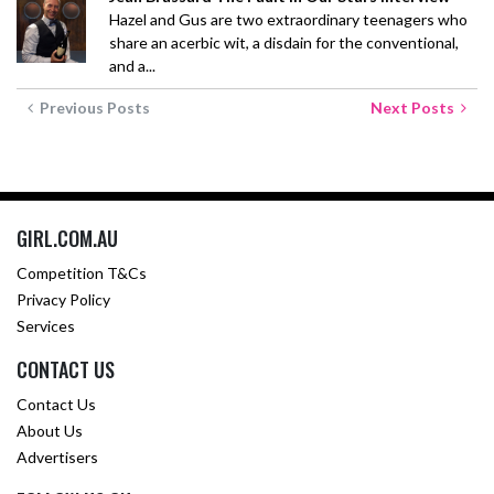
Hazel and Gus are two extraordinary teenagers who
share an acerbic wit, a disdain for the conventional,
and a...
Previous Posts
Next Posts
GIRL.COM.AU
Competition T&Cs
Privacy Policy
Services
CONTACT US
Contact Us
About Us
Advertisers