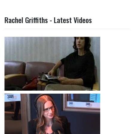
Rachel Griffiths - Latest Videos