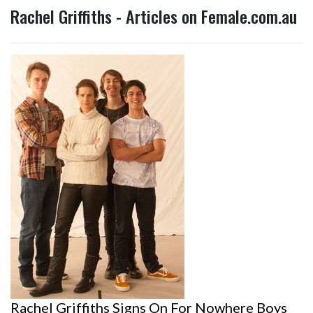
Rachel Griffiths - Articles on Female.com.au
Rachel Griffiths Signs On For Nowhere Boys