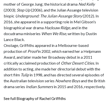
mother of George Jung; the historical drama
Ned Kelly
(2003);
Step Up
(2006), and the Julian Assange television
biopic
Underground: The Julian Assange Story
(2012). In
2016, she appeared in a supporting role in Mel Gibson's
biographical war drama
Hacksaw Ridge
, and in the
docudrama miniseries
When We Rise
, written by Dustin
Lance Black.
Onstage, Griffiths appeared in a Melbourne-based
production of
Proof
in 2002, which earned her a Helpmann
Award, and later made her Broadway debut in a 2011
critically acclaimed production of
Other Desert Cities
. In
addition to acting, she made her directorial debut with the
short film
Tulip
in 1998, and has directed several episodes of
the Australian television series
Nowhere Boys
and the British
drama series
Indian Summers
in 2015 and 2016, respectively.
See full Biography of Rachel Griffiths