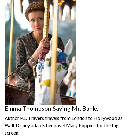
Emma Thompson Saving Mr. Banks
Author P.L. Travers travels from London to Hollywood as
Walt Disney adapts her novel Mary Poppins for the big
screen.