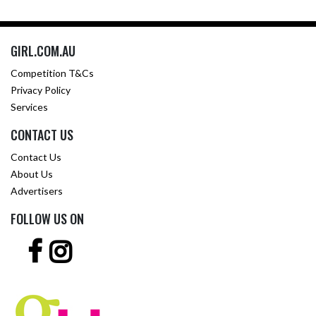
GIRL.COM.AU
Competition T&Cs
Privacy Policy
Services
CONTACT US
Contact Us
About Us
Advertisers
FOLLOW US ON