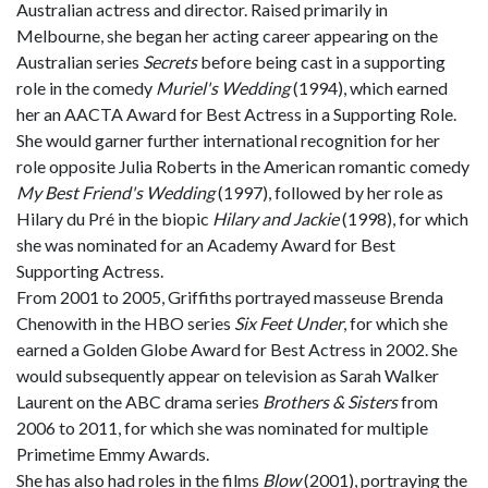
Australian actress and director. Raised primarily in
Melbourne, she began her acting career appearing on the
Australian series
Secrets
before being cast in a supporting
role in the comedy
Muriel's Wedding
(1994), which earned
her an AACTA Award for Best Actress in a Supporting Role.
She would garner further international recognition for her
role opposite Julia Roberts in the American romantic comedy
My Best Friend's Wedding
(1997), followed by her role as
Hilary du Pré in the biopic
Hilary and Jackie
(1998), for which
she was nominated for an Academy Award for Best
Supporting Actress.
From 2001 to 2005, Griffiths portrayed masseuse Brenda
Chenowith in the HBO series
Six Feet Under
, for which she
earned a Golden Globe Award for Best Actress in 2002. She
would subsequently appear on television as Sarah Walker
Laurent on the ABC drama series
Brothers & Sisters
from
2006 to 2011, for which she was nominated for multiple
Primetime Emmy Awards.
She has also had roles in the films
Blow
(2001), portraying the