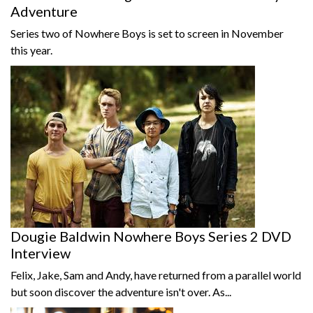
Adventure
Series two of Nowhere Boys is set to screen in November
this year.
Dougie Baldwin Nowhere Boys Series 2 DVD
Interview
Felix, Jake, Sam and Andy, have returned from a parallel world
but soon discover the adventure isn't over. As...