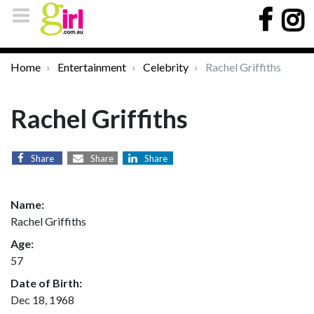
Home
Entertainment
Celebrity
Rachel Griffiths
Rachel Griffiths
Share
Share
Share
Name:
Rachel Griffiths
Age:
57
Date of Birth:
Dec 18, 1968