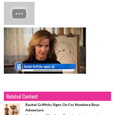
Related Content
Rachel Griffiths Signs On For Nowhere Boys
Adventure