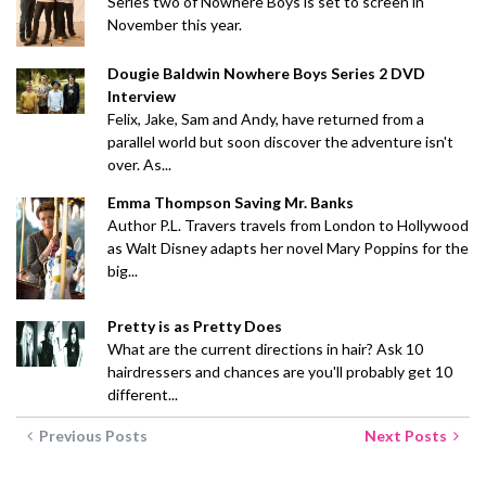
Series two of Nowhere Boys is set to screen in
November this year.
Dougie Baldwin Nowhere Boys Series 2 DVD
Interview
Felix, Jake, Sam and Andy, have returned from a
parallel world but soon discover the adventure isn't
over. As...
Emma Thompson Saving Mr. Banks
Author P.L. Travers travels from London to Hollywood
as Walt Disney adapts her novel Mary Poppins for the
big...
Pretty is as Pretty Does
What are the current directions in hair? Ask 10
hairdressers and chances are you'll probably get 10
different...
Previous Posts
Next Posts