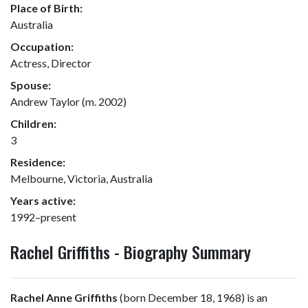
Place of Birth:
Australia
Occupation:
Actress, Director
Spouse:
Andrew Taylor (m. 2002)
Children:
3
Residence:
Melbourne, Victoria, Australia
Years active:
1992–present
Rachel Griffiths - Biography Summary
Rachel Anne Griffiths
(born December 18, 1968) is an