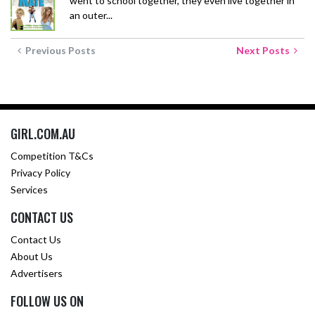
went to school together, they even live together in
an outer...
Previous Posts
Next Posts
GIRL.COM.AU
Competition T&Cs
Privacy Policy
Services
CONTACT US
Contact Us
About Us
Advertisers
FOLLOW US ON