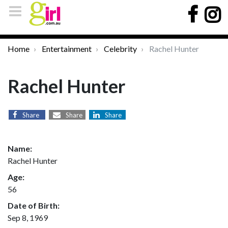
Home
Entertainment
Celebrity
Rachel Hunter
Rachel Hunter
Share
Share
Share
Name:
Rachel Hunter
Age:
56
Date of Birth:
Sep 8, 1969