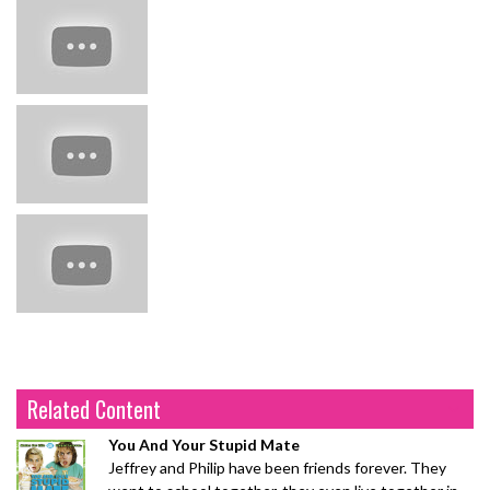
Related Content
You And Your Stupid Mate
Jeffrey and Philip have been friends forever. They