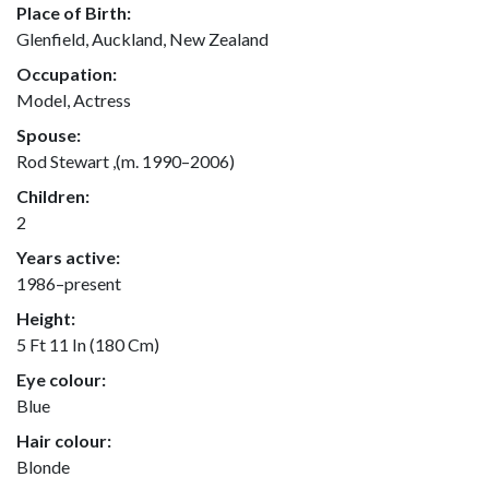
Place of Birth:
Glenfield, Auckland, New Zealand
Occupation:
Model, Actress
Spouse:
Rod Stewart ,(m. 1990–2006)
Children:
2
Years active:
1986–present
Height:
5 Ft 11 In (180 Cm)
Eye colour:
Blue
Hair colour:
Blonde