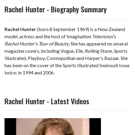
Rachel Hunter - Biography Summary
Rachel Hunter
(born 8 September 1969) is a New Zealand
model, actress and the host of Imagination Television's
Rachel Hunter's Tour of Beauty
. She has appeared on several
magazine covers, including Vogue, Elle, Rolling Stone, Sports
Illustrated, Playboy, Cosmopolitan and Harper's Bazaar. She
has been on the cover of the Sports Illustrated Swimsuit Issue
twice; in 1994 and 2006.
Rachel Hunter - Latest Videos