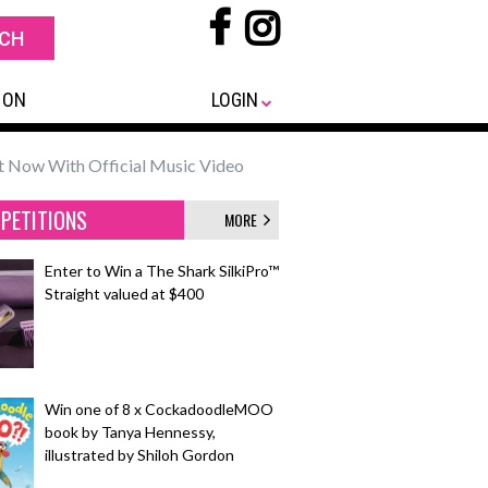
 ON
LOGIN
t Now With Official Music Video
PETITIONS
MORE
Enter to Win a The Shark SilkiPro™
Straight valued at $400
Win one of 8 x CockadoodleMOO
book by Tanya Hennessy,
illustrated by Shiloh Gordon