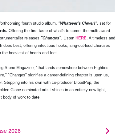
forthcoming fourth studio album,
"Whatever's Clever!"
, set for
ords.
Offering the first taste of what's to come, the multi-award-
instrumentalist releases
"Changes"
. Listen
HERE
. A timeless and
h does best; offering infectious hooks, sing-out-loud choruses
n the heaviest of hearts and feet.
lling Stone Magazine, "that lands somewhere between Eighties
" "Changes" signifies a career-defining chapter is upon us,
er. Stepping into his own with co-producer BloodPop, the
en Globe nominated artist shines in an entirely new light,
t body of work to date.