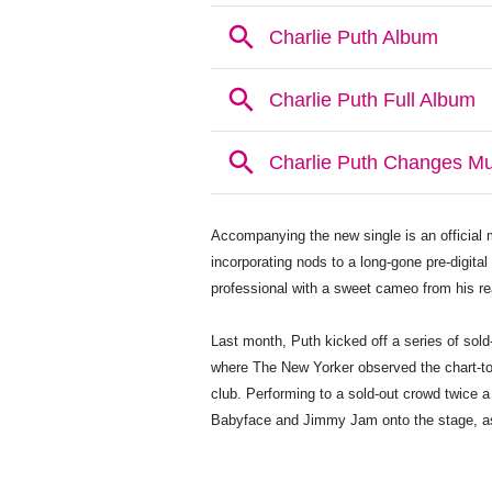
Accompanying the new single is an official m
incorporating nods to a long-gone pre-digita
professional with a sweet cameo from his re
Last month, Puth kicked off a series of sold
where The New Yorker observed the chart-t
club. Performing to a sold-out crowd twice a
Babyface and Jimmy Jam onto the stage, 