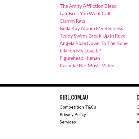
The Amity Affliction Bleed
LamBros You Wont Call
Clamm Rats
Bella Kay Album My Reckless
Teddy Swims Break Up In Reve
Angela Rose Down To The Bone
Ella Ion My Love EP
Figurehead Human
Karaoke Bar Music Video
GIRL.COM.AU
Competition T&Cs
C
Privacy Policy
A
Services
A