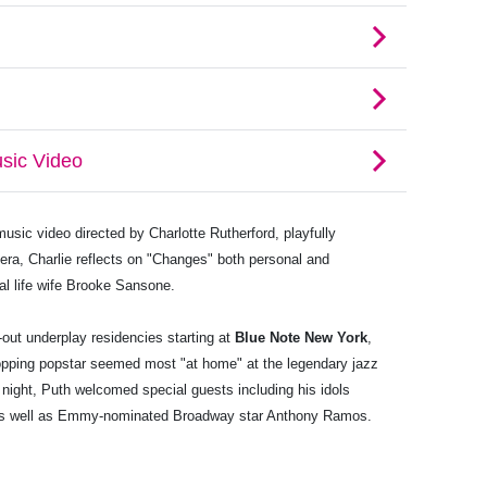
usic video directed by Charlotte Rutherford, playfully
l era, Charlie reflects on "Changes" both personal and
al life wife Brooke Sansone.
-out underplay residencies starting at
Blue Note New York
,
opping popstar seemed most "at home" at the legendary jazz
 night, Puth welcomed special guests including his idols
as well as Emmy-nominated Broadway star Anthony Ramos.