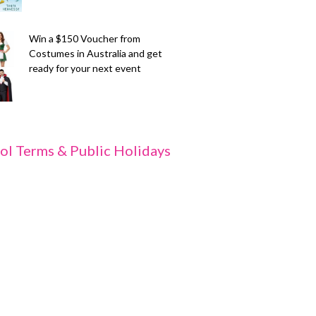
Win a $150 Voucher from
Costumes in Australia and get
ready for your next event
ol Terms & Public Holidays