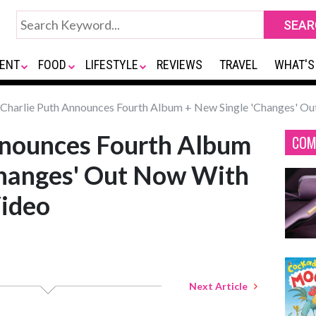
ENT
FOOD
LIFESTYLE
REVIEWS
TRAVEL
WHAT'S
Charlie Puth Announces Fourth Album + New Single 'Changes' Ou
nnounces Fourth Album
COM
Changes' Out Now With
Video
Next Article