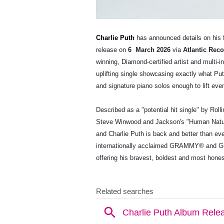
Charlie Puth
has announced details on his 
release on
6 ​ March 2026
via
Atlantic Rec
winning, Diamond-certified artist and multi-
uplifting single showcasing exactly what Put
and signature piano solos enough to lift eve
Described as a "potential hit single" by Ro
Steve Winwood and Jackson's "Human Nature,
and Charlie Puth is back and better than ev
internationally acclaimed GRAMMY® and Gold
offering his bravest, boldest and most hones