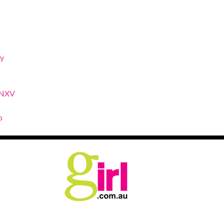
y
XNXV
o
.