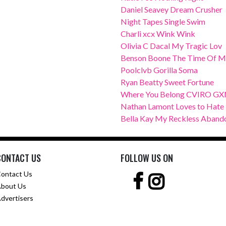
Daniel Seavey Dream Crusher
Night Tapes Single Swim
Charli xcx Wink Wink
Olivia C Dacal My Tragic Lov
Benson Boone The Time Of M
Poolclvb Gorilla Soma
Ryan Beatty Sweet Fortune
Where You Belong CVIRO G
Nathan Lamont Loves to Hate
Bella Kay My Reckless Aband
CONTACT US
FOLLOW US ON
ontact Us
bout Us
dvertisers
Copyright © 2001 -
2026 Girl.com.au, a
Trillion.com
Company - All rights reserved