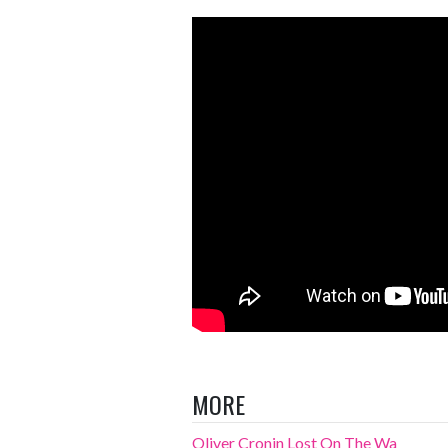
MORE
Oliver Cronin Lost On The Wa