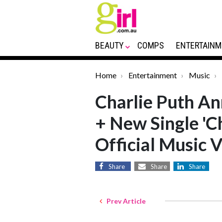
BEAUTY
COMPS
ENTERTAINM
Home
Entertainment
Music
Charlie Puth A
+ New Single '
Official Music 
Share
Share
Share
Prev Article