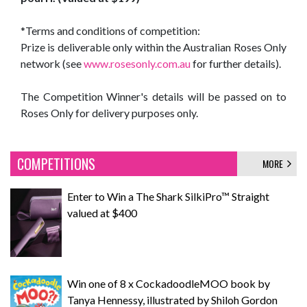
*Terms and conditions of competition:
Prize is deliverable only within the Australian Roses Only
network (see
www.rosesonly.com.au
for further details).
The Competition Winner's details will be passed on to
Roses Only for delivery purposes only.
COMPETITIONS
MORE
Enter to Win a The Shark SilkiPro™ Straight
valued at $400
Win one of 8 x CockadoodleMOO book by
Tanya Hennessy, illustrated by Shiloh Gordon