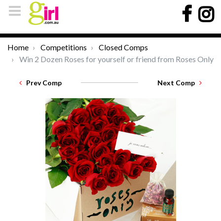
Home
Competitions
Closed Comps
Win 2 Dozen Roses for yourself or friend from Roses Only
Prev Comp
Next Comp