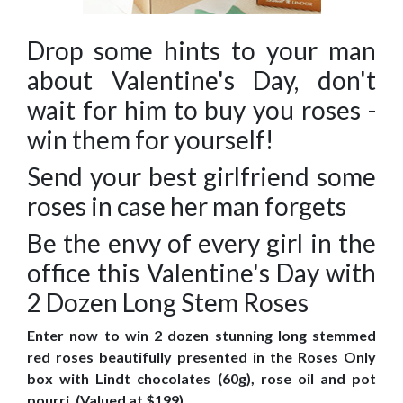
Drop some hints to your man
about Valentine's Day, don't
wait for him to buy you roses -
win them for yourself!
Send your best girlfriend some
roses in case her man forgets
Be the envy of every girl in the
office this Valentine's Day with
2 Dozen Long Stem Roses
Enter now to win 2 dozen stunning long stemmed
red roses beautifully presented in the Roses Only
box with Lindt chocolates (60g), rose oil and pot
pourri. (Valued at $199)