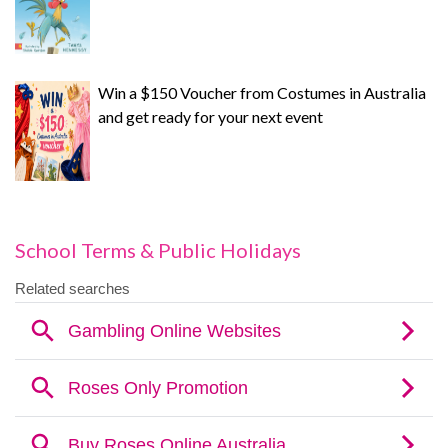
Win a $150 Voucher from Costumes in Australia
and get ready for your next event
School Terms & Public Holidays