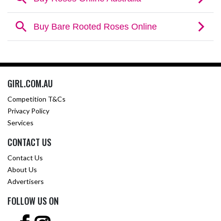
GIRL.COM.AU
Competition T&Cs
Privacy Policy
Services
CONTACT US
Contact Us
About Us
Advertisers
FOLLOW US ON