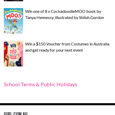
Win one of 8 x CockadoodleMOO book by
Tanya Hennessy, illustrated by Shiloh Gordon
Win a $150 Voucher from Costumes in Australia
and get ready for your next event
School Terms & Public Holidays
GIRL.COM.AU