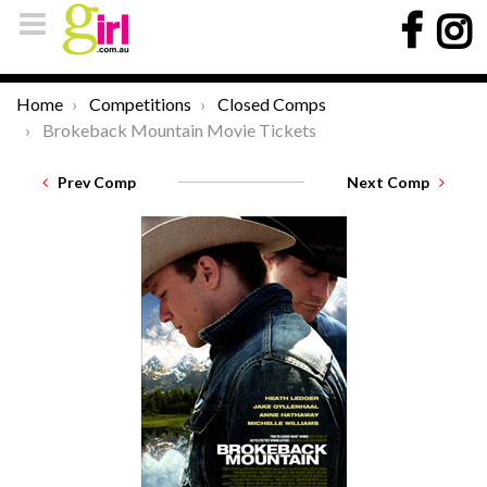
Home
Competitions
Closed Comps
Brokeback Mountain Movie Tickets
Prev Comp
Next Comp