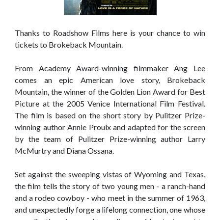
Thanks to Roadshow Films here is your chance to win
tickets to Brokeback Mountain.
From Academy Award-winning filmmaker Ang Lee
comes an epic American love story, Brokeback
Mountain, the winner of the Golden Lion Award for Best
Picture at the 2005 Venice International Film Festival.
The film is based on the short story by Pulitzer Prize-
winning author Annie Proulx and adapted for the screen
by the team of Pulitzer Prize-winning author Larry
McMurtry and Diana Ossana.
Set against the sweeping vistas of Wyoming and Texas,
the film tells the story of two young men - a ranch-hand
and a rodeo cowboy - who meet in the summer of 1963,
and unexpectedly forge a lifelong connection, one whose