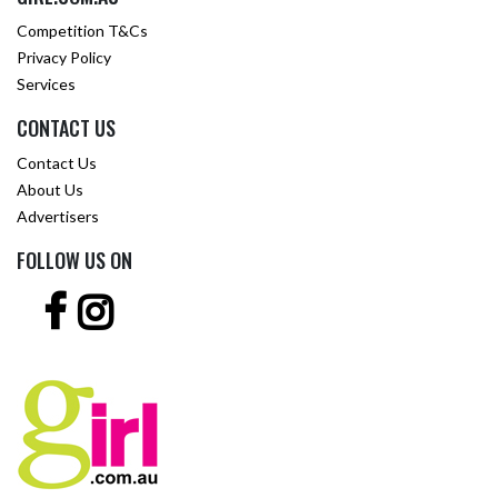
Competition T&Cs
Privacy Policy
Services
CONTACT US
Contact Us
About Us
Advertisers
FOLLOW US ON