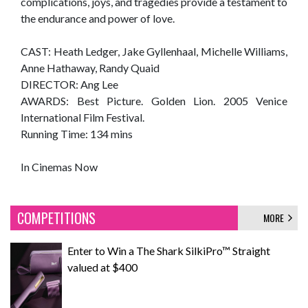
complications, joys, and tragedies provide a testament to
the endurance and power of love.
CAST: Heath Ledger, Jake Gyllenhaal, Michelle Williams,
Anne Hathaway, Randy Quaid
DIRECTOR: Ang Lee
AWARDS: Best Picture. Golden Lion. 2005 Venice
International Film Festival.
Running Time: 134 mins
In Cinemas Now
COMPETITIONS
MORE
Enter to Win a The Shark SilkiPro™ Straight
valued at $400