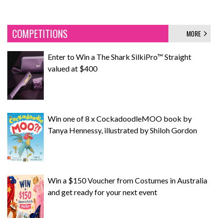
COMPETITIONS
MORE
Enter to Win a The Shark SilkiPro™ Straight
valued at $400
Win one of 8 x CockadoodleMOO book by
Tanya Hennessy, illustrated by Shiloh Gordon
Win a $150 Voucher from Costumes in Australia
and get ready for your next event