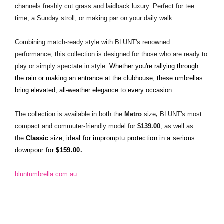
channels freshly cut grass and laidback luxury. Perfect for tee
time, a Sunday stroll, or making par on your daily walk.
Combining match-ready style with BLUNT's renowned
performance, this collection is designed for those who are ready to
play or simply spectate in style.
Whether you're rallying through
the rain or making an entrance at the clubhouse, these umbrellas
bring elevated, all-weather elegance to every occasion.
The collection
is available in both the
Metro
size
,
BLUNT's most
compact and commuter-friendly model for
$139.00
, as well as
the
Classic
size,
ideal for impromptu protection in a serious
downpour for
$159.00.
bluntumbrella.com.au