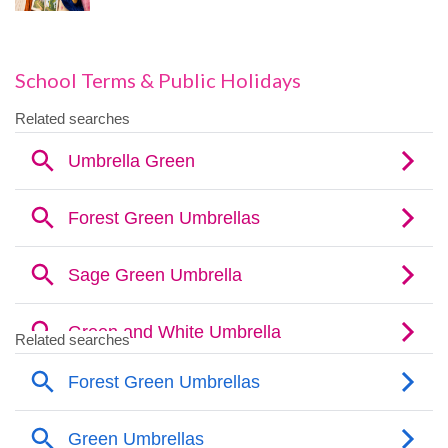
School Terms & Public Holidays