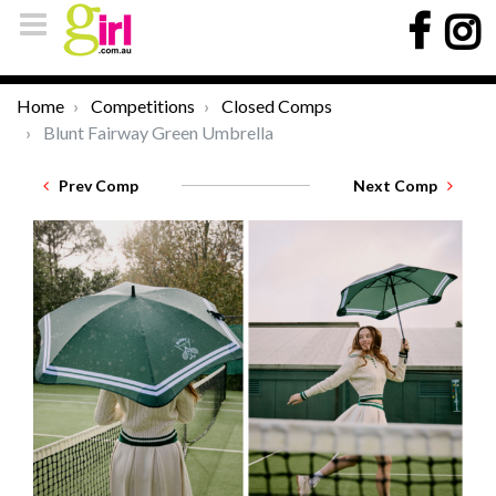
Home
Competitions
Closed Comps
Blunt Fairway Green Umbrella
Prev Comp
Next Comp