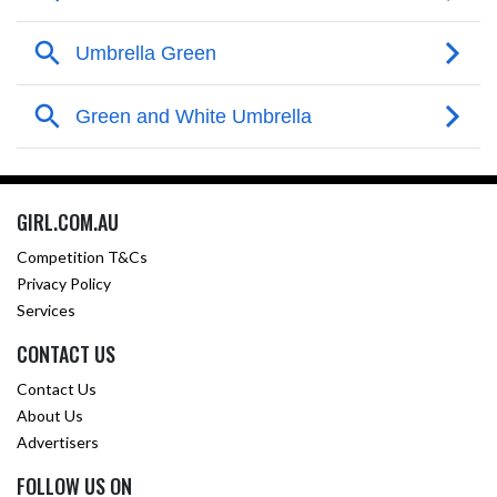
GIRL.COM.AU
Competition T&Cs
Privacy Policy
Services
CONTACT US
Contact Us
About Us
Advertisers
FOLLOW US ON