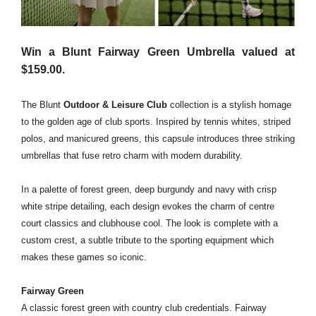
Win a Blunt Fairway Green Umbrella valued at
$159.00.
The
Blunt
Outdoor & Leisure Club
collection
is a stylish homage
to the golden age of club sports. Inspired by tennis whites, striped
polos, and manicured greens, this capsule introduces three striking
umbrellas that fuse retro charm with modern durability.
In a palette of forest green, deep burgundy and navy with crisp
white stripe detailing, each design evokes the charm of centre
court classics and clubhouse cool. The look is complete with a
custom crest, a subtle tribute to the sporting equipment which
makes these games so iconic.
Fairway Green
A classic forest green with country club credentials. Fairway