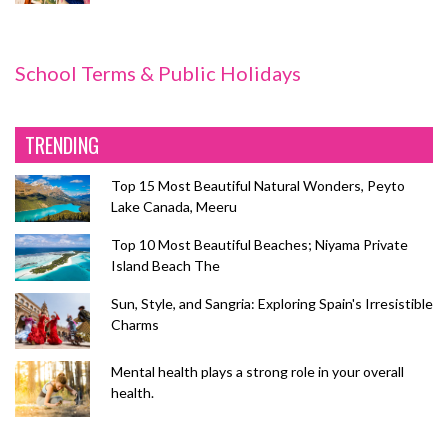
School Terms & Public Holidays
TRENDING
Top 15 Most Beautiful Natural Wonders, Peyto
Lake Canada, Meeru
Top 10 Most Beautiful Beaches; Niyama Private
Island Beach The
Sun, Style, and Sangria: Exploring Spain's Irresistible
Charms
Mental health plays a strong role in your overall
health.