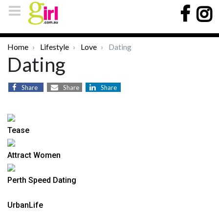
Home
Lifestyle
Love
Dating
Dating
Share
Share
Share
Tease
Attract Women
Perth Speed Dating
UrbanLife