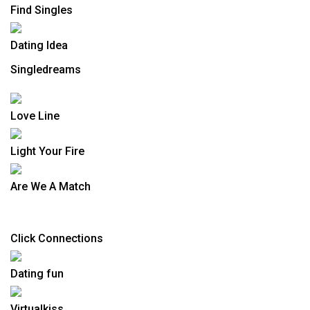
Find Singles
Dating Idea
Singledreams
Love Line
Light Your Fire
Are We A Match
Click Connections
Dating fun
Virtualkiss