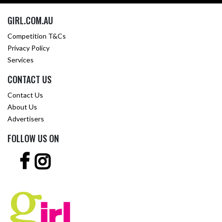
GIRL.COM.AU
Competition T&Cs
Privacy Policy
Services
CONTACT US
Contact Us
About Us
Advertisers
FOLLOW US ON