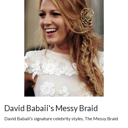
David Babaii's Messy Braid
David Babaii's signature celebrity styles, The Messy Braid