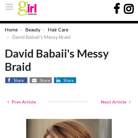
Home
Beauty
Hair Care
David Babaii's Messy Braid
David Babaii's Messy
Braid
Share
Share
Share
Prev Article
Next Article