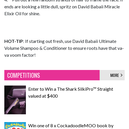
ends are looking a little dull, spritz on David Babaii Miracle
Elixir Oil for shine.
HOT-TIP
: If starting out fresh, use David Babaii Ultimate
Volume Shampoo & Conditioner to ensure roots have that va-
va voom factor!
COMPETITIONS
MORE
Enter to Win a The Shark SilkiPro™ Straight
valued at $400
Win one of 8 x CockadoodleMOO book by