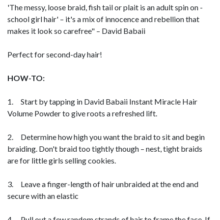
'The messy, loose braid, fish tail or plait is an adult spin on -
school girl hair' – it's a mix of innocence and rebellion that
makes it look so carefree" – David Babaii
Perfect for second-day hair!
HOW-TO:
1. Start by tapping in David Babaii Instant Miracle Hair
Volume Powder to give roots a refreshed lift.
2. Determine how high you want the braid to sit and begin
braiding. Don't braid too tightly though – nest, tight braids
are for little girls selling cookies.
3. Leave a finger-length of hair unbraided at the end and
secure with an elastic
4. Pull out a few random strands of hair to frame the face. If