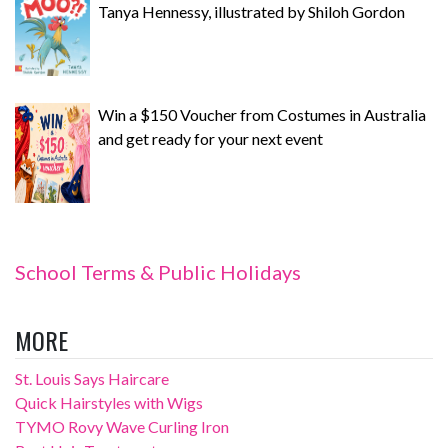
Tanya Hennessy, illustrated by Shiloh Gordon
Win a $150 Voucher from Costumes in Australia
and get ready for your next event
School Terms & Public Holidays
MORE
St. Louis Says Haircare
Quick Hairstyles with Wigs
TYMO Rovy Wave Curling Iron