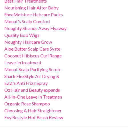
Best Hair Treatments
Nourishing Hair After Baby
SheaMoisture Haircare Packs
Monat's Scalp Comfort
Noughty Strands Away Flyaway
Quality Bob Wigs
Noughty Haircare Grow
Aloe Butter Scalp Care Syste
Coconut Hibiscus Curl Range
Leave-in treatment
Monat Scalp Purifying Scrub
Shark FlexStyle Air Drying &
EZZ's Anti Frizz Spray
Oz Hair and Beauty expands
All-In-One Leave In Treatmen
Organic Rose Shampoo
Choosing A Hair Straightener
Evy Restyle Hot Brush Review