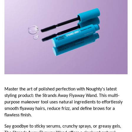
Master the art of polished perfection with Noughty's latest
styling product: the Strands Away Flyaway Wand. This multi-
purpose makeover tool uses natural ingredients to effortlessly
smooth flyaway hairs, reduce frizz, and define brows for a
flawless finish.
Say goodbye to sticky serums, crunchy sprays, or greasy gels,