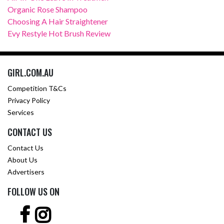
Organic Rose Shampoo
Choosing A Hair Straightener
Evy Restyle Hot Brush Review
GIRL.COM.AU
Competition T&Cs
Privacy Policy
Services
CONTACT US
Contact Us
About Us
Advertisers
FOLLOW US ON