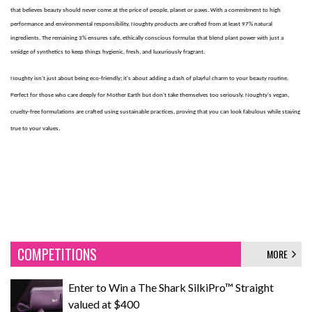
that believes beauty should never come at the price of people, planet or paws. With a commitment to high
performance and environmental responsibility, Noughty products are crafted from at least 97% natural
ingredients. The remaining 3% ensures safe, ethically conscious formulas that blend plant power with just a
smidge of synthetics to keep things hygienic, fresh, and luxuriously fragrant.
Noughty isn't just about being eco-friendly; it's about adding a dash of playful charm to your beauty routine.
Perfect for those who care deeply for Mother Earth but don't take themselves too seriously. Noughty's vegan,
cruelty-free formulations are crafted using sustainable practices, proving that you can look fabulous while staying
true to your values.
COMPETITIONS
MORE
Enter to Win a The Shark SilkiPro™ Straight
valued at $400