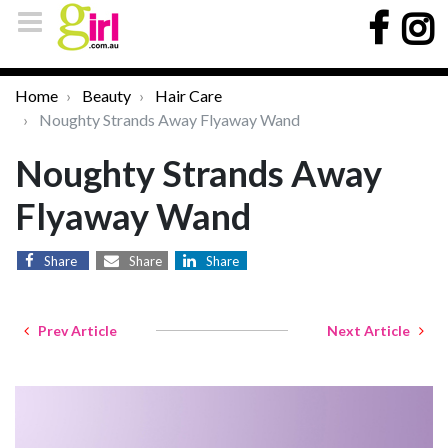
Home
Beauty
Hair Care
Noughty Strands Away Flyaway Wand
Noughty Strands Away
Flyaway Wand
Share
Share
Share
Prev Article
Next Article