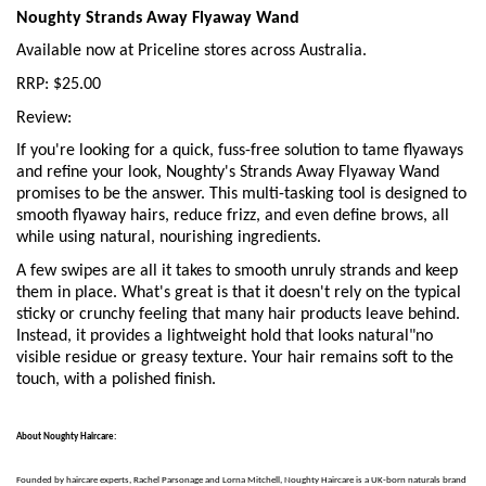
Noughty Strands Away Flyaway Wand
Available now at Priceline stores across Australia.
RRP: $25.00
Review:
If you're looking for a quick, fuss-free solution to tame flyaways
and refine your look, Noughty's Strands Away Flyaway Wand
promises to be the answer. This multi-tasking tool is designed to
smooth flyaway hairs, reduce frizz, and even define brows, all
while using natural, nourishing ingredients.
A few swipes are all it takes to smooth unruly strands and keep
them in place. What's great is that it doesn't rely on the typical
sticky or crunchy feeling that many hair products leave behind.
Instead, it provides a lightweight hold that looks natural"no
visible residue or greasy texture. Your hair remains soft to the
touch, with a polished finish.
About Noughty Haircare:
Founded by haircare experts, Rachel Parsonage and Lorna Mitchell, Noughty Haircare is a UK-born naturals brand