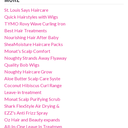
St. Louis Says Haircare
Quick Hairstyles with Wigs
TYMO Rovy Wave Curling Iron
Best Hair Treatments
Nourishing Hair After Baby
SheaMoisture Haircare Packs
Monat's Scalp Comfort
Noughty Strands Away Flyaway
Quality Bob Wigs
Noughty Haircare Grow
Aloe Butter Scalp Care Syste
Coconut Hibiscus Curl Range
Leave-in treatment
Monat Scalp Purifying Scrub
Shark FlexStyle Air Drying &
EZZ's Anti Frizz Spray
Oz Hair and Beauty expands
All-In-One Leave In Treatmen