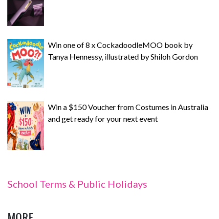
Win one of 8 x CockadoodleMOO book by
Tanya Hennessy, illustrated by Shiloh Gordon
Win a $150 Voucher from Costumes in Australia
and get ready for your next event
School Terms & Public Holidays
MORE