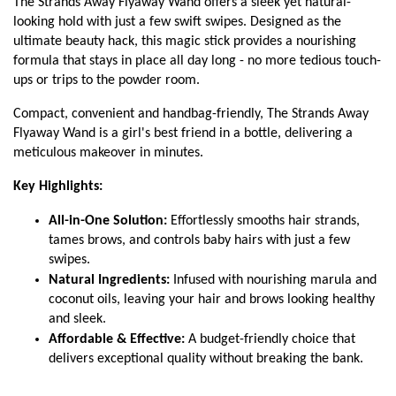
The Strands Away Flyaway Wand offers a sleek yet natural-
looking hold with just a few swift swipes. Designed as the
ultimate beauty hack, this magic stick provides a nourishing
formula that stays in place all day long - no more tedious touch-
ups or trips to the powder room.
Compact, convenient and handbag-friendly, The Strands Away
Flyaway Wand is a girl's best friend in a bottle, delivering a
meticulous makeover in minutes.
Key Highlights:
All-in-One Solution:
Effortlessly smooths hair strands,
tames brows, and controls baby hairs with just a few
swipes.
Natural Ingredients:
Infused with nourishing marula and
coconut oils, leaving your hair and brows looking healthy
and sleek.
Affordable & Effective:
A budget-friendly choice that
delivers exceptional quality without breaking the bank.