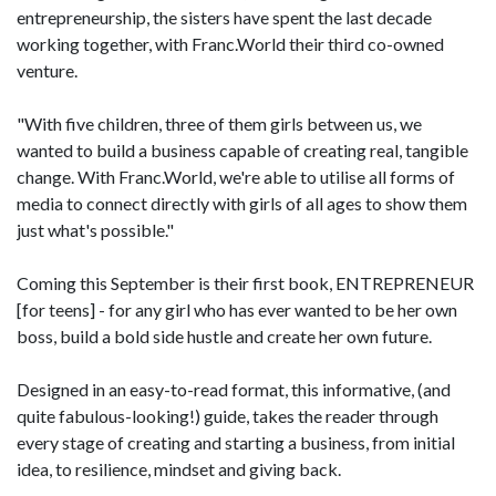
entrepreneurship, the sisters have spent the last decade
working together, with Franc.World their third co-owned
venture.
"With five children, three of them girls between us, we
wanted to build a business capable of creating real, tangible
change. With Franc.World, we're able to utilise all forms of
media to connect directly with girls of all ages to show them
just what's possible."
Coming this September is their first book, ENTREPRENEUR
[for teens] - for any girl who has ever wanted to be her own
boss, build a bold side hustle and create her own future.
Designed in an easy-to-read format, this informative, (and
quite fabulous-looking!) guide, takes the reader through
every stage of creating and starting a business, from initial
idea, to resilience, mindset and giving back.