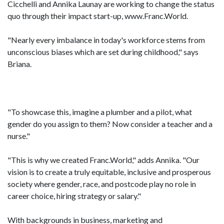
Cicchelli and Annika Launay are working to change the status
quo through their impact start-up, www.Franc.World.
"Nearly every imbalance in today's workforce stems from
unconscious biases which are set during childhood," says
Briana.
"To showcase this, imagine a plumber and a pilot, what
gender do you assign to them? Now consider a teacher and a
nurse."
"This is why we created Franc.World," adds Annika. "Our
vision is to create a truly equitable, inclusive and prosperous
society where gender, race, and postcode play no role in
career choice, hiring strategy or salary."
With backgrounds in business, marketing and