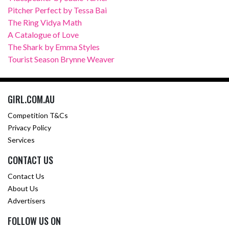
Pitcher Perfect by Tessa Bai
The Ring Vidya Math
A Catalogue of Love
The Shark by Emma Styles
Tourist Season Brynne Weaver
GIRL.COM.AU
Competition T&Cs
Privacy Policy
Services
CONTACT US
Contact Us
About Us
Advertisers
FOLLOW US ON