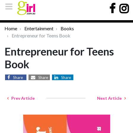
Home
Entertainment
Books
Entrepreneur for Teens Book
Entrepreneur for Teens
Book
Share
Share
Share
Prev Article
Next Article