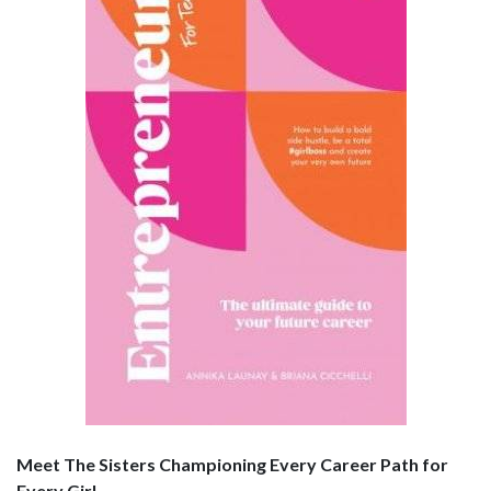
Meet The Sisters Championing Every Career Path for
Every Girl