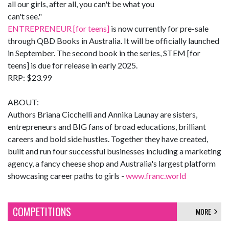
all our girls, after all, you can't be what you
can't see."
ENTREPRENEUR [for teens]
is now currently for pre-sale
through QBD Books in Australia. It will be officially launched
in September. The second book in the series, STEM [for
teens] is due for release in early 2025.
RRP: $23.99
ABOUT:
Authors Briana Cicchelli and Annika Launay are sisters,
entrepreneurs and BIG fans of broad educations, brilliant
careers and bold side hustles. Together they have created,
built and run four successful businesses including a marketing
agency, a fancy cheese shop and Australia's largest platform
showcasing career paths to girls -
www.franc.world
COMPETITIONS
MORE