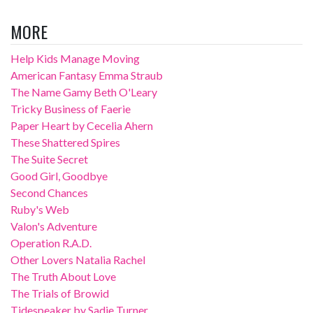
MORE
Help Kids Manage Moving
American Fantasy Emma Straub
The Name Gamy Beth O'Leary
Tricky Business of Faerie
Paper Heart by Cecelia Ahern
These Shattered Spires
The Suite Secret
Good Girl, Goodbye
Second Chances
Ruby's Web
Valon's Adventure
Operation R.A.D.
Other Lovers Natalia Rachel
The Truth About Love
The Trials of Browid
Tidespeaker by Sadie Turner