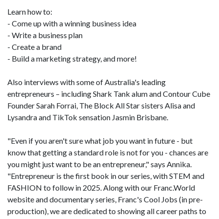
Learn how to:
- Come up with a winning business idea
- Write a business plan
- Create a brand
- Build a marketing strategy, and more!
Also interviews with some of Australia's leading
entrepreneurs – including Shark Tank alum and Contour Cube
Founder Sarah Forrai, The Block All Star sisters Alisa and
Lysandra and TikTok sensation Jasmin Brisbane.
"Even if you aren't sure what job you want in future - but
know that getting a standard role is not for you - chances are
you might just want to be an entrepreneur," says Annika.
"Entrepreneur is the first book in our series, with STEM and
FASHION to follow in 2025. Along with our Franc.World
website and documentary series, Franc's Cool Jobs (in pre-
production), we are dedicated to showing all career paths to