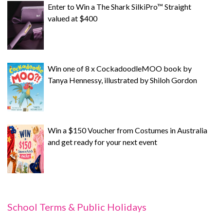
Enter to Win a The Shark SilkiPro™ Straight
valued at $400
Win one of 8 x CockadoodleMOO book by
Tanya Hennessy, illustrated by Shiloh Gordon
Win a $150 Voucher from Costumes in Australia
and get ready for your next event
School Terms & Public Holidays