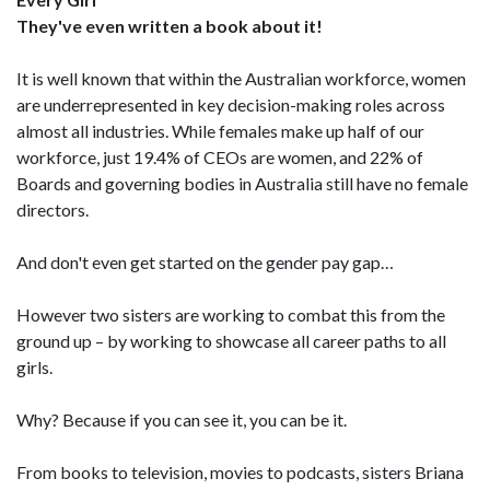
They've even written a book about it!
It is well known that within the Australian workforce, women
are underrepresented in key decision-making roles across
almost all industries. While females make up half of our
workforce, just 19.4% of CEOs are women, and 22% of
Boards and governing bodies in Australia still have no female
directors.
And don't even get started on the gender pay gap…
However two sisters are working to combat this from the
ground up – by working to showcase all career paths to all
girls.
Why? Because if you can see it, you can be it.
From books to television, movies to podcasts, sisters Briana