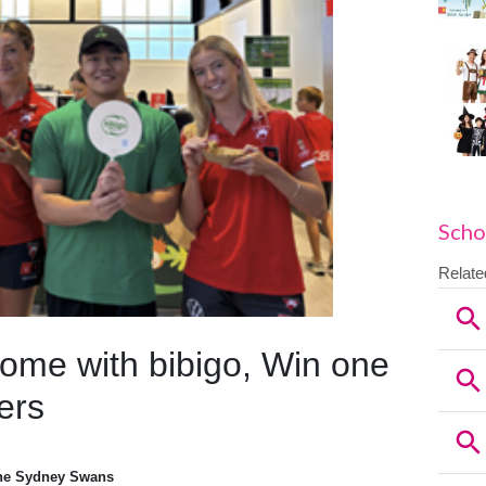
Scho
ome with bibigo, Win one
ers
the Sydney Swans