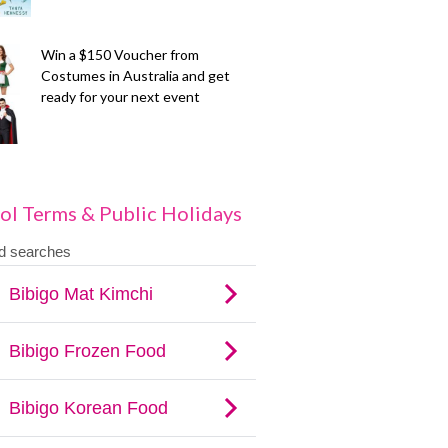
Win a $150 Voucher from
Costumes in Australia and get
ready for your next event
ol Terms & Public Holidays