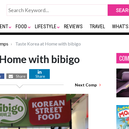
ENT
FOOD
LIFESTYLE
REVIEWS
TRAVEL
WHAT'S
omps
Taste Korea at Home with bibigo
 Home with bibigo
COM
e
Share
Share
Next Comp