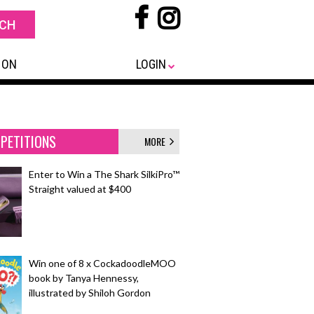
 ON
LOGIN
PETITIONS
MORE
Enter to Win a The Shark SilkiPro™
Straight valued at $400
Win one of 8 x CockadoodleMOO
book by Tanya Hennessy,
illustrated by Shiloh Gordon