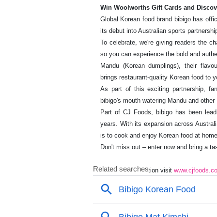
Win Woolworths Gift Cards and Discov
Global Korean food brand bibigo has offic
its debut into Australian sports partnershi
To celebrate, we're giving readers the c
so you can experience the bold and authen
Mandu (Korean dumplings), their flavou
brings restaurant-quality Korean food to y
As part of this exciting partnership
bibigo's mouth-watering Mandu and other 
Part of CJ Foods, bibigo has been leadi
years. With its expansion across Austral
is to cook and enjoy Korean food at home
Don't miss out – enter now and bring a tas
For more information visit
www.cjfoods.c