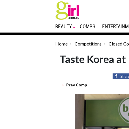
BEAUTY
COMPS
ENTERTAINM
Home
Competitions
Closed C
Taste Korea at
Shar
Prev Comp