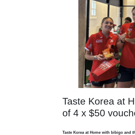
Taste Korea at H
of 4 x $50 vouch
Taste Korea at Home with bibigo and 