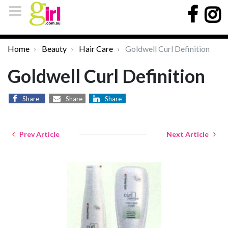
Home
Beauty
Hair Care
Goldwell Curl Definition
Goldwell Curl Definition
Share
Share
Share
Prev Article
Next Article