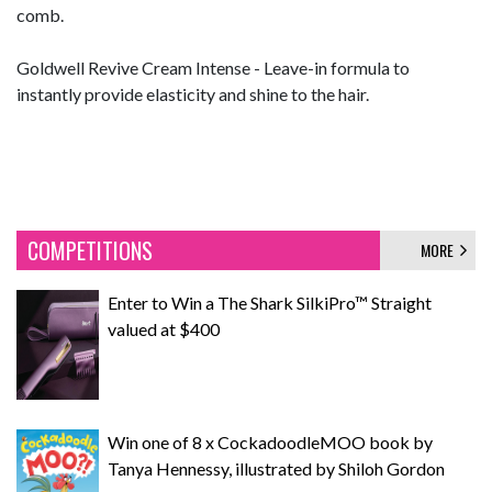
comb.
Goldwell Revive Cream Intense - Leave-in formula to
instantly provide elasticity and shine to the hair.
COMPETITIONS
MORE
Enter to Win a The Shark SilkiPro™ Straight
valued at $400
Win one of 8 x CockadoodleMOO book by
Tanya Hennessy, illustrated by Shiloh Gordon