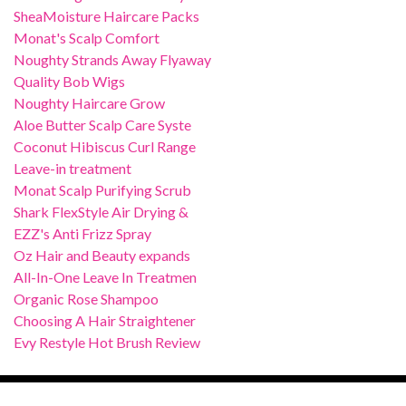
SheaMoisture Haircare Packs
Monat's Scalp Comfort
Noughty Strands Away Flyaway
Quality Bob Wigs
Noughty Haircare Grow
Aloe Butter Scalp Care Syste
Coconut Hibiscus Curl Range
Leave-in treatment
Monat Scalp Purifying Scrub
Shark FlexStyle Air Drying &
EZZ's Anti Frizz Spray
Oz Hair and Beauty expands
All-In-One Leave In Treatmen
Organic Rose Shampoo
Choosing A Hair Straightener
Evy Restyle Hot Brush Review