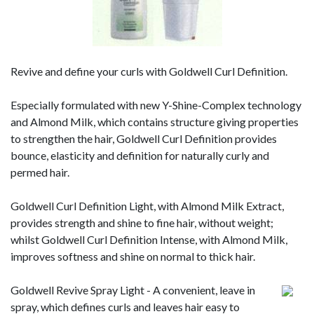
Revive and define your curls with Goldwell Curl Definition.
Especially formulated with new Y-Shine-Complex technology
and Almond Milk, which contains structure giving properties
to strengthen the hair, Goldwell Curl Definition provides
bounce, elasticity and definition for naturally curly and
permed hair.
Goldwell Curl Definition Light, with Almond Milk Extract,
provides strength and shine to fine hair, without weight;
whilst Goldwell Curl Definition Intense, with Almond Milk,
improves softness and shine on normal to thick hair.
Goldwell Revive Spray Light - A convenient, leave in
spray, which defines curls and leaves hair easy to