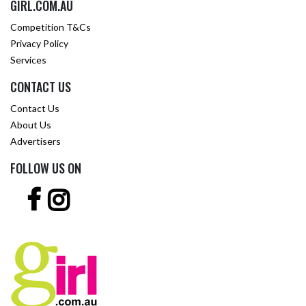
GIRL.COM.AU
Competition T&Cs
Privacy Policy
Services
CONTACT US
Contact Us
About Us
Advertisers
FOLLOW US ON