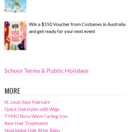
Win a $150 Voucher from Costumes in Australia
and get ready for your next event
School Terms & Public Holidays
MORE
St. Louis Says Haircare
Quick Hairstyles with Wigs
TYMO Rovy Wave Curling Iron
Best Hair Treatments
Nourishing Hair After Baby