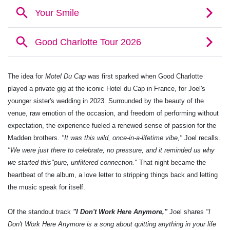
The idea for
Motel Du Cap
was first sparked when Good Charlotte
played a private gig at the iconic Hotel du Cap in France, for Joel's
younger sister's wedding in 2023. Surrounded by the beauty of the
venue, raw emotion of the occasion, and freedom of performing without
expectation, the experience fueled a renewed sense of passion for the
Madden brothers.
"It was this wild, once-in-a-lifetime vibe,"
Joel recalls.
"We were just there to celebrate, no pressure, and it reminded us why
we started this"pure, unfiltered connection."
That night became the
heartbeat of the album, a love letter to stripping things back and letting
the music speak for itself.
Of the standout track
"I Don't Work Here Anymore,"
Joel shares
"I
Don't Work Here Anymore is a song about quitting anything in your life