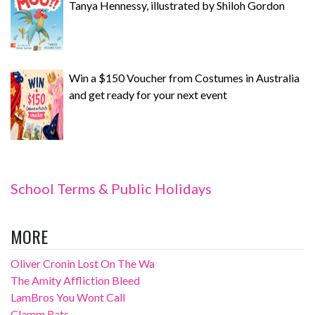
Tanya Hennessy, illustrated by Shiloh Gordon
Win a $150 Voucher from Costumes in Australia
and get ready for your next event
School Terms & Public Holidays
MORE
Oliver Cronin Lost On The Wa
The Amity Affliction Bleed
LamBros You Wont Call
Clamm Rats