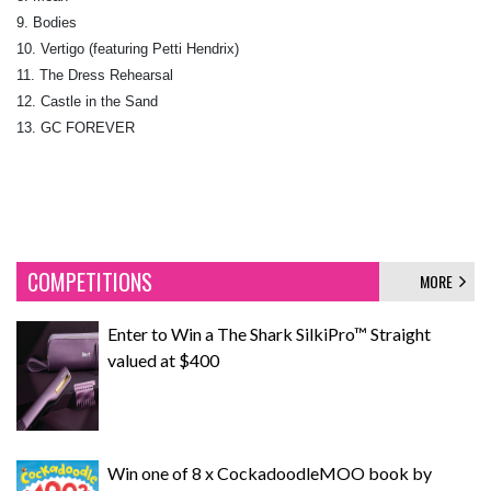
9. Bodies
10. Vertigo (featuring Petti Hendrix)
11. The Dress Rehearsal
12. Castle in the Sand
13. GC FOREVER
COMPETITIONS
MORE
Enter to Win a The Shark SilkiPro™ Straight
valued at $400
Win one of 8 x CockadoodleMOO book by