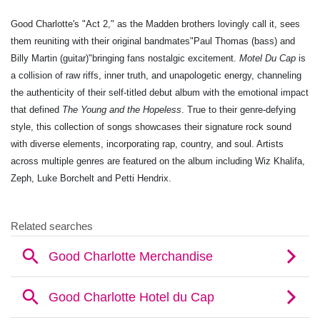
Good Charlotte's "Act 2," as the Madden brothers lovingly call it, sees
them reuniting with their original bandmates"Paul Thomas (bass) and
Billy Martin (guitar)"bringing fans nostalgic excitement.
Motel Du Cap
is
a collision of raw riffs, inner truth, and unapologetic energy, channeling
the authenticity of their self-titled debut album with the emotional impact
that defined
The Young and the Hopeless
. True to their genre-defying
style, this collection of songs showcases their signature rock sound
with diverse elements, incorporating rap, country, and soul. Artists
across multiple genres are featured on the album including Wiz Khalifa,
Zeph, Luke Borchelt and Petti Hendrix.