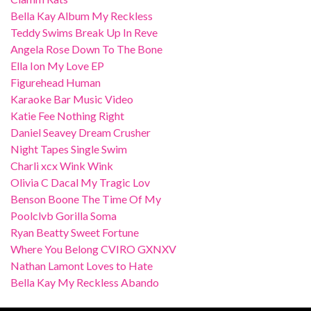
Bella Kay Album My Reckless
Teddy Swims Break Up In Reve
Angela Rose Down To The Bone
Ella Ion My Love EP
Figurehead Human
Karaoke Bar Music Video
Katie Fee Nothing Right
Daniel Seavey Dream Crusher
Night Tapes Single Swim
Charli xcx Wink Wink
Olivia C Dacal My Tragic Lov
Benson Boone The Time Of My
Poolclvb Gorilla Soma
Ryan Beatty Sweet Fortune
Where You Belong CVIRO GXNXV
Nathan Lamont Loves to Hate
Bella Kay My Reckless Abando