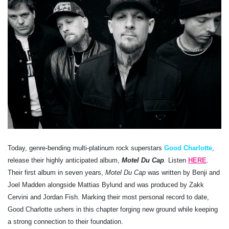
Today, genre-bending multi-platinum rock superstars
Good Charlotte
,
release their highly anticipated album,
Motel Du Cap
.
Listen
HERE
.
Their first album in seven years,
Motel Du Cap
was written by Benji and
Joel Madden alongside Mattias Bylund and was produced by Zakk
Cervini and Jordan Fish. Marking their most personal record to date,
Good Charlotte ushers in this chapter forging new ground while keeping
a strong connection to their foundation.