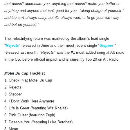
that doesn't appreciate you, anything that doesn't make you better or
anything and anyone that isn't good for you. Taking charge of yourself "
and life isn't always easy, but it's always worth it to go your own way
and bet on yourself."
Their electrifying return was marked by the album's lead single
"
Rejects
" released in June and their most recent single "
Stepper
,"
released last month. "
Rejects
" was the #1 most added song at Alt radio
in the US, before official impact and is currently Top 20 on Alt Radio.
Motel Du Cap
Tracklist
1. Check in at Motel Du Cap
2. Rejects
3. Stepper
4. I Don't Work Here Anymore
5. Life is Great (featuring Wiz Khalifa)
6. Pink Guitar (featuring Zeph)
7. Deserve You (featuring Luke Borchelt)
8. Mean