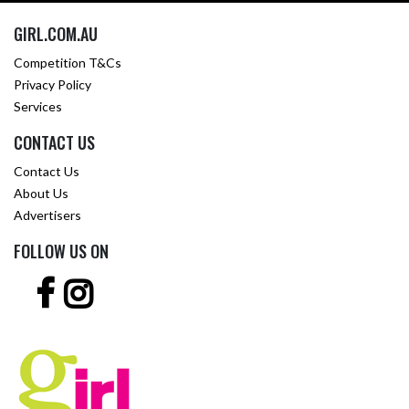
GIRL.COM.AU
Competition T&Cs
Privacy Policy
Services
CONTACT US
Contact Us
About Us
Advertisers
FOLLOW US ON