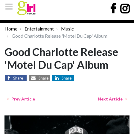
Home
Entertainment
Music
Good Charlotte Release 'Motel Du Cap' Album
Good Charlotte Release
'Motel Du Cap' Album
Share
Share
Share
Prev Article
Next Article