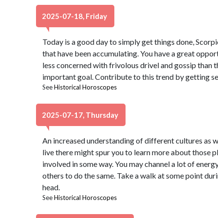
2025-07-18, Friday
Today is a good day to simply get things done, Scorpi
that have been accumulating. You have a great opport
less concerned with frivolous drivel and gossip than t
important goal. Contribute to this trend by getting se
See
Historical Horoscopes
2025-07-17, Thursday
An increased understanding of different cultures as w
live there might spur you to learn more about those p
involved in some way. You may channel a lot of energy i
others to do the same. Take a walk at some point durin
head.
See
Historical Horoscopes