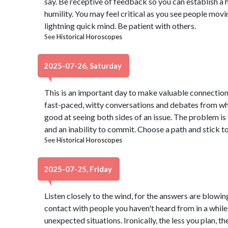
say. Be receptive of feedback so you can establish a 
humility. You may feel critical as you see people mov
lightning quick mind. Be patient with others.
See
Historical Horoscopes
2025-07-26, Saturday
This is an important day to make valuable connections
fast-paced, witty conversations and debates from whi
good at seeing both sides of an issue. The problem is 
and an inability to commit. Choose a path and stick to 
See
Historical Horoscopes
2025-07-25, Friday
Listen closely to the wind, for the answers are blowin
contact with people you haven't heard from in a while
unexpected situations. Ironically, the less you plan, t