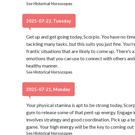
See
Historical Horoscopes
2025-07-22, Tuesday
Get up and get going today, Scorpio. You have no time
tackling many tasks, but this suits you just fine. You'
frantic situations that are likely to come up. There's 
emotions that you can use to connect with others an
healthy manner.
See
Historical Horoscopes
2025-07-21, Monday
Your physical stamina is apt to be strong today, Scor
gym to release some of that pent-up energy. Engage i
involves strategy and good coordination. Pick up a te
game. Your high energy will be the key to coming out 
See
Historical Horoscopes