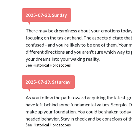
2025-07-20, Sunday
There may be dreaminess about your emotions today,
focusing on the task at hand. The aspects dictate th
confused - and you're likely to be one of them. Your
different directions and you aren't sure which way to
your dreams into your waking reality.
See
Historical Horoscopes
2025-07-19, Saturday
As you follow the path toward acquiring the latest, gr
have left behind some fundamental values, Scorpio. Don
make up your foundation. You could be shaken today w
headed behavior. Stay in check and be conscious of th
See
Historical Horoscopes