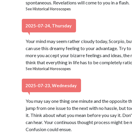
spontaneous. Revelations will come to you in a flash.
See
Historical Horoscopes
2025-07-24, Thursday
Your mind may seem rather cloudy today, Scorpio, but d
can use this dreamy feeling to your advantage. Try to
more you accept your bizarre feelings and ideas, the mo
think that everything in life has to be completely ratio
See
Historical Horoscopes
2025-07-23, Wednesday
You may say one thing one minute and the opposite th
jump from one issue to the next with no hassle, but to
it. Think about what you mean before you say it. Don't
can hear. Your continuous thought process might be mi
Confusion could ensue.