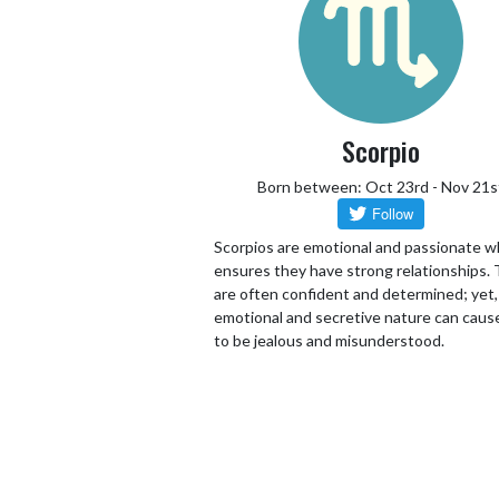
Scorpio
Born between: Oct 23rd - Nov 21s
Scorpios are emotional and passionate w
ensures they have strong relationships.
are often confident and determined; yet,
emotional and secretive nature can cau
to be jealous and misunderstood.