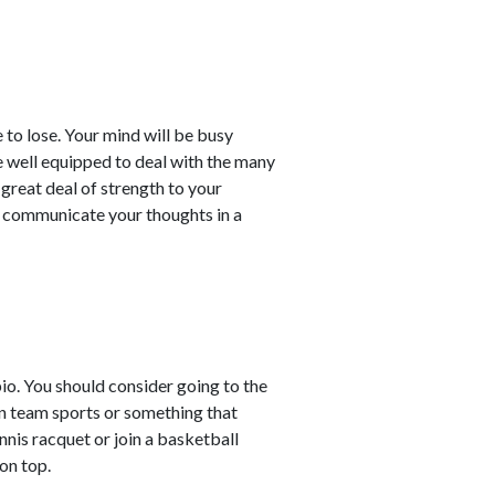
 to lose. Your mind will be busy
re well equipped to deal with the many
a great deal of strength to your
d communicate your thoughts in a
pio. You should consider going to the
n team sports or something that
nnis racquet or join a basketball
on top.