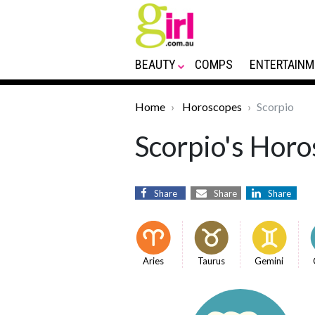
BEAUTY
COMPS
ENTERTAINM
Home
Horoscopes
Scorpio
Scorpio's Horo
Share
Share
Share
Aries
Taurus
Gemini