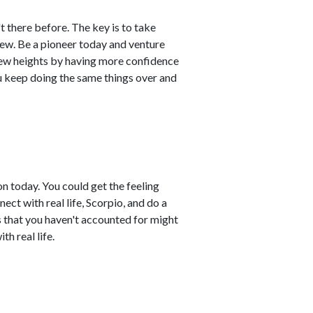
 there before. The key is to take
ew. Be a pioneer today and venture
new heights by having more confidence
you keep doing the same things over and
n today. You could get the feeling
ect with real life, Scorpio, and do a
s that you haven't accounted for might
th real life.