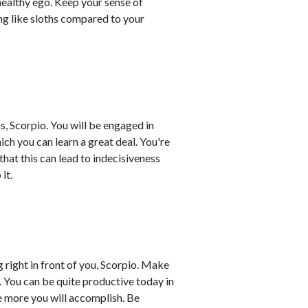
healthy ego. Keep your sense of
ing like sloths compared to your
, Scorpio. You will be engaged in
ch you can learn a great deal. You're
that this can lead to indecisiveness
it.
g right in front of you, Scorpio. Make
. You can be quite productive today in
he more you will accomplish. Be