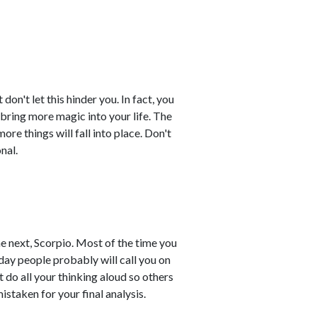
on't let this hinder you. In fact, you
 bring more magic into your life. The
re things will fall into place. Don't
nal.
e next, Scorpio. Most of the time you
day people probably will call you on
 do all your thinking aloud so others
staken for your final analysis.