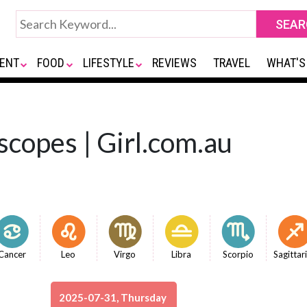
ENT
FOOD
LIFESTYLE
REVIEWS
TRAVEL
WHAT'S
scopes | Girl.com.au
Cancer
Leo
Virgo
Libra
Scorpio
Sagittar
2025-07-31, Thursday