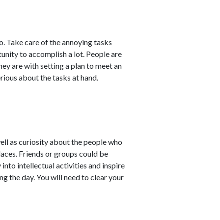
o. Take care of the annoying tasks
unity to accomplish a lot. People are
hey are with setting a plan to meet an
rious about the tasks at hand.
ell as curiosity about the people who
laces. Friends or groups could be
nto intellectual activities and inspire
g the day. You will need to clear your