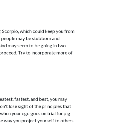
 Scorpio, which could keep you from
at people may be stubborn and
 mind may seem to be going in two
 proceed. Try to incorporate more of
eatest, fastest, and best, you may
't lose sight of the principles that
hen your ego goes on trial for pig-
e way you project yourself to others.