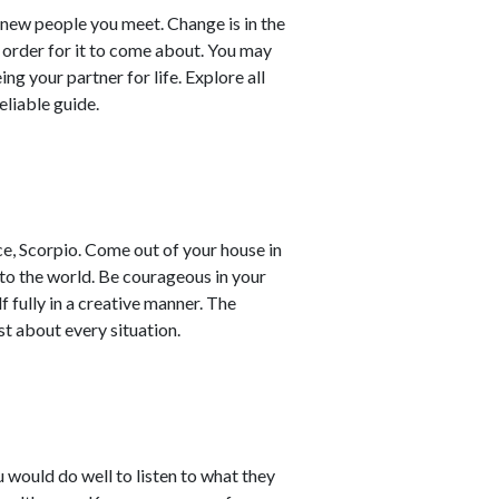
 new people you meet. Change is in the
n order for it to come about. You may
g your partner for life. Explore all
reliable guide.
ce, Scorpio. Come out of your house in
 to the world. Be courageous in your
f fully in a creative manner. The
ust about every situation.
u would do well to listen to what they