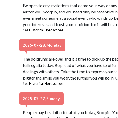
Be open to any invitations that come your way or any
air for you, Scorpio, and you need only be receptive i
even meet someone at a social event who winds up bein
your interests and trust your intuition, for it will be a 
See
Historical Horoscopes
2025-07-28, Monday
The doldrums are over and it's time to pick up the pa
full regalia today. Be proud of what you have to offer
dealings with others. Take the time to express yoursel
bigger the smile you wear, the further you will go in j
See
Historical Horoscopes
2025-07-27, Sunday
People may be a bit critical of you today, Scorpio. Yo