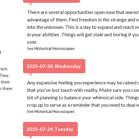
There are several opportunities open now that weren't
advantage of them. Find freedom in the strange and n
into the unknown. This is a day to expand and reach 
in your abilities. Things will get stale and boring if 
over.
See
Historical Horoscopes
t
2025-07-30, Wednesday
hich
 They
 their
Any expansive feeling you experience may be rained o
se them
that you've lost touch with reality. Make sure you conn
bit of planning to balance your whimsical side. Thing
crop up to serve as a reminder that you need to deal wi
See
Historical Horoscopes
2025-07-29, Tuesday