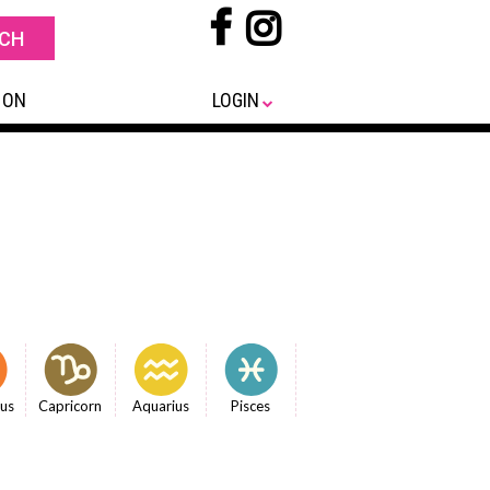
 ON
LOGIN
ius
Capricorn
Aquarius
Pisces