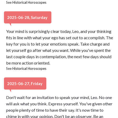
See
Historical Horoscopes
2025-06-28, Saturday
Your mind is surprisingly clear today, Leo, and your thinking
fits in line with what your ego has set out to accomplish. The
key for you is to let your emotions speak. Take charge and
let yourself go after what you want. While you've spent the
last couple days in contemplation, the next few days should
be more action oriented.
See
Historical Horoscopes
2025-06-27, Friday
Don't wait for an invitation to speak your mind, Leo. No one
will ask what you think. Express yourself. You've given other
people plenty of time to have their say. It's now time to
chime in with your opinion. Don't be an observer. Be an