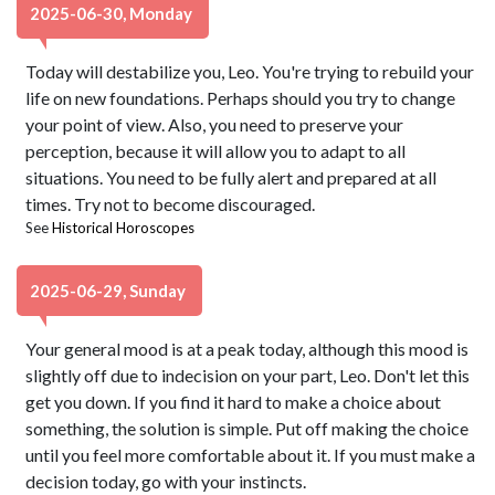
2025-06-30, Monday
Today will destabilize you, Leo. You're trying to rebuild your
life on new foundations. Perhaps should you try to change
your point of view. Also, you need to preserve your
perception, because it will allow you to adapt to all
situations. You need to be fully alert and prepared at all
times. Try not to become discouraged.
See
Historical Horoscopes
2025-06-29, Sunday
Your general mood is at a peak today, although this mood is
slightly off due to indecision on your part, Leo. Don't let this
get you down. If you find it hard to make a choice about
something, the solution is simple. Put off making the choice
until you feel more comfortable about it. If you must make a
decision today, go with your instincts.