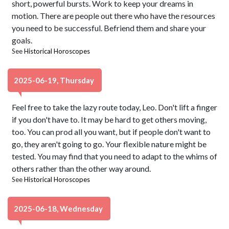
short, powerful bursts. Work to keep your dreams in
motion. There are people out there who have the resources
you need to be successful. Befriend them and share your
goals.
See
Historical Horoscopes
2025-06-19, Thursday
Feel free to take the lazy route today, Leo. Don't lift a finger
if you don't have to. It may be hard to get others moving,
too. You can prod all you want, but if people don't want to
go, they aren't going to go. Your flexible nature might be
tested. You may find that you need to adapt to the whims of
others rather than the other way around.
See
Historical Horoscopes
2025-06-18, Wednesday