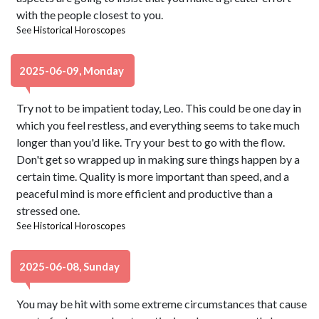
with the people closest to you.
See
Historical Horoscopes
2025-06-09, Monday
Try not to be impatient today, Leo. This could be one day in
which you feel restless, and everything seems to take much
longer than you'd like. Try your best to go with the flow.
Don't get so wrapped up in making sure things happen by a
certain time. Quality is more important than speed, and a
peaceful mind is more efficient and productive than a
stressed one.
See
Historical Horoscopes
2025-06-08, Sunday
You may be hit with some extreme circumstances that cause