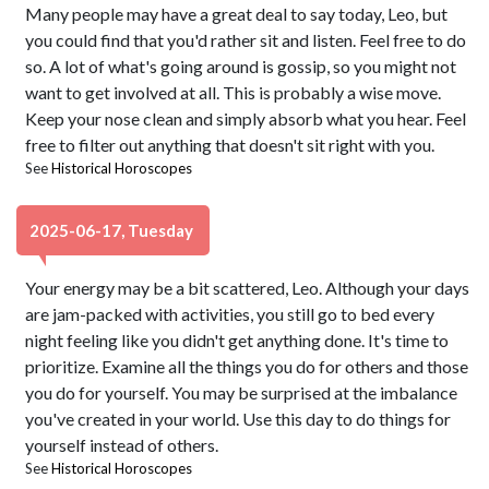
Many people may have a great deal to say today, Leo, but
you could find that you'd rather sit and listen. Feel free to do
so. A lot of what's going around is gossip, so you might not
want to get involved at all. This is probably a wise move.
Keep your nose clean and simply absorb what you hear. Feel
free to filter out anything that doesn't sit right with you.
See
Historical Horoscopes
2025-06-17, Tuesday
Your energy may be a bit scattered, Leo. Although your days
are jam-packed with activities, you still go to bed every
night feeling like you didn't get anything done. It's time to
prioritize. Examine all the things you do for others and those
you do for yourself. You may be surprised at the imbalance
you've created in your world. Use this day to do things for
yourself instead of others.
See
Historical Horoscopes