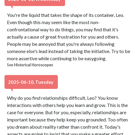
You're the liquid that takes the shape of its container, Leo.
Even though this may seem like the most non-
confrontational way to do things, you may find that it's
actually a cause of great frustration for you and others.
People may be annoyed that you're always following
someone else's lead instead of taking the initiative. Try to be
more assertive while continuing to be easygoing.
See
Historical Horoscopes
2025-06-10, Tuesday
Why do you find relationships difficult, Leo? You know
interactions with others help you learn and grow. This is the
case for everyone. But for you, especially, relationships are
important because they help keep you grounded. Too often
you dream about reality rather than confront it. Today's
aspects are going to insist that you make a greater effort