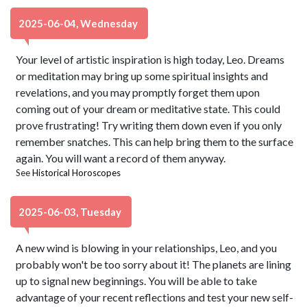
2025-06-04, Wednesday
Your level of artistic inspiration is high today, Leo. Dreams
or meditation may bring up some spiritual insights and
revelations, and you may promptly forget them upon
coming out of your dream or meditative state. This could
prove frustrating! Try writing them down even if you only
remember snatches. This can help bring them to the surface
again. You will want a record of them anyway.
See
Historical Horoscopes
2025-06-03, Tuesday
A new wind is blowing in your relationships, Leo, and you
probably won't be too sorry about it! The planets are lining
up to signal new beginnings. You will be able to take
advantage of your recent reflections and test your new self-