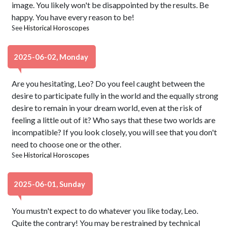
image. You likely won't be disappointed by the results. Be
happy. You have every reason to be!
See
Historical Horoscopes
2025-06-02, Monday
Are you hesitating, Leo? Do you feel caught between the
desire to participate fully in the world and the equally strong
desire to remain in your dream world, even at the risk of
feeling a little out of it? Who says that these two worlds are
incompatible? If you look closely, you will see that you don't
need to choose one or the other.
See
Historical Horoscopes
2025-06-01, Sunday
You mustn't expect to do whatever you like today, Leo.
Quite the contrary! You may be restrained by technical