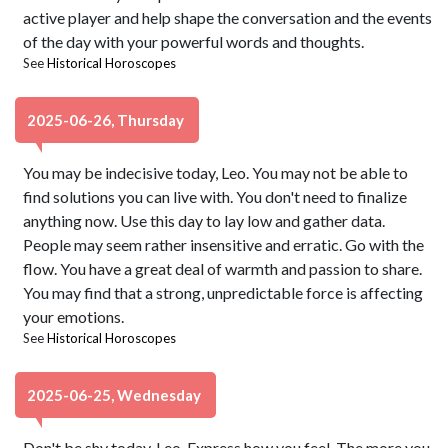
active player and help shape the conversation and the events
of the day with your powerful words and thoughts.
See
Historical Horoscopes
2025-06-26, Thursday
You may be indecisive today, Leo. You may not be able to
find solutions you can live with. You don't need to finalize
anything now. Use this day to lay low and gather data.
People may seem rather insensitive and erratic. Go with the
flow. You have a great deal of warmth and passion to share.
You may find that a strong, unpredictable force is affecting
your emotions.
See
Historical Horoscopes
2025-06-25, Wednesday
Don't be shy today, Leo. Express how you feel. The more you