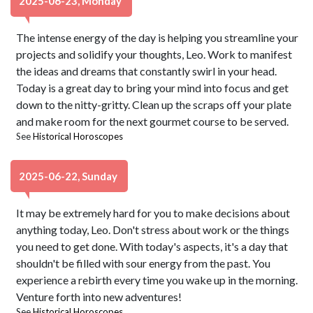
2025-06-23, Monday
The intense energy of the day is helping you streamline your
projects and solidify your thoughts, Leo. Work to manifest
the ideas and dreams that constantly swirl in your head.
Today is a great day to bring your mind into focus and get
down to the nitty-gritty. Clean up the scraps off your plate
and make room for the next gourmet course to be served.
See
Historical Horoscopes
2025-06-22, Sunday
It may be extremely hard for you to make decisions about
anything today, Leo. Don't stress about work or the things
you need to get done. With today's aspects, it's a day that
shouldn't be filled with sour energy from the past. You
experience a rebirth every time you wake up in the morning.
Venture forth into new adventures!
See
Historical Horoscopes