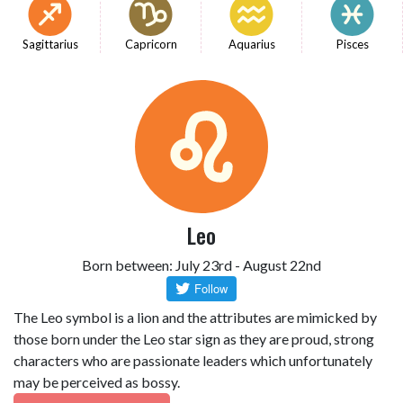
Sagittarius
Capricorn
Aquarius
Pisces
Leo
Born between: July 23rd - August 22nd
The Leo symbol is a lion and the attributes are mimicked by
those born under the Leo star sign as they are proud, strong
characters who are passionate leaders which unfortunately
may be perceived as bossy.