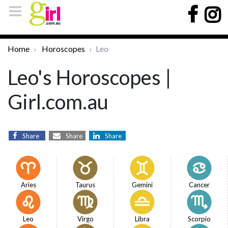
Home
Horoscopes
Leo
Leo's Horoscopes |
Girl.com.au
Share
Share
Share
Aries
Taurus
Gemini
Cancer
Leo
Virgo
Libra
Scorpio