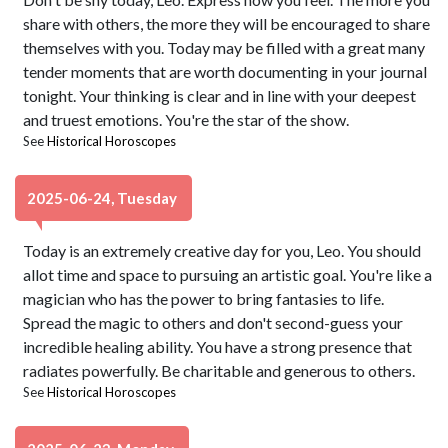
share with others, the more they will be encouraged to share
themselves with you. Today may be filled with a great many
tender moments that are worth documenting in your journal
tonight. Your thinking is clear and in line with your deepest
and truest emotions. You're the star of the show.
See
Historical Horoscopes
2025-06-24, Tuesday
Today is an extremely creative day for you, Leo. You should
allot time and space to pursuing an artistic goal. You're like a
magician who has the power to bring fantasies to life.
Spread the magic to others and don't second-guess your
incredible healing ability. You have a strong presence that
radiates powerfully. Be charitable and generous to others.
See
Historical Horoscopes