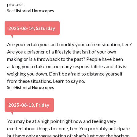
process.
See
Historical Horoscopes
2025-06-14, Saturday
Are you certain you can't modify your current situation, Leo?
Are you a prisoner of a lifestyle that isn't of your own
making or is a throwback to the past? People have been
asking you to take on too many responsibilities and this is
weighing you down. Don't be afraid to distance yourself
from these situations. Learn to say no.
See
Historical Horoscopes
2025-06-13, Friday
You may be at a high point right now and feeling very
excited about things to come, Leo. You probably anticipate
but have only a vague notion of what's just over the horizon.