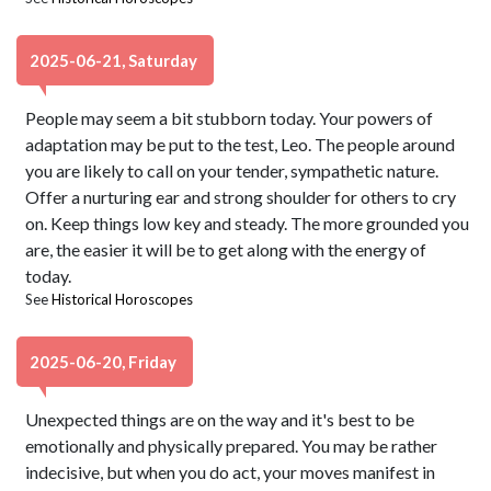
2025-06-21, Saturday
People may seem a bit stubborn today. Your powers of
adaptation may be put to the test, Leo. The people around
you are likely to call on your tender, sympathetic nature.
Offer a nurturing ear and strong shoulder for others to cry
on. Keep things low key and steady. The more grounded you
are, the easier it will be to get along with the energy of
today.
See
Historical Horoscopes
2025-06-20, Friday
Unexpected things are on the way and it's best to be
emotionally and physically prepared. You may be rather
indecisive, but when you do act, your moves manifest in