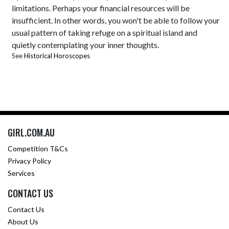
limitations. Perhaps your financial resources will be
insufficient. In other words, you won't be able to follow your
usual pattern of taking refuge on a spiritual island and
quietly contemplating your inner thoughts.
See
Historical Horoscopes
GIRL.COM.AU
Competition T&Cs
Privacy Policy
Services
CONTACT US
Contact Us
About Us