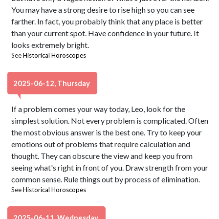
You may have a strong desire to rise high so you can see
farther. In fact, you probably think that any place is better
than your current spot. Have confidence in your future. It
looks extremely bright.
See
Historical Horoscopes
2025-06-12, Thursday
If a problem comes your way today, Leo, look for the
simplest solution. Not every problem is complicated. Often
the most obvious answer is the best one. Try to keep your
emotions out of problems that require calculation and
thought. They can obscure the view and keep you from
seeing what's right in front of you. Draw strength from your
common sense. Rule things out by process of elimination.
See
Historical Horoscopes
2025-06-11, Wednesday