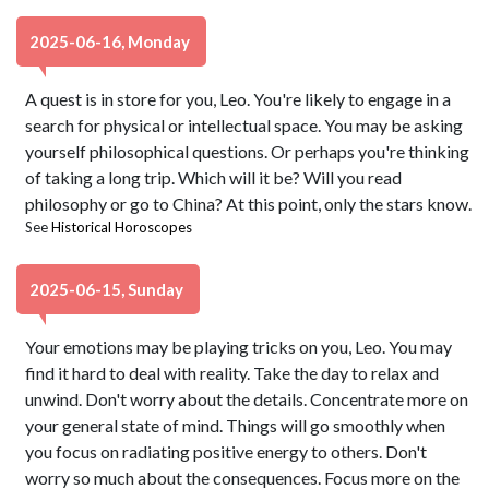
2025-06-16, Monday
A quest is in store for you, Leo. You're likely to engage in a
search for physical or intellectual space. You may be asking
yourself philosophical questions. Or perhaps you're thinking
of taking a long trip. Which will it be? Will you read
philosophy or go to China? At this point, only the stars know.
See
Historical Horoscopes
2025-06-15, Sunday
Your emotions may be playing tricks on you, Leo. You may
find it hard to deal with reality. Take the day to relax and
unwind. Don't worry about the details. Concentrate more on
your general state of mind. Things will go smoothly when
you focus on radiating positive energy to others. Don't
worry so much about the consequences. Focus more on the