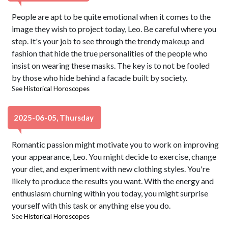
People are apt to be quite emotional when it comes to the
image they wish to project today, Leo. Be careful where you
step. It's your job to see through the trendy makeup and
fashion that hide the true personalities of the people who
insist on wearing these masks. The key is to not be fooled
by those who hide behind a facade built by society.
See
Historical Horoscopes
2025-06-05, Thursday
Romantic passion might motivate you to work on improving
your appearance, Leo. You might decide to exercise, change
your diet, and experiment with new clothing styles. You're
likely to produce the results you want. With the energy and
enthusiasm churning within you today, you might surprise
yourself with this task or anything else you do.
See
Historical Horoscopes