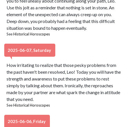
you to feel uneasy about continuing along your path, Leo.
Use this jolt as a reminder that nothing is set in stone. An
element of the unexpected can always creep up on you.
Deep down, you probably had a feeling that this difficult
situation was bound to happen eventually.
See
Historical Horoscopes
2025-06-07, Saturday
How irritating to realize that those pesky problems from
the past haven't been resolved, Leo! Today you will have the
strength and awareness to put these problems to rest
simply by talking about them. Ironically, the reproaches
made by your partner are what spark the change in attitude
that you need.
See
Historical Horoscopes
2025-06-06, Friday