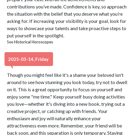
contributions you’ve made. Confidence is key, so approach
the situation with the belief that you deserve what you’re
asking for. If increasing your visibility is your goal, look for
ways to showcase your talents and take proactive steps to
put yourself in the spotlight.
See
Historical Horoscopes
2025-03-14, Friday
Though you might feel like it's a shame your beloved isn't
around to see how stunning you look today, try not to dwell
on it. This is a great opportunity to focus on yourself and
enjoy some "me time." Keep yourself busy doing activities
you love—whether it's diving into a new book, trying out a
creative project, or catching up with friends. Your
enthusiasm and joy will naturally enhance your
attractiveness even more. Remember, your friend will be
back soon, and this separation is only temporary. Staying