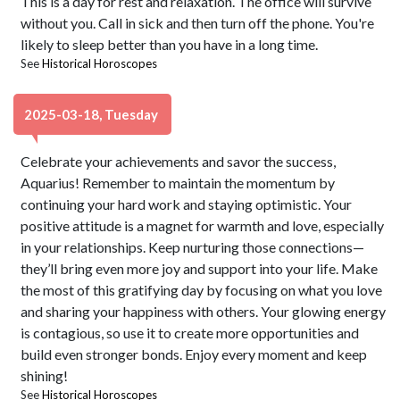
This is a day for rest and relaxation. The office will survive
without you. Call in sick and then turn off the phone. You're
likely to sleep better than you have in a long time.
See
Historical Horoscopes
2025-03-18, Tuesday
Celebrate your achievements and savor the success,
Aquarius! Remember to maintain the momentum by
continuing your hard work and staying optimistic. Your
positive attitude is a magnet for warmth and love, especially
in your relationships. Keep nurturing those connections—
they’ll bring even more joy and support into your life. Make
the most of this gratifying day by focusing on what you love
and sharing your happiness with others. Your glowing energy
is contagious, so use it to create more opportunities and
build even stronger bonds. Enjoy every moment and keep
shining!
See
Historical Horoscopes