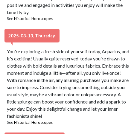
positive and engaged in activities you enjoy will make the
time fly by.
See
Historical Horoscopes
2025-03-13, Thursday
You're exploring a fresh side of yourself today, Aquarius, and
it's exciting! Usually quite reserved, today you're drawn to
clothes with bold details and luxurious fabrics. Embrace this
moment and indulge a little—after all, you only live once!
With romance in the air, any alluring purchases you make are
sure to impress. Consider trying on something outside your
usual style, maybe a vibrant color or unique accessory. A
little splurge can boost your confidence and add a spark to
your day. Enjoy this delightful change and let your inner
fashionista shine!
See
Historical Horoscopes