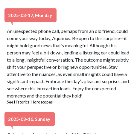
2025-03-17, Monday
An unexpected phone call, perhaps from an old friend, could
come your way today, Aquarius. Be open to this surprise—it
might hold good news that’s meaningful. Although this
person may feel a bit down, lending a listening ear could lead
to a long, insightful conversation. The outcome might subtly
shift your perspective or bring new opportunities. Stay
attentive to the nuances, as even small insights could have a
significant impact. Embrace the day’s pleasant surprises and
see where this interaction leads. Enjoy the unexpected
moments and the potential they hold!
See
Historical Horoscopes
2025-03-16, Sunday