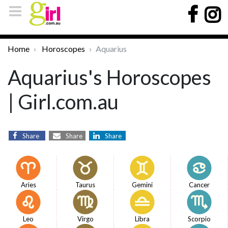
Home
Horoscopes
Aquarius
Aquarius's Horoscopes
| Girl.com.au
Share
Share
Share
Aries
Taurus
Gemini
Cancer
Leo
Virgo
Libra
Scorpio