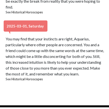
be exactly the break from reality that you were hoping to
find.
See
Historical Horoscopes
2025-03-01, Saturday
You may find that your instincts are right, Aquarius,
particularly where other people are concerned. You and a
friend could come up with the same words at the same time,
which might be a little disconcerting for both of you. Still,
this increased intuition is likely to help your understanding
of those close to you more than you ever expected. Make
the most of it, and remember what you learn.
See
Historical Horoscopes