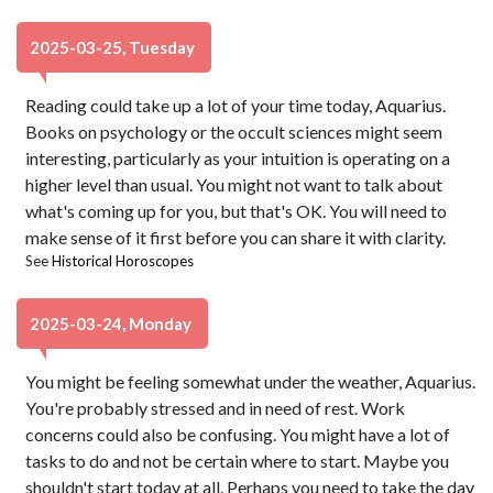
2025-03-25, Tuesday
Reading could take up a lot of your time today, Aquarius.
Books on psychology or the occult sciences might seem
interesting, particularly as your intuition is operating on a
higher level than usual. You might not want to talk about
what's coming up for you, but that's OK. You will need to
make sense of it first before you can share it with clarity.
See
Historical Horoscopes
2025-03-24, Monday
You might be feeling somewhat under the weather, Aquarius.
You're probably stressed and in need of rest. Work
concerns could also be confusing. You might have a lot of
tasks to do and not be certain where to start. Maybe you
shouldn't start today at all. Perhaps you need to take the day