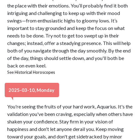
the place with their emotions. You’ll probably find it both
intriguing and challenging to keep up with their mood
swings—from enthusiastic highs to gloomy lows. It’s
important to stay grounded and keep the focus on what
needs to be done. Try not to get too swept up in their
changes; instead, offer a steadying presence. This will help
both of you navigate through the day smoothly. By the end
of the day, things should settle down, and you'll both be
back on even keel.
See
Historical Horoscopes
2025-03-10, Monday
You're seeing the fruits of your hard work, Aquarius. It's the
validation you've been craving, especially when others have
shaken your confidence. Stay firm in your vision of
happiness and don't let anyone derail you. Keep moving
toward your goals, and don't get sidetracked by minor