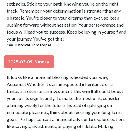
setbacks. Stick to your path, knowing you're on the right
track. Remember, your determination is stronger than any
obstacle. You're closer to your dreams than ever, so keep
pushing forward without hesitation. Your perseverance and
focus will lead you to success. Keep believing in yourself and
your journey. You've got this!
See
Historical Horoscopes
2025-03-09, Sunday
It looks like a financial blessing is headed your way,
Aquarius! Whether it’s an unexpected inheritance or a
fantastic return on an investment, this windfall could boost
your spirits significantly. To make the most of it, consider
planning wisely for the future. Instead of splurging on
immediate pleasures, think about securing your long-term
goals. Perhaps consult a financial advisor to explore options
like savings, investments, or paying off debts. Making