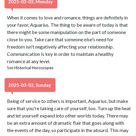
2025-03-03, Monday
When it comes to love and romance, things are definitely in
your favor, Aquarius. The thing to be aware of today is that
there might be some manipulation on the part of someone
close to you. Take care that someone else's need for
freedom isn't negatively affecting your relationship.
Communication is key in order to maintain a healthy
romance at any level.
See
Historical Horoscopes
2025-03-02, Sunday
Being of service to others is important, Aquarius, but make
sure that you're taking care of yourself, too. Turn up the heat
and let yourself expand into other worlds today. There may
be an extra amount of dramatic flair that goes along with
the events of the day, so participate in the absurd. This may