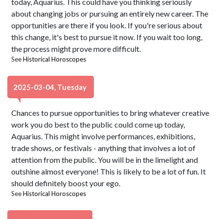
today, Aquarius. This could have you thinking seriously
about changing jobs or pursuing an entirely new career. The
opportunities are there if you look. If you're serious about
this change, it's best to pursue it now. If you wait too long,
the process might prove more difficult.
See
Historical Horoscopes
2025-03-04, Tuesday
Chances to pursue opportunities to bring whatever creative
work you do best to the public could come up today,
Aquarius. This might involve performances, exhibitions,
trade shows, or festivals - anything that involves a lot of
attention from the public. You will be in the limelight and
outshine almost everyone! This is likely to be a lot of fun. It
should definitely boost your ego.
See
Historical Horoscopes