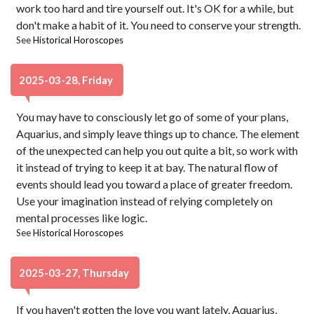
work too hard and tire yourself out. It's OK for a while, but
don't make a habit of it. You need to conserve your strength.
See
Historical Horoscopes
2025-03-28, Friday
You may have to consciously let go of some of your plans,
Aquarius, and simply leave things up to chance. The element
of the unexpected can help you out quite a bit, so work with
it instead of trying to keep it at bay. The natural flow of
events should lead you toward a place of greater freedom.
Use your imagination instead of relying completely on
mental processes like logic.
See
Historical Horoscopes
2025-03-27, Thursday
If you haven't gotten the love you want lately, Aquarius,