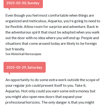
2025-03-30, Sunday
Even though you feel most comfortable when things are
organized and meticulous, Aquarius, you're going to need to
be flexible. Allow room for surprise and adventure. Bask in
the adventurous spirit that must be adopted when you walk
out the door with no idea where you will end up. People and
situations that come around today are likely to be foreign
but friendly.
See
Historical Horoscopes
2025-03-29, Saturday
An opportunity to do some extra work outside the scope of
your regular job could present itself to you. Take it,
Aquarius. Not only could you earn some extra money but
you might also open new doors that expand your
professional horizons. The only danger is that you might