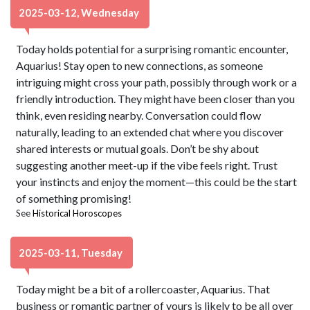
2025-03-12, Wednesday
Today holds potential for a surprising romantic encounter,
Aquarius! Stay open to new connections, as someone
intriguing might cross your path, possibly through work or a
friendly introduction. They might have been closer than you
think, even residing nearby. Conversation could flow
naturally, leading to an extended chat where you discover
shared interests or mutual goals. Don’t be shy about
suggesting another meet-up if the vibe feels right. Trust
your instincts and enjoy the moment—this could be the start
of something promising!
See
Historical Horoscopes
2025-03-11, Tuesday
Today might be a bit of a rollercoaster, Aquarius. That
business or romantic partner of yours is likely to be all over