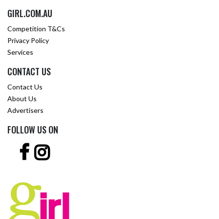
GIRL.COM.AU
Competition T&Cs
Privacy Policy
Services
CONTACT US
Contact Us
About Us
Advertisers
FOLLOW US ON