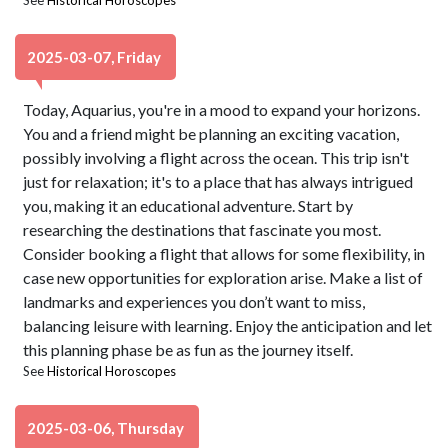
See
Historical Horoscopes
2025-03-07, Friday
Today, Aquarius, you're in a mood to expand your horizons.
You and a friend might be planning an exciting vacation,
possibly involving a flight across the ocean. This trip isn't
just for relaxation; it's to a place that has always intrigued
you, making it an educational adventure. Start by
researching the destinations that fascinate you most.
Consider booking a flight that allows for some flexibility, in
case new opportunities for exploration arise. Make a list of
landmarks and experiences you don’t want to miss,
balancing leisure with learning. Enjoy the anticipation and let
this planning phase be as fun as the journey itself.
See
Historical Horoscopes
2025-03-06, Thursday