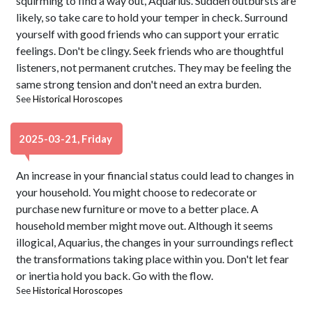
squirming to find a way out, Aquarius. Sudden outbursts are
likely, so take care to hold your temper in check. Surround
yourself with good friends who can support your erratic
feelings. Don't be clingy. Seek friends who are thoughtful
listeners, not permanent crutches. They may be feeling the
same strong tension and don't need an extra burden.
See
Historical Horoscopes
2025-03-21, Friday
An increase in your financial status could lead to changes in
your household. You might choose to redecorate or
purchase new furniture or move to a better place. A
household member might move out. Although it seems
illogical, Aquarius, the changes in your surroundings reflect
the transformations taking place within you. Don't let fear
or inertia hold you back. Go with the flow.
See
Historical Horoscopes