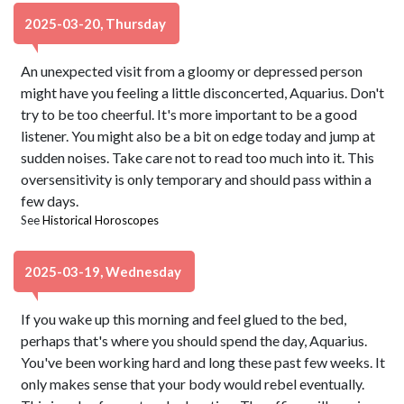
2025-03-20, Thursday
An unexpected visit from a gloomy or depressed person
might have you feeling a little disconcerted, Aquarius. Don't
try to be too cheerful. It's more important to be a good
listener. You might also be a bit on edge today and jump at
sudden noises. Take care not to read too much into it. This
oversensitivity is only temporary and should pass within a
few days.
See
Historical Horoscopes
2025-03-19, Wednesday
If you wake up this morning and feel glued to the bed,
perhaps that's where you should spend the day, Aquarius.
You've been working hard and long these past few weeks. It
only makes sense that your body would rebel eventually.