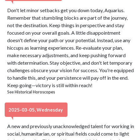
Don't let minor setbacks get you down today, Aquarius.
Remember that stumbling blocks are part of the journey,
not the destination. Keep things in perspective and stay
focused on your overall goals. A little disappointment
doesn't define your path or your potential. Instead, use any
hiccups as learning experiences. Re-evaluate your plan,
make necessary adjustments, and keep pushing forward
with determination. Stay objective, and don't let temporary
challenges obscure your vision for success. You're equipped
to handle this, and your persistence will pay off in the end.
Keep going—victory is still within reach!
See
Historical Horoscopes
2025-03-05, Wednesday
A new and previously unacknowledged talent for working in
social, humanitarian, or spiritual fields could come to light