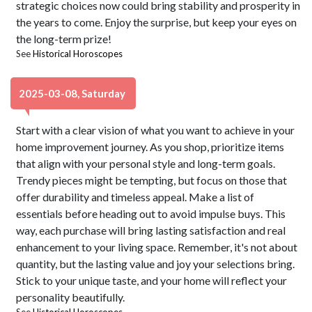
strategic choices now could bring stability and prosperity in
the years to come. Enjoy the surprise, but keep your eyes on
the long-term prize!
See
Historical Horoscopes
2025-03-08, Saturday
Start with a clear vision of what you want to achieve in your
home improvement journey. As you shop, prioritize items
that align with your personal style and long-term goals.
Trendy pieces might be tempting, but focus on those that
offer durability and timeless appeal. Make a list of
essentials before heading out to avoid impulse buys. This
way, each purchase will bring lasting satisfaction and real
enhancement to your living space. Remember, it's not about
quantity, but the lasting value and joy your selections bring.
Stick to your unique taste, and your home will reflect your
personality beautifully.