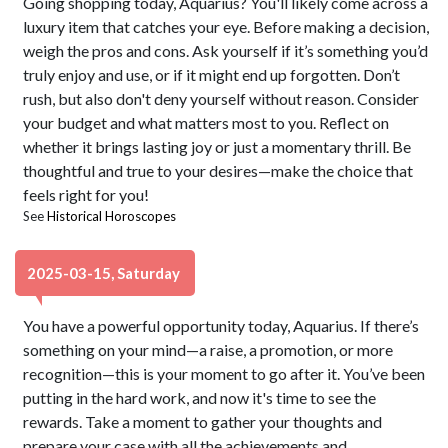
Going shopping today, Aquarius? You'll likely come across a
luxury item that catches your eye. Before making a decision,
weigh the pros and cons. Ask yourself if it’s something you’d
truly enjoy and use, or if it might end up forgotten. Don’t
rush, but also don't deny yourself without reason. Consider
your budget and what matters most to you. Reflect on
whether it brings lasting joy or just a momentary thrill. Be
thoughtful and true to your desires—make the choice that
feels right for you!
See
Historical Horoscopes
2025-03-15, Saturday
You have a powerful opportunity today, Aquarius. If there’s
something on your mind—a raise, a promotion, or more
recognition—this is your moment to go after it. You’ve been
putting in the hard work, and now it's time to see the
rewards. Take a moment to gather your thoughts and
prepare your case with all the achievements and