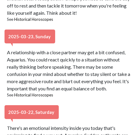
off to rest and then tackle it tomorrow when you're feeling
like yourself again. Think about it!
See
Historical Horoscopes
2025-03-23, Sunday
A relationship with a close partner may get a bit confused,
Aquarius. You could react quickly to a situation without
really thinking before speaking. There may be some
confusion in your mind about whether to stay silent or take a
more aggressive route and blurt out everything you feel. It's
important that you find an equal balance of both.
See
Historical Horoscopes
2025-03-22, Saturday
There's an emotional intensity inside you today that's