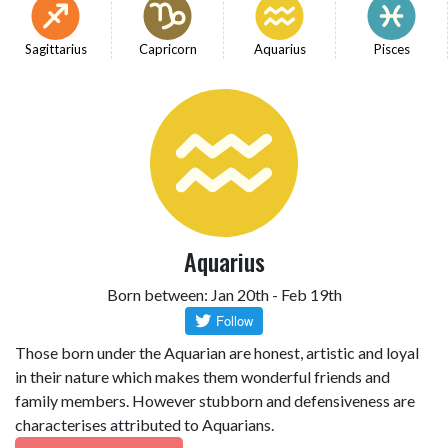
Sagittarius
Capricorn
Aquarius
Pisces
Aquarius
Born between: Jan 20th - Feb 19th
Those born under the Aquarian are honest, artistic and loyal
in their nature which makes them wonderful friends and
family members. However stubborn and defensiveness are
characterises attributed to Aquarians.