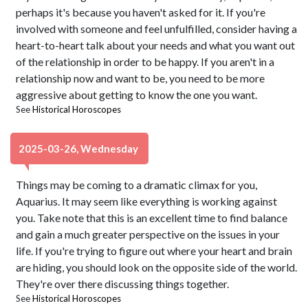
perhaps it's because you haven't asked for it. If you're
involved with someone and feel unfulfilled, consider having a
heart-to-heart talk about your needs and what you want out
of the relationship in order to be happy. If you aren't in a
relationship now and want to be, you need to be more
aggressive about getting to know the one you want.
See
Historical Horoscopes
2025-03-26, Wednesday
Things may be coming to a dramatic climax for you,
Aquarius. It may seem like everything is working against
you. Take note that this is an excellent time to find balance
and gain a much greater perspective on the issues in your
life. If you're trying to figure out where your heart and brain
are hiding, you should look on the opposite side of the world.
They're over there discussing things together.
See
Historical Horoscopes