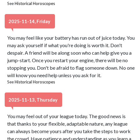
See
Historical Horoscopes
2025-11-14, Friday
You may feel like your battery has run out of juice today. You
may ask yourself if what you're doing is worth it. Don't
despair. A friend will be along soon who can help give you a
jump-start. Once you restart your engine, there will be no
stopping you. Don't be afraid to flag someone down. No one
will know you need help unless you ask for it.
See
Historical Horoscopes
2025-11-13, Thursday
You may feel out of your league today. The good news is
that thanks to your flexible, adaptable nature, any league
can always become yours after you take the steps to work
the crowd. Have patience and understanding as you learn a