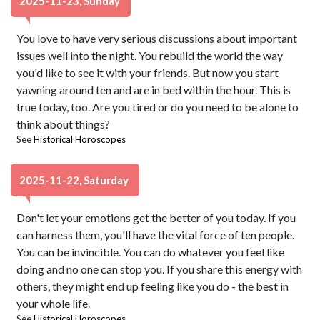
2025-11-23, Sunday
You love to have very serious discussions about important
issues well into the night. You rebuild the world the way
you'd like to see it with your friends. But now you start
yawning around ten and are in bed within the hour. This is
true today, too. Are you tired or do you need to be alone to
think about things?
See
Historical Horoscopes
2025-11-22, Saturday
Don't let your emotions get the better of you today. If you
can harness them, you'll have the vital force of ten people.
You can be invincible. You can do whatever you feel like
doing and no one can stop you. If you share this energy with
others, they might end up feeling like you do - the best in
your whole life.
See
Historical Horoscopes