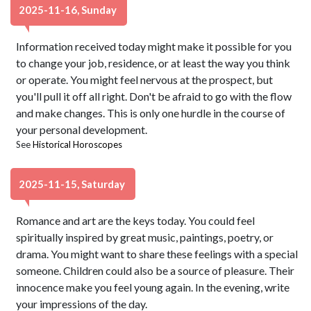
2025-11-16, Sunday
Information received today might make it possible for you
to change your job, residence, or at least the way you think
or operate. You might feel nervous at the prospect, but
you'll pull it off all right. Don't be afraid to go with the flow
and make changes. This is only one hurdle in the course of
your personal development.
See
Historical Horoscopes
2025-11-15, Saturday
Romance and art are the keys today. You could feel
spiritually inspired by great music, paintings, poetry, or
drama. You might want to share these feelings with a special
someone. Children could also be a source of pleasure. Their
innocence make you feel young again. In the evening, write
your impressions of the day.