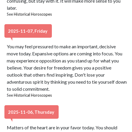
confusing, but stay with it. It will make more sense to you
later.
See
Historical Horoscopes
2025-11-07, Friday
You may feel pressured to make an important, decisive
move today. Expansive options are coming into focus. You
may experience opposition as you stand up for what you
believe. Your desire for freedom gives you a positive
outlook that others find inspiring. Don't lose your
adventurous spirit by thinking you need to tie yourself down
to solid commitment.
See
Historical Horoscopes
2025-11-06, Thursday
Matters of the heart are in your favor today. You should