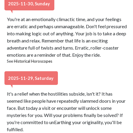
2025-11-30, Sunday
You're at an emotionally climactic time, and your feelings
are erratic and perhaps unmanageable. Don't feel pressured
into making logic out of anything. Your job is to take a deep
breath and relax. Remember that life is an exciting
adventure full of twists and turns. Erratic, roller-coaster
emotions are a reminder of that. Enjoy the ride.
See
Historical Horoscopes
2025-11-29, Saturday
It's a relief when the hostilities subside, isn't it? It has
seemed like people have repeatedly slammed doors in your
face. But today a visit or encounter will unlock some
mysteries for you. Will your problems finally be solved? If
you're committed to unEarthing your originality, you'll be
fulfilled.