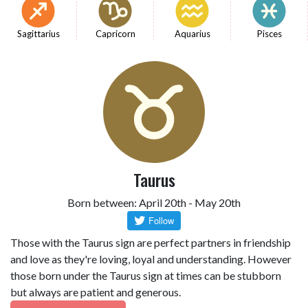
Sagittarius
Capricorn
Aquarius
Pisces
Taurus
Born between: April 20th - May 20th
Those with the Taurus sign are perfect partners in friendship
and love as they're loving, loyal and understanding. However
those born under the Taurus sign at times can be stubborn
but always are patient and generous.