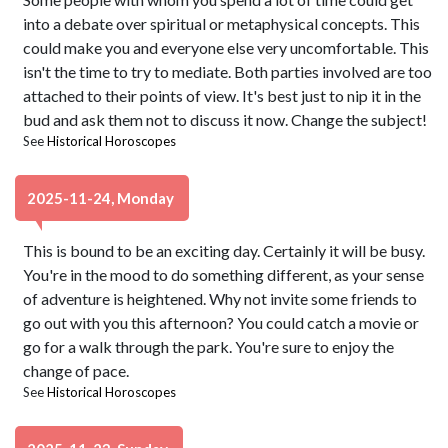
into a debate over spiritual or metaphysical concepts. This
could make you and everyone else very uncomfortable. This
isn't the time to try to mediate. Both parties involved are too
attached to their points of view. It's best just to nip it in the
bud and ask them not to discuss it now. Change the subject!
See
Historical Horoscopes
2025-11-24, Monday
This is bound to be an exciting day. Certainly it will be busy.
You're in the mood to do something different, as your sense
of adventure is heightened. Why not invite some friends to
go out with you this afternoon? You could catch a movie or
go for a walk through the park. You're sure to enjoy the
change of pace.
See
Historical Horoscopes