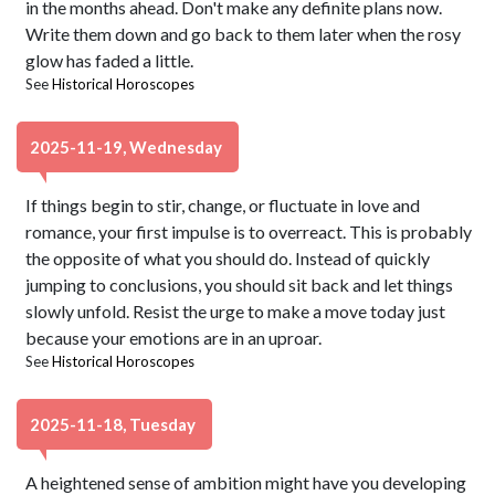
in the months ahead. Don't make any definite plans now.
Write them down and go back to them later when the rosy
glow has faded a little.
See
Historical Horoscopes
2025-11-19, Wednesday
If things begin to stir, change, or fluctuate in love and
romance, your first impulse is to overreact. This is probably
the opposite of what you should do. Instead of quickly
jumping to conclusions, you should sit back and let things
slowly unfold. Resist the urge to make a move today just
because your emotions are in an uproar.
See
Historical Horoscopes
2025-11-18, Tuesday
A heightened sense of ambition might have you developing