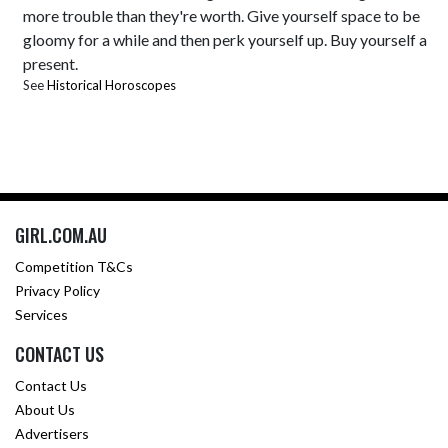
more trouble than they're worth. Give yourself space to be
gloomy for a while and then perk yourself up. Buy yourself a
present.
See
Historical Horoscopes
GIRL.COM.AU
Competition T&Cs
Privacy Policy
Services
CONTACT US
Contact Us
About Us
Advertisers