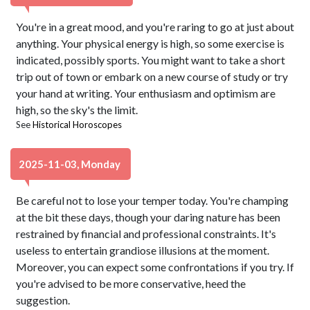
You're in a great mood, and you're raring to go at just about
anything. Your physical energy is high, so some exercise is
indicated, possibly sports. You might want to take a short
trip out of town or embark on a new course of study or try
your hand at writing. Your enthusiasm and optimism are
high, so the sky's the limit.
See
Historical Horoscopes
2025-11-03, Monday
Be careful not to lose your temper today. You're champing
at the bit these days, though your daring nature has been
restrained by financial and professional constraints. It's
useless to entertain grandiose illusions at the moment.
Moreover, you can expect some confrontations if you try. If
you're advised to be more conservative, heed the
suggestion.