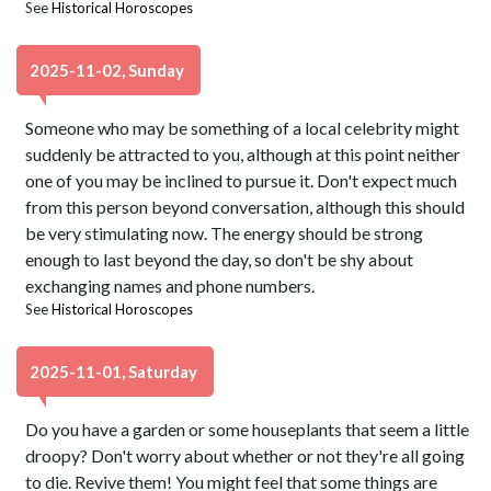
See
Historical Horoscopes
2025-11-02, Sunday
Someone who may be something of a local celebrity might
suddenly be attracted to you, although at this point neither
one of you may be inclined to pursue it. Don't expect much
from this person beyond conversation, although this should
be very stimulating now. The energy should be strong
enough to last beyond the day, so don't be shy about
exchanging names and phone numbers.
See
Historical Horoscopes
2025-11-01, Saturday
Do you have a garden or some houseplants that seem a little
droopy? Don't worry about whether or not they're all going
to die. Revive them! You might feel that some things are