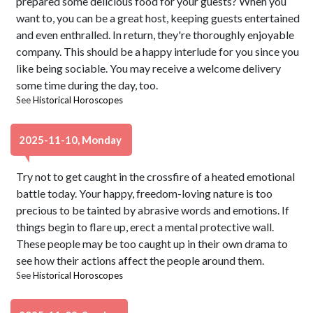
prepared some delicious food for your guests? When you
want to, you can be a great host, keeping guests entertained
and even enthralled. In return, they're thoroughly enjoyable
company. This should be a happy interlude for you since you
like being sociable. You may receive a welcome delivery
some time during the day, too.
See
Historical Horoscopes
2025-11-10, Monday
Try not to get caught in the crossfire of a heated emotional
battle today. Your happy, freedom-loving nature is too
precious to be tainted by abrasive words and emotions. If
things begin to flare up, erect a mental protective wall.
These people may be too caught up in their own drama to
see how their actions affect the people around them.
See
Historical Horoscopes