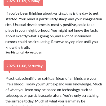
2025-11-09, Sunday
If you've been thinking about writing, this is the day to get
started. Your mind is particularly sharp and your imagination
rich. Unusual developments, mostly positive, could take
place in your neighborhood. You might not know the facts
about exactly what's going on, and a lot of unfounded
rumors could be circulating. Reserve any opinion until you
know the truth.
See
Historical Horoscopes
2025-11-08, Saturday
Practical, scientific, or spiritual ideas of all kinds are your
life's blood. Today you might expand your knowledge. Much
of what you learn may be based on technology such as
telescopes or particle accelerators. You're only scratching
the surface today. Much of what you learn may be