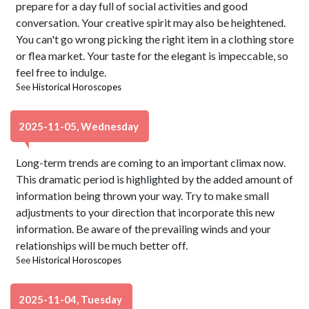
prepare for a day full of social activities and good
conversation. Your creative spirit may also be heightened.
You can't go wrong picking the right item in a clothing store
or flea market. Your taste for the elegant is impeccable, so
feel free to indulge.
See
Historical Horoscopes
2025-11-05, Wednesday
Long-term trends are coming to an important climax now.
This dramatic period is highlighted by the added amount of
information being thrown your way. Try to make small
adjustments to your direction that incorporate this new
information. Be aware of the prevailing winds and your
relationships will be much better off.
See
Historical Horoscopes
2025-11-04, Tuesday