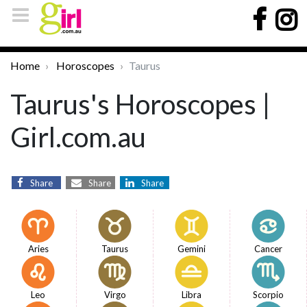
Home
Horoscopes
Taurus
Taurus's Horoscopes |
Girl.com.au
Share
Share
Share
Aries
Taurus
Gemini
Cancer
Leo
Virgo
Libra
Scorpio