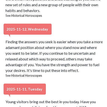
new set of rules and a new group of people with their own
habits and behaviors.
See
Historical Horoscopes
2025-11-12, Wednesday
Finding the answers you seek is easier when you take a more
adamant position about where you stand now and where
you want to be later. If you continue to be uncertain and
relaxed about which way to proceed, others may take
advantage of you. You have the strength and power to fuel
your desires. It's time to put these into effect.
See
Historical Horoscopes
2025-11-11, Tuesday
Young visitors bring out the best in you today. Have you