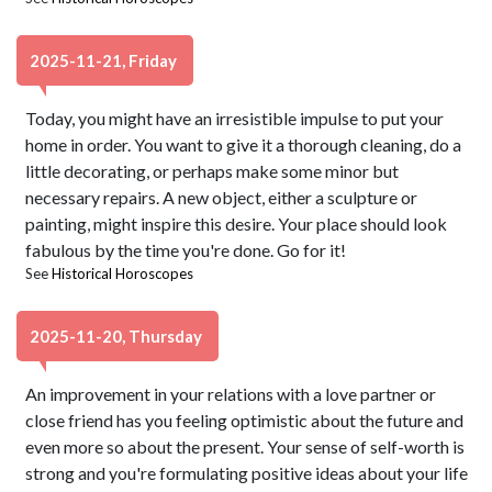
2025-11-21, Friday
Today, you might have an irresistible impulse to put your
home in order. You want to give it a thorough cleaning, do a
little decorating, or perhaps make some minor but
necessary repairs. A new object, either a sculpture or
painting, might inspire this desire. Your place should look
fabulous by the time you're done. Go for it!
See
Historical Horoscopes
2025-11-20, Thursday
An improvement in your relations with a love partner or
close friend has you feeling optimistic about the future and
even more so about the present. Your sense of self-worth is
strong and you're formulating positive ideas about your life