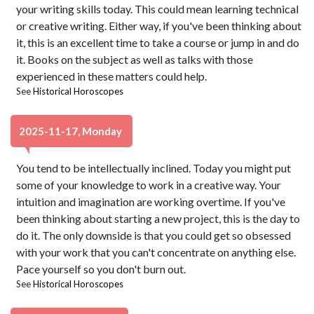
your writing skills today. This could mean learning technical
or creative writing. Either way, if you've been thinking about
it, this is an excellent time to take a course or jump in and do
it. Books on the subject as well as talks with those
experienced in these matters could help.
See
Historical Horoscopes
2025-11-17, Monday
You tend to be intellectually inclined. Today you might put
some of your knowledge to work in a creative way. Your
intuition and imagination are working overtime. If you've
been thinking about starting a new project, this is the day to
do it. The only downside is that you could get so obsessed
with your work that you can't concentrate on anything else.
Pace yourself so you don't burn out.
See
Historical Horoscopes