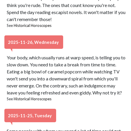
think you're rude. The ones that count know you're not.
Spend the day reading escapist novels. It won't matter if you
can't remember those!
See
Historical Horoscopes
2025-11-26, Wednesday
Your body, which usually runs at warp speed, is telling you to
slow down. You need to take a break from time to time.
Eating a big bowl of caramel popcorn while watching TV
won't send you into a downward spiral from which you'll
never emerge. On the contrary, such an indulgence may
leave you feeling refreshed and even giddy. Why not try it?
See
Historical Horoscopes
2025-11-25, Tuesday
Some people with whom you spend a lot of time could get