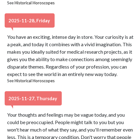
See
Historical Horoscopes
2025-11-28, Friday
You have an exciting, intense day in store. Your curiosity is at
a peak, and today it combines with a vivid imagination. This
makes you ideally suited for medical research projects, as it
gives you the ability to make connections among seemingly
disparate themes. Regardless of your profession, you can
expect to see the world in an entirely new way today.
See
Historical Horoscopes
2025-11-27, Thursday
Your thoughts and feelings may be vague today, and you
could be preoccupied. People might talk to you but you
won't hear much of what they say, and you'll remember even
less. This is a temporary condition. Don't worry that people