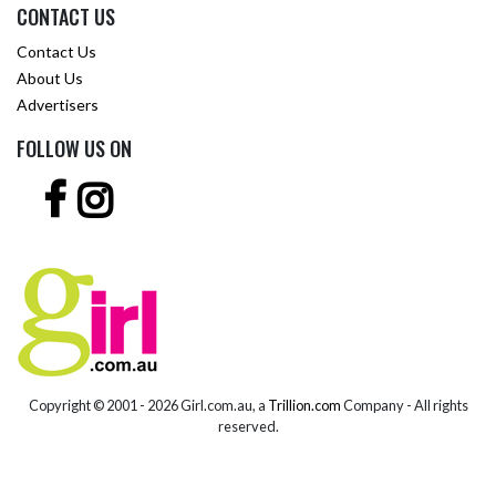
CONTACT US
Contact Us
About Us
Advertisers
FOLLOW US ON
Copyright © 2001 -
2026 Girl.com.au, a
Trillion.com
Company - All rights
reserved.