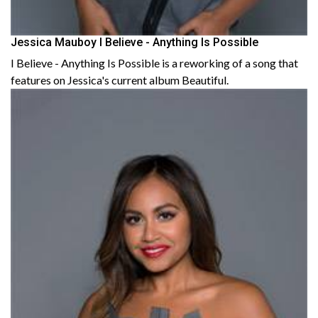
Jessica Mauboy I Believe - Anything Is Possible
I Believe - Anything Is Possible is a reworking of a song that
features on Jessica's current album Beautiful.