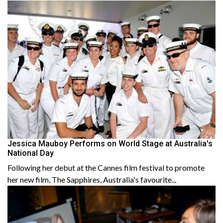
Jessica Mauboy Performs on World Stage at Australia's
National Day
Following her debut at the Cannes film festival to promote
her new film, The Sapphires, Australia's favourite...