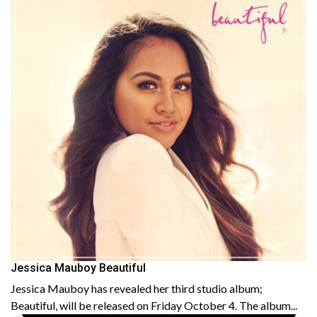
Jessica Mauboy Beautiful
Jessica Mauboy has revealed her third studio album;
Beautiful, will be released on Friday October 4. The album...