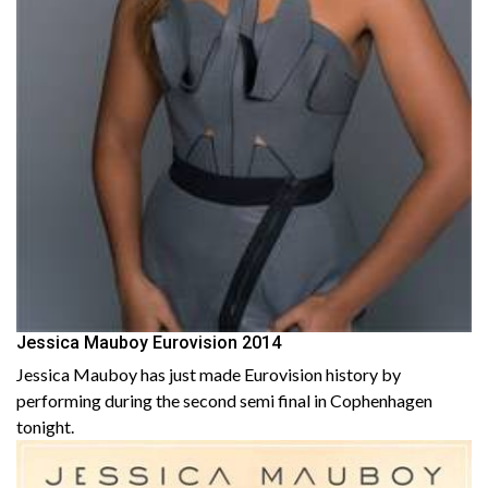
Jessica Mauboy Eurovision 2014
Jessica Mauboy has just made Eurovision history by
performing during the second semi final in Cophenhagen
tonight.