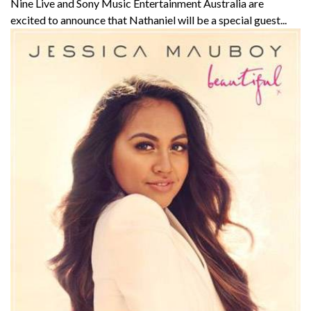
Nine Live and Sony Music Entertainment Australia are
excited to announce that Nathaniel will be a special guest...