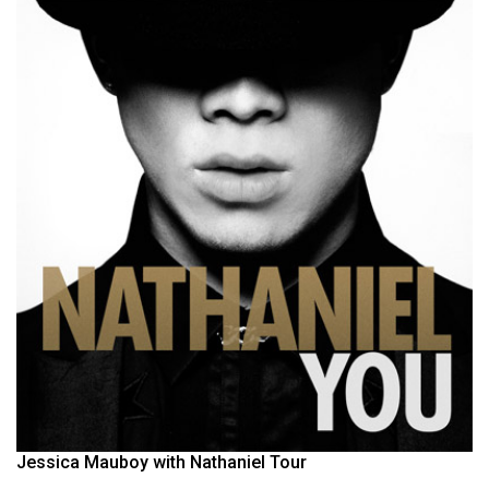
Jessica Mauboy with Nathaniel Tour