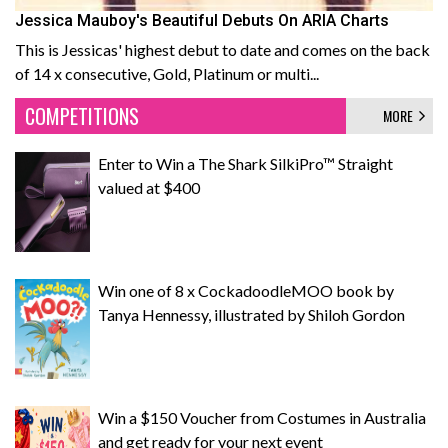
Jessica Mauboy's Beautiful Debuts On ARIA Charts
This is Jessicas' highest debut to date and comes on the back
of 14 x consecutive, Gold, Platinum or multi...
COMPETITIONS
MORE
Enter to Win a The Shark SilkiPro™ Straight
valued at $400
Win one of 8 x CockadoodleMOO book by
Tanya Hennessy, illustrated by Shiloh Gordon
Win a $150 Voucher from Costumes in Australia
and get ready for your next event