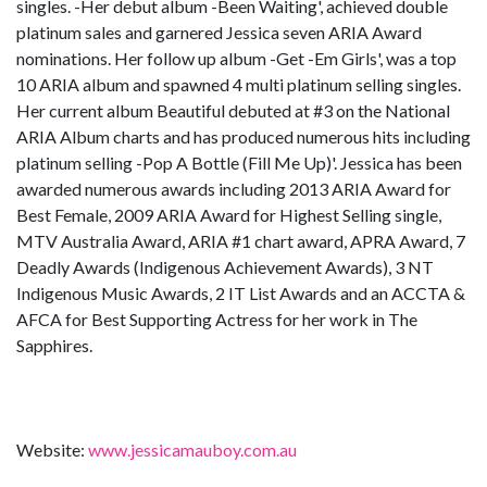
singles. -Her debut album -Been Waiting', achieved double
platinum sales and garnered Jessica seven ARIA Award
nominations. Her follow up album -Get -Em Girls', was a top
10 ARIA album and spawned 4 multi platinum selling singles.
Her current album Beautiful debuted at #3 on the National
ARIA Album charts and has produced numerous hits including
platinum selling -Pop A Bottle (Fill Me Up)'. Jessica has been
awarded numerous awards including 2013 ARIA Award for
Best Female, 2009 ARIA Award for Highest Selling single,
MTV Australia Award, ARIA #1 chart award, APRA Award, 7
Deadly Awards (Indigenous Achievement Awards), 3 NT
Indigenous Music Awards, 2 IT List Awards and an ACCTA &
AFCA for Best Supporting Actress for her work in The
Sapphires.
Website:
www.jessicamauboy.com.au