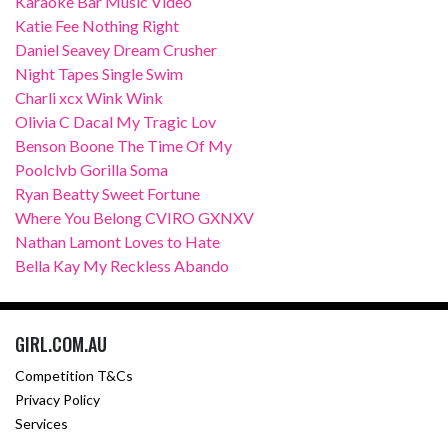
Karaoke Bar Music Video
Katie Fee Nothing Right
Daniel Seavey Dream Crusher
Night Tapes Single Swim
Charli xcx Wink Wink
Olivia C Dacal My Tragic Lov
Benson Boone The Time Of My
Poolclvb Gorilla Soma
Ryan Beatty Sweet Fortune
Where You Belong CVIRO GXNXV
Nathan Lamont Loves to Hate
Bella Kay My Reckless Abando
GIRL.COM.AU
Competition T&Cs
Privacy Policy
Services