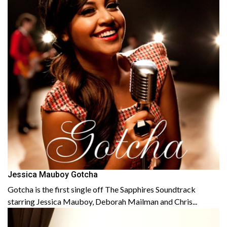
Jessica Mauboy Gotcha
Gotcha is the first single off The Sapphires Soundtrack
starring Jessica Mauboy, Deborah Mailman and Chris...