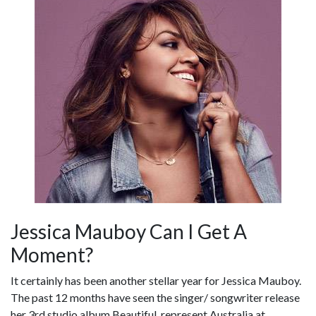
Jessica Mauboy Can I Get A
Moment?
It certainly has been another stellar year for Jessica Mauboy.
The past 12 months have seen the singer/ songwriter release
her 3rd studio album Beautiful, represent Australia at