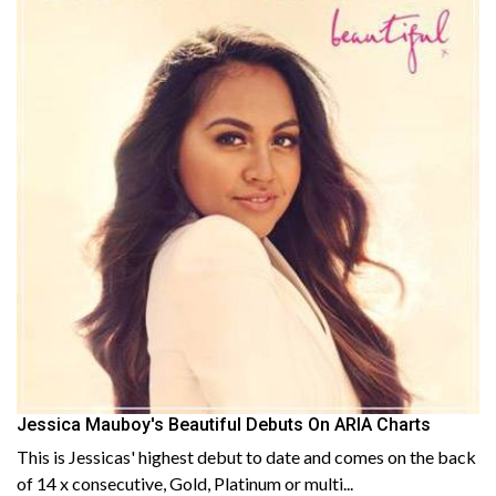
Jessica Mauboy's Beautiful Debuts On ARIA Charts
This is Jessicas' highest debut to date and comes on the back
of 14 x consecutive, Gold, Platinum or multi...