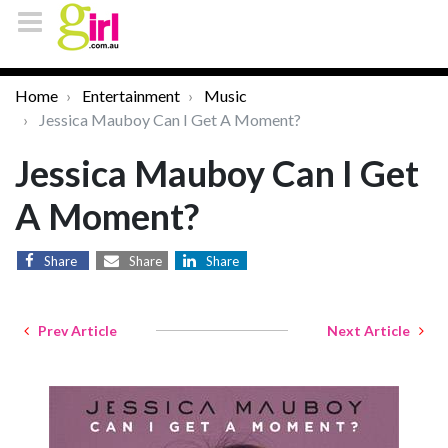
Home
Entertainment
Music
Jessica Mauboy Can I Get A Moment?
Jessica Mauboy Can I Get
A Moment?
Share
Share
Share
Prev Article
Next Article