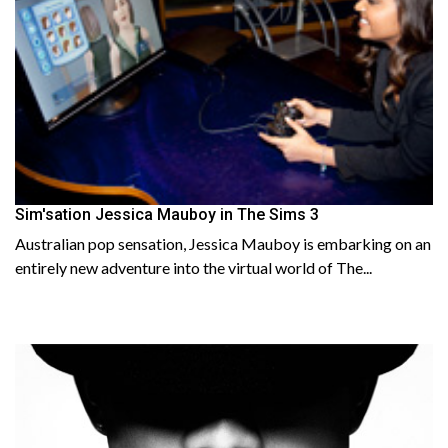
Sim'sation Jessica Mauboy in The Sims 3
Australian pop sensation, Jessica Mauboy is embarking on an
entirely new adventure into the virtual world of The...