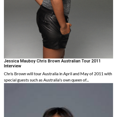
Jessica Mauboy Chris Brown Australian Tour 2011
Interview
Chris Brown will tour Australia in April and May of 2011 with
special guests such as Australia's own queen of...