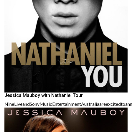
Jessica Mauboy with Nathaniel Tour
NineLiveandSonyMusicEntertainmentAustraliaareexcitedtoanno