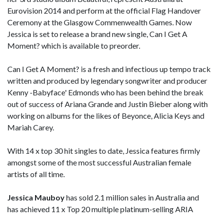
Eurovision 2014 and perform at the official Flag Handover
Ceremony at the Glasgow Commenwealth Games. Now
Jessica is set to release a brand new single, Can I Get A
Moment? which is available to preorder.
Can I Get A Moment? is a fresh and infectious up tempo track
written and produced by legendary songwriter and producer
Kenny -Babyface' Edmonds who has been behind the break
out of success of Ariana Grande and Justin Bieber along with
working on albums for the likes of Beyonce, Alicia Keys and
Mariah Carey.
With 14 x top 30 hit singles to date, Jessica features firmly
amongst some of the most successful Australian female
artists of all time.
Jessica Mauboy
has sold 2.1 million sales in Australia and
has achieved 11 x Top 20 multiple platinum-selling ARIA