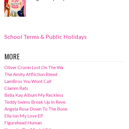
School Terms & Public Holidays
MORE
Oliver Cronin Lost On The Wa
The Amity Affliction Bleed
LamBros You Wont Call
Clamm Rats
Bella Kay Album My Reckless
Teddy Swims Break Up In Reve
Angela Rose Down To The Bone
Ella Ion My Love EP
Figurehead Human