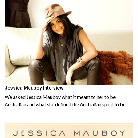
Jessica Mauboy Interview
We asked Jessica Mauboy what it meant to her to be
Australian and what she defined the Australian spirit to be...