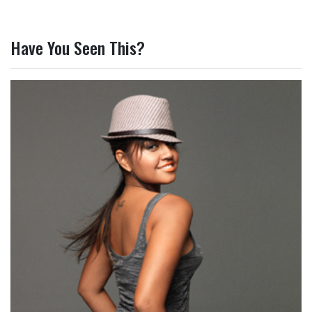
Have You Seen This?