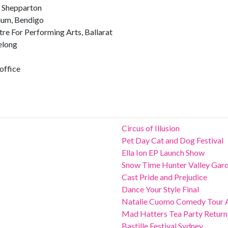
, Shepparton
ium, Bendigo
e For Performing Arts, Ballarat
elong
office
Circus of Illusion
Pet Day Cat and Dog Festival
Ella Ion EP Launch Show
Snow Time Hunter Valley Gar
Cast Pride and Prejudice
Dance Your Style Final
Natalie Cuomo Comedy Tour 
Mad Hatters Tea Party Return
Bastille Festival Sydney