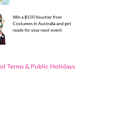
Win a $150 Voucher from
Costumes in Australia and get
ready for your next event
ol Terms & Public Holidays