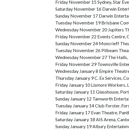
Friday November 15 Sydney, Star Eve
Saturday November 16 Darwin Entert
Sunday November 17 Darwin Enterta
Tuesday November 19 Brisbane Conve
Wednesday November 20 Jupiters Th
Friday November 22 Events Centre, 
Sunday November 24 Moncrieff Thea
Tuesday November 26 Pilbeam Thea
Wednesday November 27 The Halls, 
Friday November 29 Townsville Ente
Wednesday January 8 Empire Theat
Thursday January 9 C. Ex Services, C
Friday January 10 Lismore Workers, 
Saturday January 11 Glasshouse, Por
Sunday January 12 Tamworth Enterta
Tuesday January 14 Club Forster, For
Friday January 17 Evan Theatre, Panth
Saturday January 18 AIS Arena, Canb
Sunday January 19 Albury Entertainm