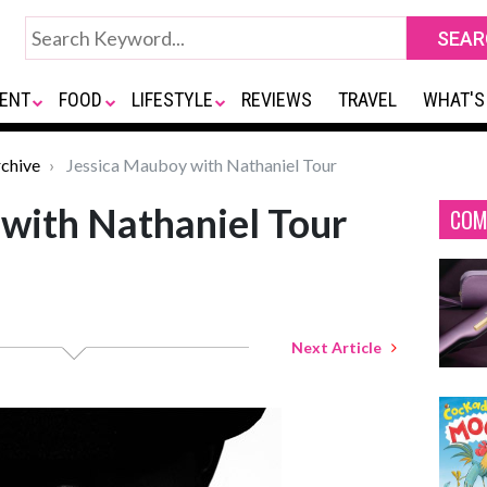
ENT
FOOD
LIFESTYLE
REVIEWS
TRAVEL
WHAT'S
chive
Jessica Mauboy with Nathaniel Tour
with Nathaniel Tour
COM
Next Article