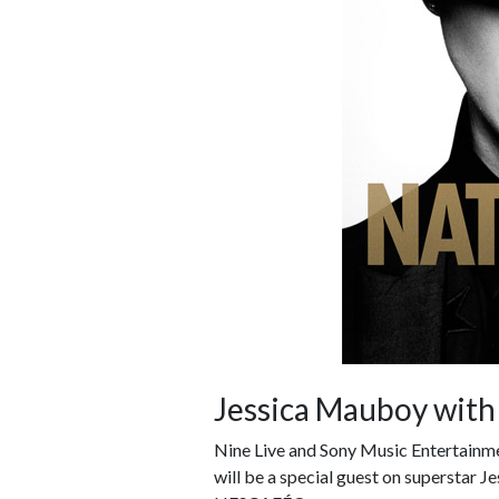
Jessica Mauboy with
Nine Live and Sony Music Entertainme
will be a special guest on superstar J