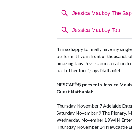
'I'm so happy to finally have my singl
perform it live in front of thousands o
amazing fans. Jess is an inspiration to
part of her tour", says Nathaniel.
NESCAFÉ® presents Jessica Mauboy
Guest Nathaniel:
Thursday November 7 Adelaide Enter
Saturday November 9 The Plenary, 
Wednesday November 13 WIN Entert
Thursday November 14 Newcastle En