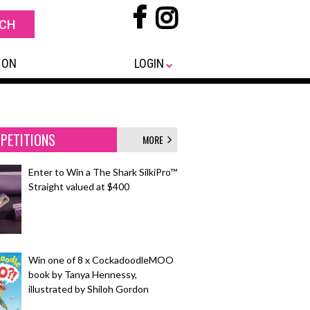
 ON
LOGIN
PETITIONS
MORE
Enter to Win a The Shark SilkiPro™
Straight valued at $400
Win one of 8 x CockadoodleMOO
book by Tanya Hennessy,
illustrated by Shiloh Gordon