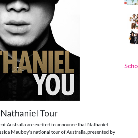
Scho
 Nathaniel Tour
nt Australia are excited to announce that Nathaniel
essica Mauboy's national tour of Australia, presented by