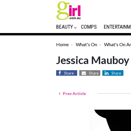
BEAUTY
COMPS
ENTERTAINM
Home
What's On
What's On Ar
Jessica Mauboy 
Share
Share
Share
Prev Article