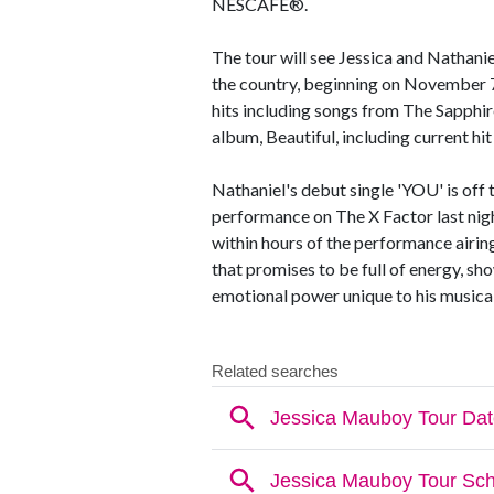
NESCAFÉ®.
The tour will see Jessica and Nathanie
the country, beginning on November 7t
hits including songs from The Sapphir
album, Beautiful, including current hit
Nathaniel's debut single 'YOU' is off t
performance on The X Factor last nigh
within hours of the performance airing
that promises to be full of energy, s
emotional power unique to his musical