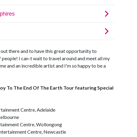
e out there and to have this great opportunity to
f people! I can-t wait to travel around and meet all my
 me and an incredible artist and I'm so happy to be a
 To The End Of The Earth Tour featuring Special
tainment Centre, Adelaide
Melbourne
ainment Centre, Wollongong
tertainment Centre, Newcastle