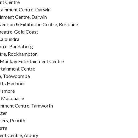
nt Centre
ainment Centre, Darwin
inment Centre, Darwin
ntion & Exhibition Centre, Brisbane
eatre, Gold Coast
Caloundra
tre, Bundaberg
tre, Rockhampton
Mackay Entertainment Centre
rtainment Centre
re, Toowoomba
offs Harbour
Lismore
t Macquarie
inment Centre, Tamworth
ster
ers, Penrith
erra
ent Centre, Albury