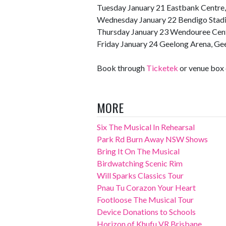
Tuesday January 21 Eastbank Centre
Wednesday January 22 Bendigo Stad
Thursday January 23 Wendouree Centr
Friday January 24 Geelong Arena, Ge
Book through
Ticketek
or venue box 
MORE
Six The Musical In Rehearsal
Park Rd Burn Away NSW Shows
Bring It On The Musical
Birdwatching Scenic Rim
Will Sparks Classics Tour
Pnau Tu Corazon Your Heart
Footloose The Musical Tour
Device Donations to Schools
Horizon of Khufu VR Brisbane