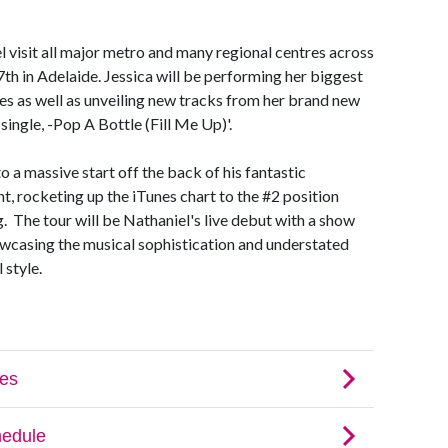
l visit all major metro and many regional centres across
h in Adelaide. Jessica will be performing her biggest
es as well as unveiling new tracks from her brand new
 single, -Pop A Bottle (Fill Me Up)'.
o a massive start off the back of his fantastic
t, rocketing up the iTunes chart to the #2 position
. The tour will be Nathaniel's live debut with a show
howcasing the musical sophistication and understated
 style.