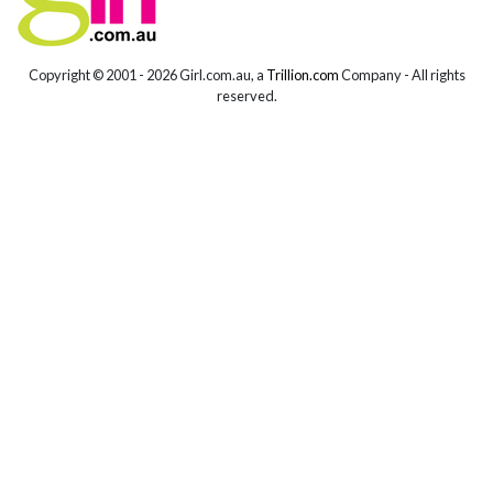
Copyright © 2001 -
2026 Girl.com.au, a
Trillion.com
Company - All rights
reserved.