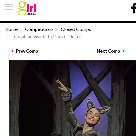
Home
Competitions
Closed Comps
Josephine Wants to Dance Tickets
Prev Comp
Next Comp