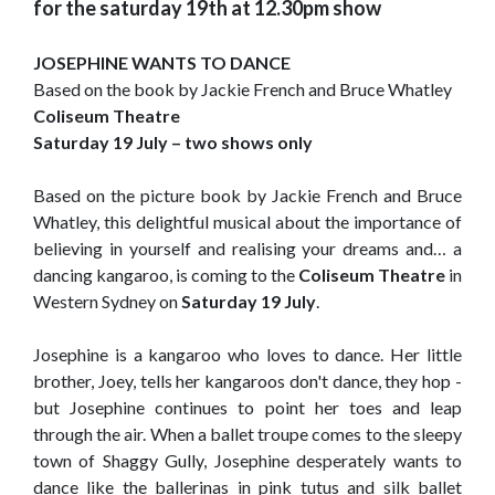
for the saturday 19th at 12.30pm show
JOSEPHINE WANTS TO DANCE
Based on the book by Jackie French and Bruce Whatley
Coliseum Theatre
Saturday 19 July – two shows only
Based on the picture book by Jackie French and Bruce
Whatley, this delightful musical about the importance of
believing in yourself and realising your dreams and… a
dancing kangaroo, is coming to the
Coliseum Theatre
in
Western Sydney on
Saturday 19 July
.
Josephine is a kangaroo who loves to dance. Her little
brother, Joey, tells her kangaroos don't dance, they hop -
but Josephine continues to point her toes and leap
through the air. When a ballet troupe comes to the sleepy
town of Shaggy Gully, Josephine desperately wants to
dance like the ballerinas in pink tutus and silk ballet