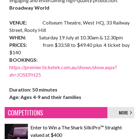
engaging and entertaining high-quality production."
Broadway World
VENUE:
Coliseum Theatre, West HQ, 33 Railway
Street, Rooty Hill
WHEN:
Saturday 19 July at 10.30am & 12.30pm
PRICES:
from $33.58 to $49.40 plus 4 ticket buy
$140
BOOKINGS:
https://premier.ticketek.com.au/shows/show.aspx?
sh=JOSEPH25
Duration: 50 minutes
Age: Ages 4-9 and their families
COMPETITIONS
MORE
Enter to Win a The Shark SilkiPro™ Straight
valued at $400