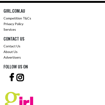
GIRL.COM.AU
Competition T&Cs
Privacy Policy
Services
CONTACT US
Contact Us
About Us
Advertisers
FOLLOW US ON