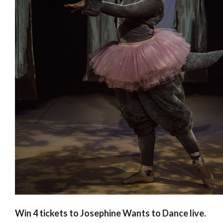
Win 4 tickets to Josephine Wants to Dance live.