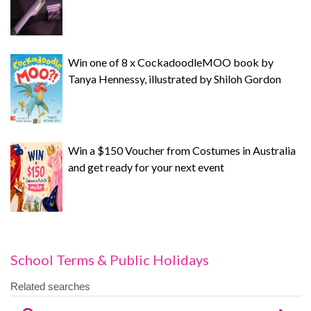
Win one of 8 x CockadoodleMOO book by
Tanya Hennessy, illustrated by Shiloh Gordon
Win a $150 Voucher from Costumes in Australia
and get ready for your next event
School Terms & Public Holidays