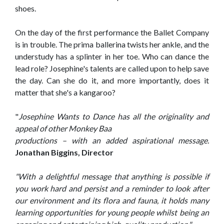
shoes.
On the day of the first performance the Ballet Company
is in trouble. The prima ballerina twists her ankle, and the
understudy has a splinter in her toe. Who can dance the
lead role? Josephine's talents are called upon to help save
the day. Can she do it, and more importantly, does it
matter that she's a kangaroo?
"
Josephine Wants to Dance has all the originality and
appeal of other Monkey Baa
productions – with an added aspirational message.
Jonathan Biggins, Director
"With a delightful message that anything is possible if
you work hard and persist and a reminder to look after
our environment and its flora and fauna, it holds many
learning opportunities for young people whilst being an