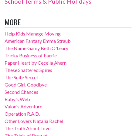
School Terms & Public Holidays
MORE
Help Kids Manage Moving
American Fantasy Emma Straub
The Name Gamy Beth O'Leary
Tricky Business of Faerie
Paper Heart by Cecelia Ahern
These Shattered Spires
The Suite Secret
Good Girl, Goodbye
Second Chances
Ruby's Web
Valon's Adventure
Operation R.A.D.
Other Lovers Natalia Rachel
The Truth About Love
The Trials of Browid