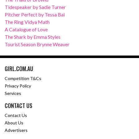
Tidespeaker by Sadie Turner
Pitcher Perfect by Tessa Bai
The Ring Vidya Math
A Catalogue of Love
The Shark by Emma Styles
Tourist Season Brynne Weaver
GIRL.COM.AU
Competition T&Cs
Privacy Policy
Services
CONTACT US
Contact Us
About Us
Advertisers