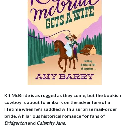
Kit McBride is as rugged as they come, but the bookish
cowboy is about to embark on the adventure of a
lifetime when he's saddled with a surprise mail-order
bride. A hilarious historical romance for fans of
Bridgerton
and
Calamity Jane
.