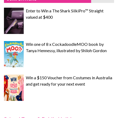
Enter to Win a The Shark SilkiPro™ Straight
valued at $400
Win one of 8 x CockadoodleMOO book by
Tanya Hennessy, illustrated by Shiloh Gordon
Win a $150 Voucher from Costumes in Australia
and get ready for your next event