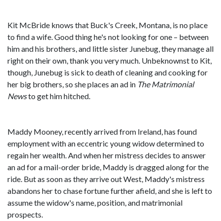
Kit McBride knows that Buck's Creek, Montana, is no place
to find a wife. Good thing he's not looking for one – between
him and his brothers, and little sister Junebug, they manage all
right on their own, thank you very much. Unbeknownst to Kit,
though, Junebug is sick to death of cleaning and cooking for
her big brothers, so she places an ad in
The Matrimonial
News
to get him hitched.
Maddy Mooney, recently arrived from Ireland, has found
employment with an eccentric young widow determined to
regain her wealth. And when her mistress decides to answer
an ad for a mail-order bride, Madd​y is dragged along for the
ride. But as soon as they arrive out West, Maddy's mistress
abandons her to chase fortune further afield, and she is left to
assume the widow's name, position, and matrimonial
prospects.