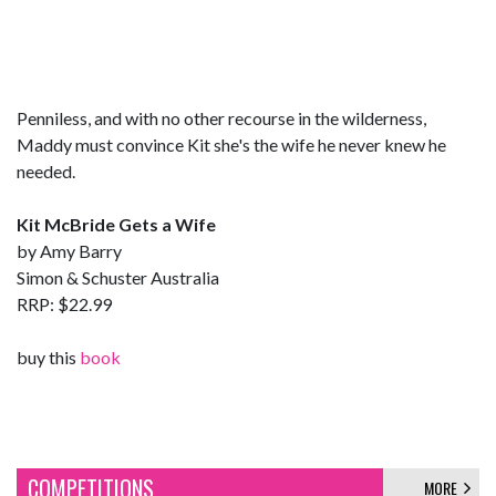
Penniless, and with no other recourse in the wilderness,
Maddy must convince Kit she's the wife he never knew he
needed.
Kit McBride Gets a Wife
by Amy Barry
Simon & Schuster Australia
RRP: $22.99
buy this
book
COMPETITIONS
MORE