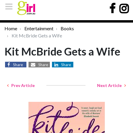
Home
Entertainment
Books
Kit McBride Gets a Wife
Kit McBride Gets a Wife
Share
Share
Share
Prev Article
Next Article