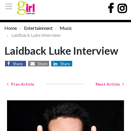
Home
Entertainment
Music
Laidback Luke Interview
Laidback Luke Interview
Share
Share
Share
Prev Article
Next Article