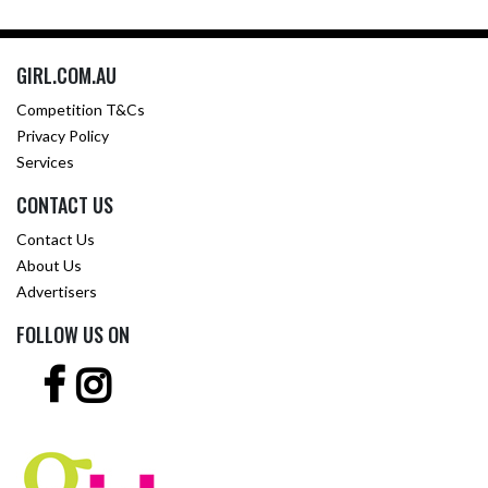
GIRL.COM.AU
Competition T&Cs
Privacy Policy
Services
CONTACT US
Contact Us
About Us
Advertisers
FOLLOW US ON