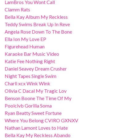
LamBros You Wont Call
Clamm Rats
Bella Kay Album My Reckless
Teddy Swims Break Up In Reve
Angela Rose Down To The Bone
Ella Ion My Love EP
Figurehead Human
Karaoke Bar Music Video
Katie Fee Nothing Right
Daniel Seavey Dream Crusher
Night Tapes Single Swim
Charli xcx Wink Wink
Olivia C Dacal My Tragic Lov
Benson Boone The Time Of My
Poolclvb Gorilla Soma
Ryan Beatty Sweet Fortune
Where You Belong CVIRO GXNXV
Nathan Lamont Loves to Hate
Bella Kay My Reckless Abando