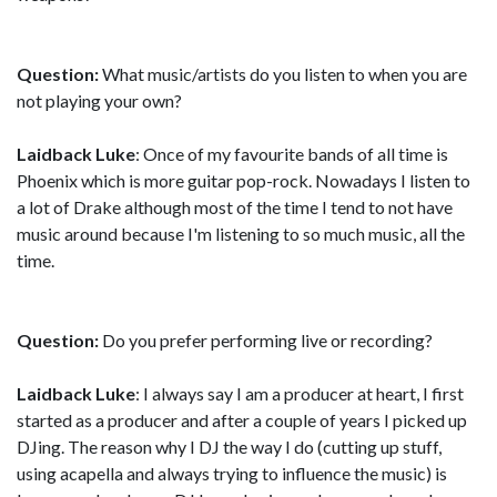
Question:
What music/artists do you listen to when you are
not playing your own?
Laidback Luke
: Once of my favourite bands of all time is
Phoenix which is more guitar pop-rock. Nowadays I listen to
a lot of Drake although most of the time I tend to not have
music around because I'm listening to so much music, all the
time.
Question:
Do you prefer performing live or recording?
Laidback Luke
: I always say I am a producer at heart, I first
started as a producer and after a couple of years I picked up
DJing. The reason why I DJ the way I do (cutting up stuff,
using acapella and always trying to influence the music) is