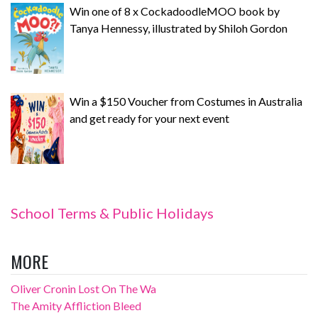
Win one of 8 x CockadoodleMOO book by
Tanya Hennessy, illustrated by Shiloh Gordon
Win a $150 Voucher from Costumes in Australia
and get ready for your next event
School Terms & Public Holidays
MORE
Oliver Cronin Lost On The Wa
The Amity Affliction Bleed