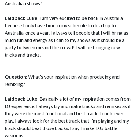
Australian shows?
Laidback Luke
: I am very excited to be back in Australia
because I only have time in my schedule to do a trip to
Australia, once a year. I always tell people that I will bring as
much fun and energy as I can to my shows as it should be a
party between me and the crowd! I will be bringing new
tricks and tracks.
Question:
What's your inspiration when producing and
remixing?
Laidback Luke
: Basically a lot of my inspiration comes from
DJ experience. I always try and make tracks and remixes as if
they were the most functional and best track, I could ever
play. I always look for the best track that I'm playing and my
track should beat those tracks. I say I make DJs battle
weapons!