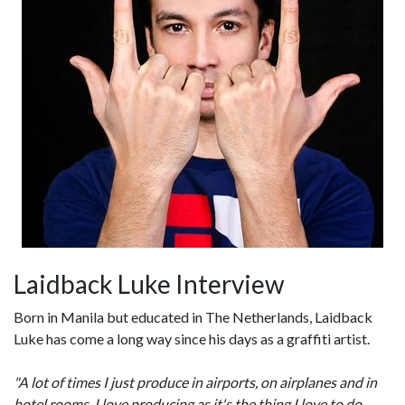
Laidback Luke Interview
Born in Manila but educated in The Netherlands, Laidback
Luke has come a long way since his days as a graffiti artist.
"A lot of times I just produce in airports, on airplanes and in
hotel rooms. I love producing as it's the thing I love to do