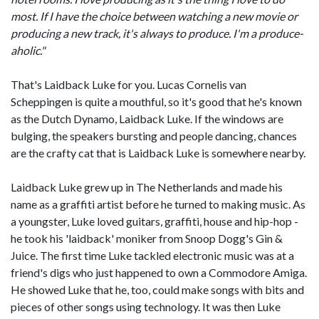
most. If I have the choice between watching a new movie or
producing a new track, it's always to produce. I'm a produce-
aholic."
That's Laidback Luke for you. Lucas Cornelis van
Scheppingen is quite a mouthful, so it's good that he's known
as the Dutch Dynamo, Laidback Luke. If the windows are
bulging, the speakers bursting and people dancing, chances
are the crafty cat that is Laidback Luke is somewhere nearby.
Laidback Luke grew up in The Netherlands and made his
name as a graffiti artist before he turned to making music. As
a youngster, Luke loved guitars, graffiti, house and hip-hop -
he took his 'laidback' moniker from Snoop Dogg's Gin &
Juice. The first time Luke tackled electronic music was at a
friend's digs who just happened to own a Commodore Amiga.
He showed Luke that he, too, could make songs with bits and
pieces of other songs using technology. It was then Luke