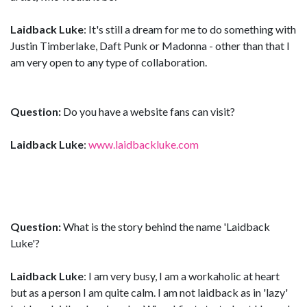
Laidback Luke
: It's still a dream for me to do something with
Justin Timberlake, Daft Punk or Madonna - other than that I
am very open to any type of collaboration.
Question:
Do you have a website fans can visit?
Laidback Luke
:
www.laidbackluke.com
Question:
What is the story behind the name 'Laidback
Luke'?
Laidback Luke
: I am very busy, I am a workaholic at heart
but as a person I am quite calm. I am not laidback as in 'lazy'