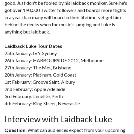
good. Just don't be fooled by his laidback moniker. Sure, he's
got over 190,000 Twitter followers and boards more flights
in a year than many will board in their lifetime, yet get him
behind the decks when the music's jumping and Luke is
anything but laidback.
Laidback Luke Tour Dates
25th January: IVY, Sydney
26th January: HARBOURSIDE 2012, Melbourne
27th January: The Met, Brisbane
28th January: Platinum, Gold Coast
1st February: Groove Saint, Albury
2nd February: Apple Adelaide
3rd February: Limelite, Perth
4th February: King Street, Newcastle
Interview with Laidback Luke
Question:
What can audiences expect from your upcoming