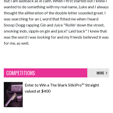
but I am laidback as in calm. When I first started out I knew I
wanted to do something with my real name, Luke and I always
thought the alliteration of the double letter sounded great. I
was searching for an L word that fitted me when I heard
Snoop Dogg rapping Gin and Juice "Rollin' down the street,
smoking indo, sippin on gin and juice? Laid back" I knew that
was the word I was looking for and my friends believed it was
for me, as well.
COMPETITIONS
MORE
Enter to Win a The Shark SilkiPro™ Straight
valued at $400