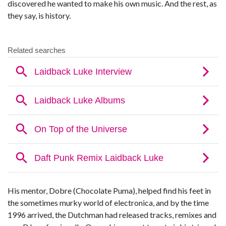
discovered he wanted to make his own music. And the rest, as
they say, is history.
His mentor, Dobre (Chocolate Puma), helped find his feet in
the sometimes murky world of electronica, and by the time
1996 arrived, the Dutchman had released tracks, remixes and