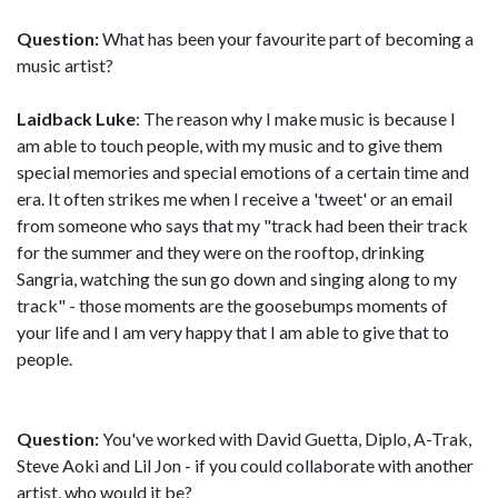
Question:
What has been your favourite part of becoming a
music artist?
Laidback Luke
: The reason why I make music is because I
am able to touch people, with my music and to give them
special memories and special emotions of a certain time and
era. It often strikes me when I receive a 'tweet' or an email
from someone who says that my "track had been their track
for the summer and they were on the rooftop, drinking
Sangria, watching the sun go down and singing along to my
track" - those moments are the goosebumps moments of
your life and I am very happy that I am able to give that to
people.
Question:
You've worked with David Guetta, Diplo, A-Trak,
Steve Aoki and Lil Jon - if you could collaborate with another
artist, who would it be?