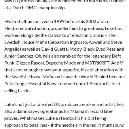
was DJ professionally. One achievement to note is his triumph
at a Dutch DMC championship.
His first album arrived in 1999 before his 2002 album,
Electronic Satisfaction, propelled him to greatness. Luke has
worked alongside the stalwarts of electronic music - The
Swedish House Mafia (Sebastian Ingrosso, Axwell and Steve
Angello) as well as David Guetta, Moby, Black Eyed Peas and
Junior Sanchez. Oh, he's also remixed for the legendary Daft
Punk, Dizzee Rascal, Depeche Mode and MSTRKRFT. And if
that's not enough to wet your appetite, his collaboration with
the Swedish House Mafia on Leave the World Behind became
Pete Tong's Essential New Tune and one of Beatport's best-
selling tracks.
Luke's not just a talented DJ, producer, remixer and artist, he's
also a damn savvy operator as his Mixmash record label
proves. What makes Luke a standout is his blistering
approach to basslines - if the needle's in the red, it must sound