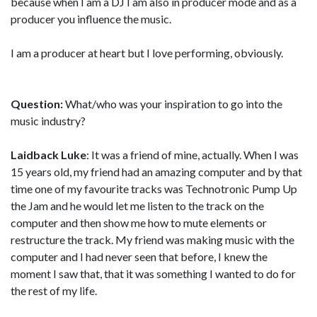
because when I am a DJ I am also in producer mode and as a
producer you influence the music.
I am a producer at heart but I love performing, obviously.
Question:
What/who was your inspiration to go into the
music industry?
Laidback Luke
: It was a friend of mine, actually. When I was
15 years old, my friend had an amazing computer and by that
time one of my favourite tracks was Technotronic Pump Up
the Jam and he would let me listen to the track on the
computer and then show me how to mute elements or
restructure the track. My friend was making music with the
computer and I had never seen that before, I knew the
moment I saw that, that it was something I wanted to do for
the rest of my life.