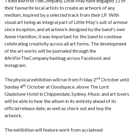
Titled #ArtForTheCompany, Little May have engaged 11 of
their favourite local artists to create an artwork of any
medium, inspired by a selected track from their LP. With
visual art being an integral part of Little May's suit of armour
since inception, and all artwork designed by the band's own
Annie Hamilton, it was important for the band to continue
celebrating creativity across all art forms. The development
of the art works will be journaled through the
#ArtForTheCompany hashtag across Facebook and
Instagram.
nd
The physical exhibition will run from Friday 2
October until
th
Sunday 4
October at Goodspace, above The Lord
Gladstone Hotel in Chippendale, Sydney. Music and art lovers
will be able to hear the album in its entirety ahead of its
official release date, as well as check out and buy the
artwork.
The exhibition will feature work from acclaimed