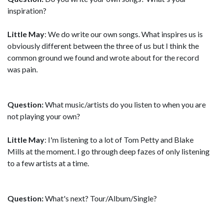
inspiration?
Little May
: We do write our own songs. What inspires us is
obviously different between the three of us but I think the
common ground we found and wrote about for the record
was pain.
Question:
What music/artists do you listen to when you are
not playing your own?
Little May
: I'm listening to a lot of Tom Petty and Blake
Mills at the moment. I go through deep fazes of only listening
to a few artists at a time.
Question:
What's next? Tour/Album/Single?