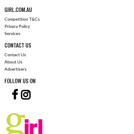
GIRL.COM.AU
Competition T&Cs
Privacy Policy
Services
CONTACT US
Contact Us
About Us
Advertisers
FOLLOW US ON