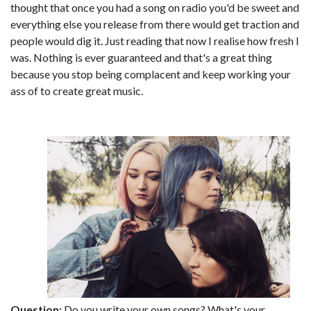
thought that once you had a song on radio you'd be sweet and
everything else you release from there would get traction and
people would dig it. Just reading that now I realise how fresh I
was. Nothing is ever guaranteed and that's a great thing
because you stop being complacent and keep working your
ass of to create great music.
Question:
Do you write your own songs? What's your