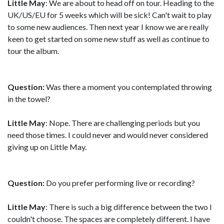
Little May
: We are about to head off on tour. Heading to the
UK/US/EU for 5 weeks which will be sick! Can't wait to play
to some new audiences. Then next year I know we are really
keen to get started on some new stuff as well as continue to
tour the album.
Question:
Was there a moment you contemplated throwing
in the towel?
Little May
: Nope. There are challenging periods but you
need those times. I could never and would never considered
giving up on Little May.
Question:
Do you prefer performing live or recording?
Little May
: There is such a big difference between the two I
couldn't choose. The spaces are completely different. I have