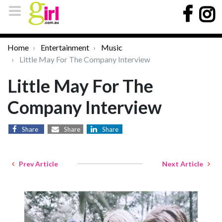
Home
Entertainment
Music
Little May For The Company Interview
Little May For The
Company Interview
Share
Share
Share
Prev Article
Next Article