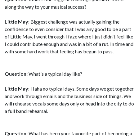
along the way to your musical success?
Little May
: Biggest challenge was actually gaining the
confidence to even consider that I was any good to be a part
of Little May. I went through I faze where I just didn't feel like
I could contribute enough and was in a bit of a rut. In time and
with some hard work that feeling has begun to pass.
Question:
What's a typical day like?
Little May
: Haha no typical days. Some days we get together
and work through emails and the business side of things. We
will rehearse vocals some days only or head into the city to do
a full band rehearsal.
Question:
What has been your favourite part of becoming a