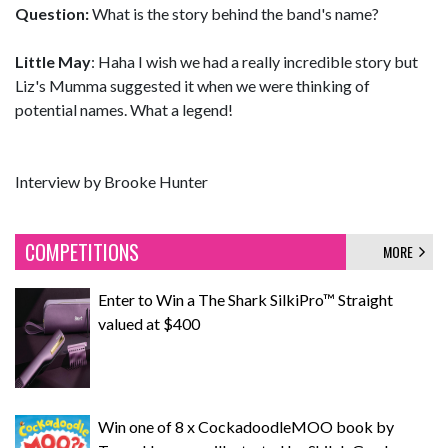
Question:
What is the story behind the band's name?
Little May
: Haha I wish we had a really incredible story but
Liz's Mumma suggested it when we were thinking of
potential names. What a legend!
Interview by Brooke Hunter
COMPETITIONS
MORE
Enter to Win a The Shark SilkiPro™ Straight
valued at $400
Win one of 8 x CockadoodleMOO book by