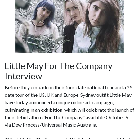
Little May For The Company
Interview
Before they embark on their four-date national tour and a 25-
date tour of the US, UK and Europe, Sydney outfit Little May
have today announced a unique online art campaign,
culminating in an exhibition, which will celebrate the launch of
their debut album 'For The Company" available October 9
via Dew Process/Universal Music Australia.