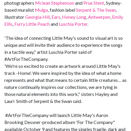
photographers
Mclean Stephenson
and
Prue Stent
, Sydney-
based muralist
Mulga
, fashion label
Serpent & The Swan
,
illustrator
Georgia Hill
,
Ears
,
Honey Long
,
Antwerpen
,
Emily
Ellis
,
Furry Little Peach
and
Luschia Porter
.
'The idea of connecting Little May's sound to visual art is so
unique and will invite their audience to experience the songs
in a tactile way," artist Luschia Porter said of
#ArtForTheCompany.
'We're so excited to create an artwork around Little May's
track -Home'. We were inspired by the idea of what a home
represents and what that means to certain little creatures… as
nature continually inspires our collections, we are tying in
those natural elements into this work," sisters Hayley and
Lauri Smith of Serpent & the Swan said.
#ArtForTheCompany will launch Little May's Aaron
Brooking Dessner-produced album 'For The Company"
available October 9 and features the singles fragile, dark and