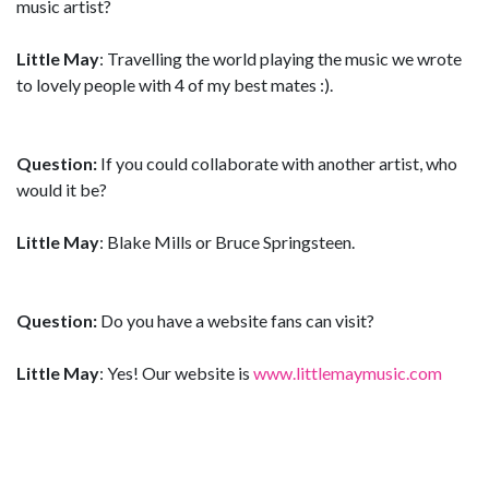
music artist?
Little May
: Travelling the world playing the music we wrote
to lovely people with 4 of my best mates :).
Question:
If you could collaborate with another artist, who
would it be?
Little May
: Blake Mills or Bruce Springsteen.
Question:
Do you have a website fans can visit?
Little May
: Yes! Our website is
www.littlemaymusic.com