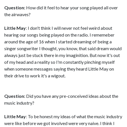
Question:
How did it feel to hear your song played all over
the airwaves?
Little May
: I don't think I will never not feel weird about
hearing our songs being played on the radio. I rememeber
around the age of 16 when I started dreaming of being a
singer songwriter I thought, you know, that said dream would
always just be stuck there in my imaginition. But now it's out
of my head and a reality so I'm constantly pinching myself
when someone messages saying they heard Little May on
their drive to work it's a wigout.
Question:
Did you have any pre-conceived ideas about the
music industry?
Little May
: To be honest my ideas of what the music industry
were like before we got involved were very naive. I think I