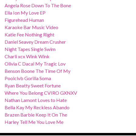
Angela Rose Down To The Bone
Ella Ion My Love EP
Figurehead Human
Karaoke Bar Music Video
Katie Fee Nothing Right
Daniel Seavey Dream Crusher
Night Tapes Single Swim
Charli xcx Wink Wink
Olivia C Dacal My Tragic Lov
Benson Boone The Time Of My
Poolclvb Gorilla Soma
Ryan Beatty Sweet Fortune
Where You Belong CVIRO GXNXV
Nathan Lamont Loves to Hate
Bella Kay My Reckless Abando
Brazen Barbie Keep It On The
Harley Tell Me You Love Me