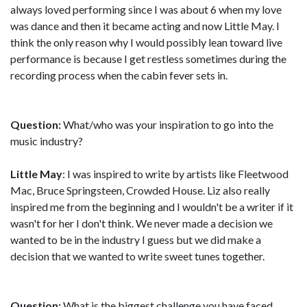
always loved performing since I was about 6 when my love
was dance and then it became acting and now Little May. I
think the only reason why I would possibly lean toward live
performance is because I get restless sometimes during the
recording process when the cabin fever sets in.
Question:
What/who was your inspiration to go into the
music industry?
Little May
: I was inspired to write by artists like Fleetwood
Mac, Bruce Springsteen, Crowded House. Liz also really
inspired me from the beginning and I wouldn't be a writer if it
wasn't for her I don't think. We never made a decision we
wanted to be in the industry I guess but we did make a
decision that we wanted to write sweet tunes together.
Question:
What is the biggest challenge you have faced