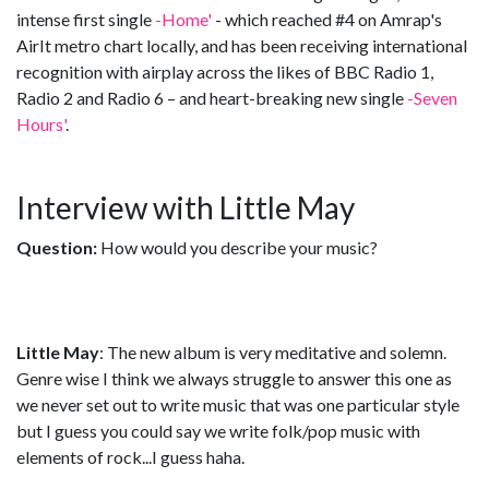
intense first single
-Home'
- which reached #4 on Amrap's
AirIt metro chart locally, and has been receiving international
recognition with airplay across the likes of BBC Radio 1,
Radio 2 and Radio 6 – and heart-breaking new single
-Seven
Hours'
.
Interview with Little May
Question:
How would you describe your music?
Little May
: The new album is very meditative and solemn.
Genre wise I think we always struggle to answer this one as
we never set out to write music that was one particular style
but I guess you could say we write folk/pop music with
elements of rock...I guess haha.