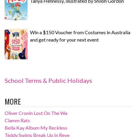
Tanya Hennessy, illustrated by Shiloh Gordon
Win a $150 Voucher from Costumes in Australia
and get ready for your next event
School Terms & Public Holidays
MORE
Oliver Cronin Lost On The Wa
Clamm Rats
Bella Kay Album My Reckless
Teddy Swims Break Up In Reve