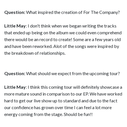
Question:
What inspired the creation of For The Company?
Little May
: I don't think when we began writing the tracks
that ended up being on the album we could even comprehend
there would be an record to create! Some are a few years old
and have been reworked. Alot of the songs were inspired by
the breakdown of relationships.
Question:
What should we expect from the upcoming tour?
Little May
: I think this coming tour will definitely showcase a
more mature sound in comparison to our EP. We have worked
hard to get our live show up to standard and due to the fact
our confidence has grown over time I can feel a lot more
energy coming from the stage. Should be fun!!