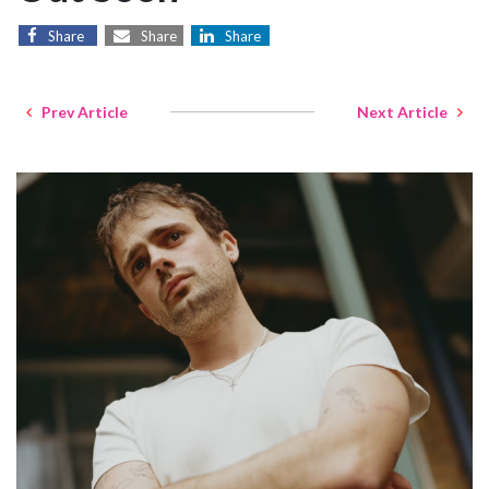
Share
Share
Share
Prev Article
Next Article