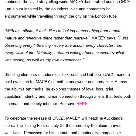
continues the vivid storytelling world MACEY has crafted across
ONCE
- an album inspired by the countless lives and characters he
encountered while travelling through the city on the London tube.
"With this album, it feels like I'm looking at everything from a more
mature and reflective place rather than reactive,"
MACEY says.
"I was
observing every little thing - every interaction, every character from
every walk of life. Naturally, I started writing stories inspired by what I
was seeing, as well as my own experiences."
Blending elements of indie-rock, folk, soul and Brit-pop,
ONCE
marks a
bold evolution for MACEY as both a songwriter and storyteller. Across
the album's ten tracks, he explores themes of love, loss, grief,
capitalism, identity and human connection through a lens that feels both
cinematic and deeply intimate. Pre-save
HERE
.
To celebrate the release of
ONCE
, MACEY will headline Auckland's
iconic The Tuning Fork on July 3 - the same day the album arrives
worldwide. Renowned for his intimate and emotionally charged live