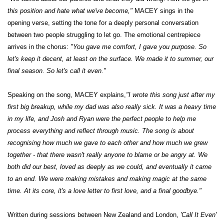
this position and hate what we've become,"
MACEY sings in the
opening verse, setting the tone for a deeply personal conversation
between two people struggling to let go. The emotional centrepiece
arrives in the chorus:
"You gave me comfort, I gave you purpose. So
let's keep it decent, at least on the surface. We made it to summer, our
final season. So let's call it even."
Speaking on the song, MACEY explains,
"I wrote this song just after my
first big breakup, while my dad was also really sick. It was a heavy time
in my life, and Josh and Ryan were the perfect people to help me
process everything and reflect through music. The song is about
recognising how much we gave to each other and how much we grew
together - that there wasn't really anyone to blame or be angry at. We
both did our best, loved as deeply as we could, and eventually it came
to an end. We were making mistakes and making magic at the same
time. At its core, it's a love letter to first love, and a final goodbye."
Written during sessions between New Zealand and London,
'Call It Even'