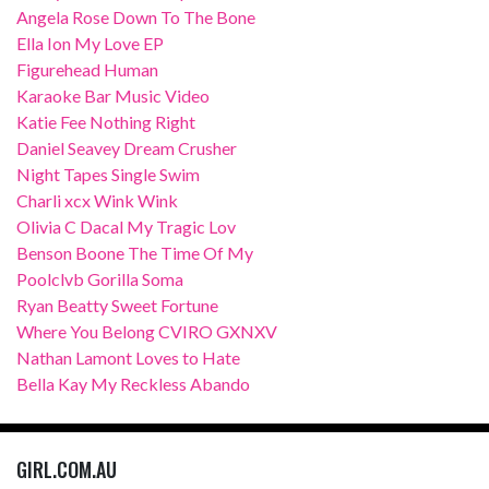
Angela Rose Down To The Bone
Ella Ion My Love EP
Figurehead Human
Karaoke Bar Music Video
Katie Fee Nothing Right
Daniel Seavey Dream Crusher
Night Tapes Single Swim
Charli xcx Wink Wink
Olivia C Dacal My Tragic Lov
Benson Boone The Time Of My
Poolclvb Gorilla Soma
Ryan Beatty Sweet Fortune
Where You Belong CVIRO GXNXV
Nathan Lamont Loves to Hate
Bella Kay My Reckless Abando
GIRL.COM.AU