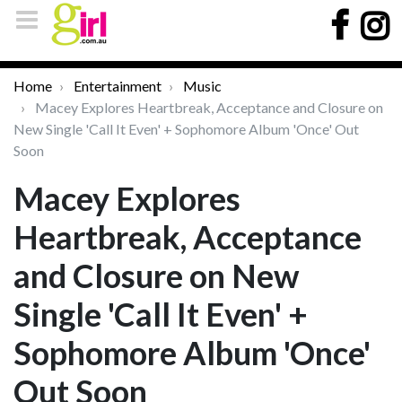
Home
Entertainment
Music
Macey Explores Heartbreak, Acceptance and Closure on
New Single 'Call It Even' + Sophomore Album 'Once' Out
Soon
Macey Explores
Heartbreak, Acceptance
and Closure on New
Single 'Call It Even' +
Sophomore Album 'Once'
Out Soon