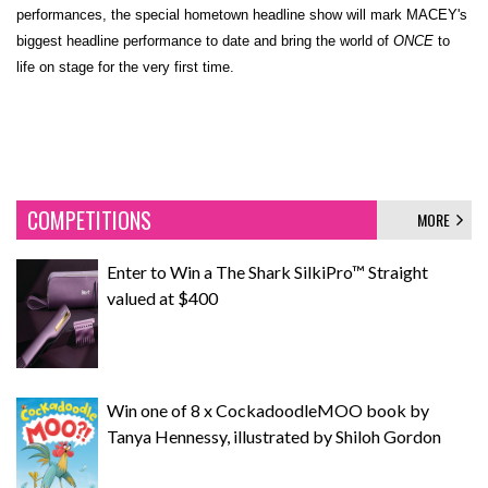
performances, the special hometown headline show will mark MACEY's
biggest headline performance to date and bring the world of
ONCE
to
life on stage for the very first time.
COMPETITIONS
MORE
Enter to Win a The Shark SilkiPro™ Straight
valued at $400
Win one of 8 x CockadoodleMOO book by
Tanya Hennessy, illustrated by Shiloh Gordon