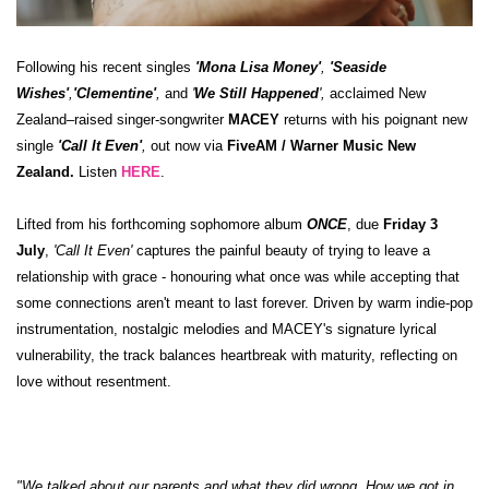
Following his recent singles
'
Mona Lisa Money
'
,
'
Seaside
Wishes
'
,
'
Clementine
'
,
and
'
We Still Happened
',
acclaimed New
Zealand–raised singer-songwriter
MACEY
returns with his poignant new
single
'Call It Even'
,
out now via
FiveAM / Warner Music New
Zealand.
Listen
HERE
.
Lifted from his forthcoming sophomore album
ONCE
, due
Friday 3
July
,
'Call It Even'
captures the painful beauty of trying to leave a
relationship with grace - honouring what once was while accepting that
some connections aren't meant to last forever. Driven by warm indie-pop
instrumentation, nostalgic melodies and MACEY's signature lyrical
vulnerability, the track balances heartbreak with maturity, reflecting on
love without resentment.
"We talked about our parents and what they did wrong. How we got in