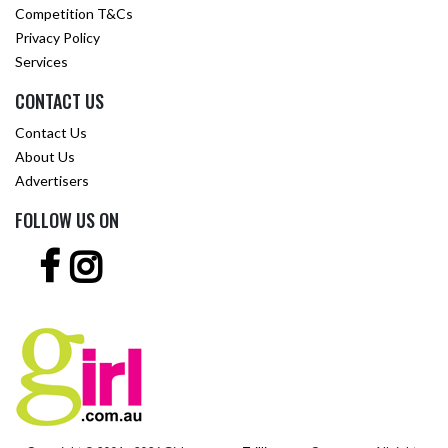
Competition T&Cs
Privacy Policy
Services
CONTACT US
Contact Us
About Us
Advertisers
FOLLOW US ON