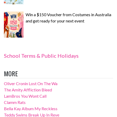
Win a $150 Voucher from Costumes in Australia
and get ready for your next event
School Terms & Public Holidays
MORE
Oliver Cronin Lost On The Wa
The Amity Affliction Bleed
LamBros You Wont Call
Clamm Rats
Bella Kay Album My Reckless
Teddy Swims Break Up In Reve