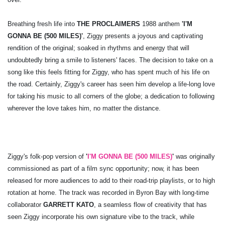
Breathing fresh life into
THE PROCLAIMERS
1988 anthem
'I'M
GONNA BE (500 MILES)'
, Ziggy presents a joyous and captivating
rendition of the original; soaked in rhythms and energy that will
undoubtedly bring a smile to listeners' faces. The decision to take on a
song like this feels fitting for Ziggy, who has spent much of his life on
the road. Certainly, Ziggy's career has seen him develop a life-long love
for taking his music to all corners of the globe; a dedication to following
wherever the love takes him, no matter the distance.
Ziggy's folk-pop version of
'
I'M GONNA BE (500 MILES)
'
was originally
commissioned as part of a film sync opportunity; now, it has been
released for more audiences to add to their road-trip playlists, or to high
rotation at home. The track was recorded in Byron Bay with long-time
collaborator
GARRETT KATO
, a seamless flow of creativity that has
seen Ziggy incorporate his own signature vibe to the track, while