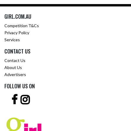
GIRL.COM.AU
Competition T&Cs
Privacy Policy
Services
CONTACT US
Contact Us
About Us
Advertisers
FOLLOW US ON