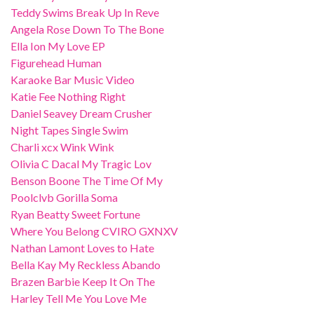
Teddy Swims Break Up In Reve
Angela Rose Down To The Bone
Ella Ion My Love EP
Figurehead Human
Karaoke Bar Music Video
Katie Fee Nothing Right
Daniel Seavey Dream Crusher
Night Tapes Single Swim
Charli xcx Wink Wink
Olivia C Dacal My Tragic Lov
Benson Boone The Time Of My
Poolclvb Gorilla Soma
Ryan Beatty Sweet Fortune
Where You Belong CVIRO GXNXV
Nathan Lamont Loves to Hate
Bella Kay My Reckless Abando
Brazen Barbie Keep It On The
Harley Tell Me You Love Me