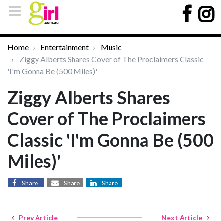
Home
Entertainment
Music
Ziggy Alberts Shares Cover of The Proclaimers Classic
'I'm Gonna Be (500 Miles)'
Ziggy Alberts Shares
Cover of The Proclaimers
Classic 'I'm Gonna Be (500
Miles)'
Share
Share
Share
Prev Article
Next Article