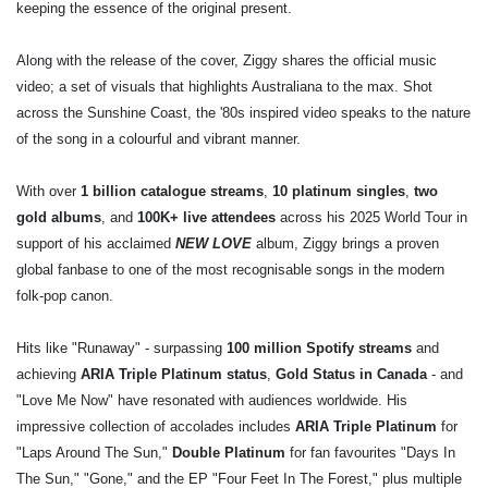
keeping the essence of the original present.
Along with the release of the cover, Ziggy shares the official music
video; a set of visuals that highlights Australiana to the max. Shot
across the Sunshine Coast, the '80s inspired video speaks to the nature
of the song in a colourful and vibrant manner.
With over
1 billion catalogue streams
,
10 platinum singles
,
two
gold albums
, and
100K+ live attendees
across his 2025 World Tour in
support of his acclaimed
NEW LOVE
album, Ziggy brings a proven
global fanbase to one of the most recognisable songs in the modern
folk-pop canon.
Hits like "Runaway" - surpassing
100 million Spotify streams
and
achieving
ARIA Triple Platinum status
,
Gold Status in Canada
- and
"Love Me Now" have resonated with audiences worldwide. His
impressive collection of accolades includes
ARIA Triple Platinum
for
"Laps Around The Sun,"
Double Platinum
for fan favourites "Days In
The Sun," "Gone," and the EP "Four Feet In The Forest," plus multiple