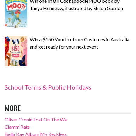
Win one of 8 x CockadoodleMOO book by
Tanya Hennessy, illustrated by Shiloh Gordon
Win a $150 Voucher from Costumes in Australia
and get ready for your next event
School Terms & Public Holidays
MORE
Oliver Cronin Lost On The Wa
Clamm Rats
Bella Kay Album My Reckless