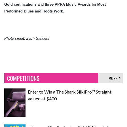
Gold certifications
and
three APRA Music Awards
for
Most
Performed Blues and Roots Work
.
Photo credit: Zach Sanders
COMPETITIONS
MORE
Enter to Win a The Shark SilkiPro™ Straight
valued at $400