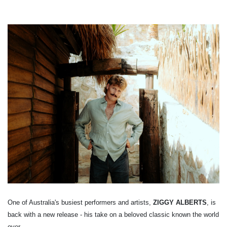
One of Australia's busiest performers and artists,
ZIGGY ALBERTS
, is
back with a new release - his take on a beloved classic known the world
over.