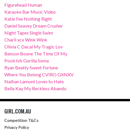
Figurehead Human
Karaoke Bar Music Video
Katie Fee Nothing Right
Daniel Seavey Dream Crusher
Night Tapes Single Swim
Charli xcx Wink Wink
Olivia C Dacal My Tragic Lov
Benson Boone The Time Of My
Poolclvb Gorilla Soma
Ryan Beatty Sweet Fortune
Where You Belong CVIRO GXNXV
Nathan Lamont Loves to Hate
Bella Kay My Reckless Abando
GIRL.COM.AU
Competition T&Cs
Privacy Policy