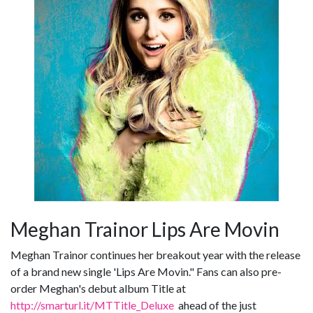
Meghan Trainor Lips Are Movin
Meghan Trainor continues her breakout year with the release
of a brand new single 'Lips Are Movin." Fans can also pre-
order Meghan's debut album Title at
http://smarturl.it/MTTitle_Deluxe
ahead of the just