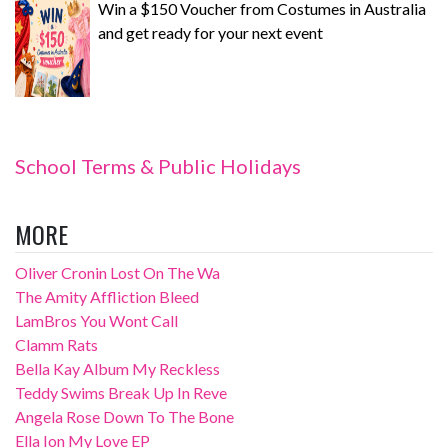
Win a $150 Voucher from Costumes in Australia
and get ready for your next event
School Terms & Public Holidays
MORE
Oliver Cronin Lost On The Wa
The Amity Affliction Bleed
LamBros You Wont Call
Clamm Rats
Bella Kay Album My Reckless
Teddy Swims Break Up In Reve
Angela Rose Down To The Bone
Ella Ion My Love EP