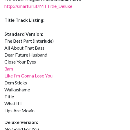
http://smarturl.it/MTTitle_Deluxe
Title Track Listing:
Standard Version:
The Best Part (Interlude)
All About That Bass
Dear Future Husband
Close Your Eyes
3am
Like I'm Gonna Lose You
Dem Sticks
Walkashame
Title
What If I
Lips Are Movin
Deluxe Version:
No Good For You