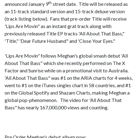
th
announced January 9
street date. Title will be released as
an 11-track standard version and 15-track deluxe version
(track listing below). Fans that pre-order Title will receive
'Lips Are Movin" as an instant grat track along with
previously released Title EP tracks 'All About That Bass,"
'Title," 'Dear Future Husband" and 'Close Your Eyes."
'Lips Are Movin" follows Meghan's global smash debut 'All
About That Bass" which she recently performed on The X
Factor and Sunrise while on a promotional visit to Australia.
'All About That Bass" was #1 on the ARIA charts for 4 weeks,
went to #1 on the iTunes singles chart in 58 countries, and #1
on the Global Spotify and Shazam Charts, making Meghan a
global pop-phenomenon. The video for 'All About That
Bass" has nearly 167,000,000 views and counting.
Pre Order Meghan's debut album now: