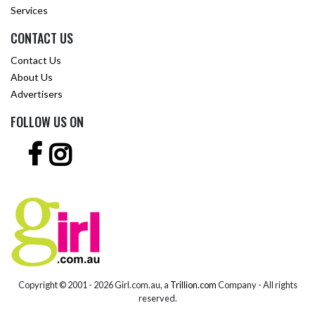
Services
CONTACT US
Contact Us
About Us
Advertisers
FOLLOW US ON
Copyright © 2001 -
2026 Girl.com.au, a
Trillion.com
Company - All rights
reserved.