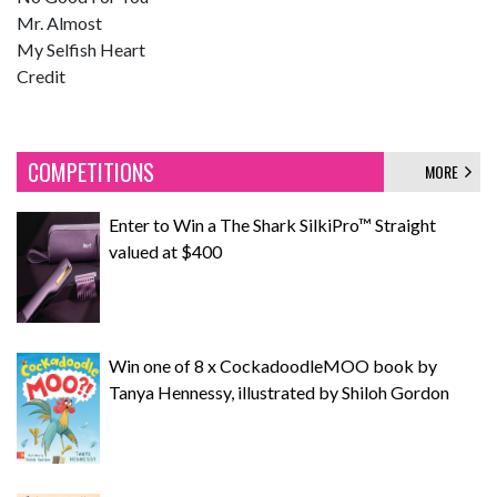
Mr. Almost
My Selfish Heart
Credit
COMPETITIONS
MORE
Enter to Win a The Shark SilkiPro™ Straight
valued at $400
Win one of 8 x CockadoodleMOO book by
Tanya Hennessy, illustrated by Shiloh Gordon