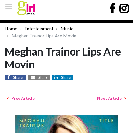
Home
Entertainment
Music
Meghan Trainor Lips Are Movin
Meghan Trainor Lips Are
Movin
Share
Share
Share
Prev Article
Next Article