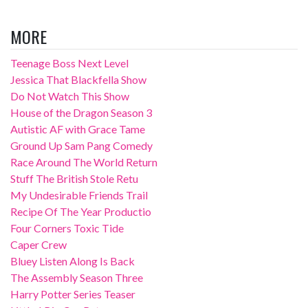
MORE
Teenage Boss Next Level
Jessica That Blackfella Show
Do Not Watch This Show
House of the Dragon Season 3
Autistic AF with Grace Tame
Ground Up Sam Pang Comedy
Race Around The World Return
Stuff The British Stole Retu
My Undesirable Friends Trail
Recipe Of The Year Productio
Four Corners Toxic Tide
Caper Crew
Bluey Listen Along Is Back
The Assembly Season Three
Harry Potter Series Teaser