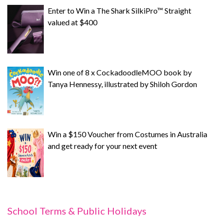
Enter to Win a The Shark SilkiPro™ Straight
valued at $400
Win one of 8 x CockadoodleMOO book by
Tanya Hennessy, illustrated by Shiloh Gordon
Win a $150 Voucher from Costumes in Australia
and get ready for your next event
School Terms & Public Holidays