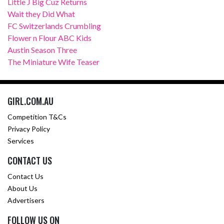
Little J Big Cuz Returns
Wait they Did What
FC Switzerlands Crumbling
Flower n Flour ABC Kids
Austin Season Three
The Miniature Wife Teaser
GIRL.COM.AU
Competition T&Cs
Privacy Policy
Services
CONTACT US
Contact Us
About Us
Advertisers
FOLLOW US ON