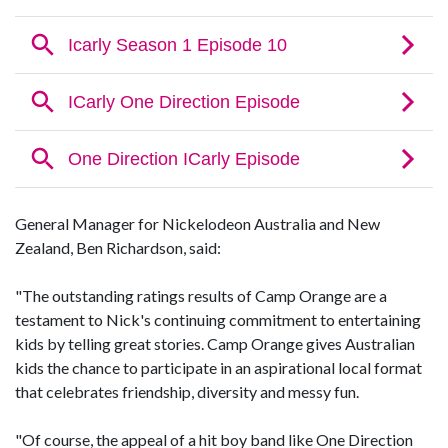
General Manager for Nickelodeon Australia and New
Zealand, Ben Richardson, said:
"The outstanding ratings results of Camp Orange are a
testament to Nick's continuing commitment to entertaining
kids by telling great stories. Camp Orange gives Australian
kids the chance to participate in an aspirational local format
that celebrates friendship, diversity and messy fun.
"Of course, the appeal of a hit boy band like One Direction