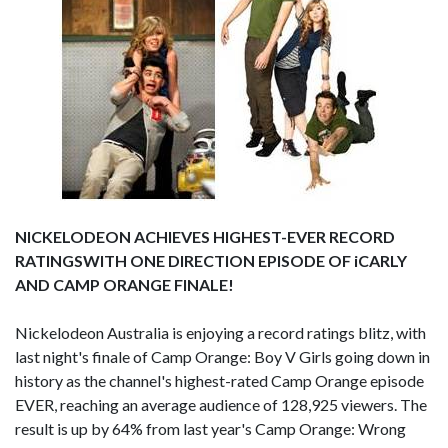
NICKELODEON ACHIEVES HIGHEST-EVER RECORD
RATINGSWITH ONE DIRECTION EPISODE OF iCARLY
AND CAMP ORANGE FINALE!
Nickelodeon Australia is enjoying a record ratings blitz, with
last night's finale of Camp Orange: Boy V Girls going down in
history as the channel's highest-rated Camp Orange episode
EVER, reaching an average audience of 128,925 viewers. The
result is up by 64% from last year's Camp Orange: Wrong