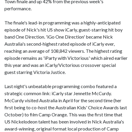
Town finale and up 42% from the previous week's
performance.
The finale's lead-in programming was a highly-anticipated
episode of Nick's hit US show iCarly, guest-starring hit boy
band One Direction. 'iGo One Direction' became Nick
Australia's second-highest rated episode of iCarly ever,
reaching an average of 108,842 viewers. The highest rating
episode remains as 'iParty with Victorious' which aired earlier
this year and was an iCarly/Victorious crossover special
guest starring Victoria Justice.
Last night's unbeatable programming combo featured a
strategic common link: iCarly star Jennette McCurdy.
McCurdy visited Australia in April for the second time (her
first being to co-host the Australian Kids' Choice Awards last
October) to film Camp Orange. This was the first time that
US Nickelodeon talent has been involved in Nick Australia's
award-winning, original format local production of Camp