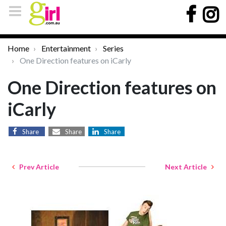
Home
Entertainment
Series
One Direction features on iCarly
One Direction features on
iCarly
Share
Share
Share
Prev Article
Next Article