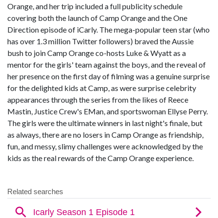
Orange, and her trip included a full publicity schedule
covering both the launch of Camp Orange and the One
Direction episode of iCarly. The mega-popular teen star (who
has over 1.3 million Twitter followers) braved the Aussie
bush to join Camp Orange co-hosts Luke & Wyatt as a
mentor for the girls' team against the boys, and the reveal of
her presence on the first day of filming was a genuine surprise
for the delighted kids at Camp, as were surprise celebrity
appearances through the series from the likes of Reece
Mastin, Justice Crew's EMan, and sportswoman Ellyse Perry.
The girls were the ultimate winners in last night's finale, but
as always, there are no losers in Camp Orange as friendship,
fun, and messy, slimy challenges were acknowledged by the
kids as the real rewards of the Camp Orange experience.