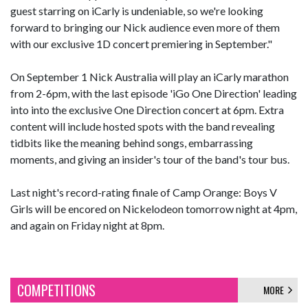
guest starring on iCarly is undeniable, so we're looking
forward to bringing our Nick audience even more of them
with our exclusive 1D concert premiering in September."
On September 1 Nick Australia will play an iCarly marathon
from 2-6pm, with the last episode 'iGo One Direction' leading
into into the exclusive One Direction concert at 6pm. Extra
content will include hosted spots with the band revealing
tidbits like the meaning behind songs, embarrassing
moments, and giving an insider's tour of the band's tour bus.
Last night's record-rating finale of Camp Orange: Boys V
Girls will be encored on Nickelodeon tomorrow night at 4pm,
and again on Friday night at 8pm.
COMPETITIONS
MORE