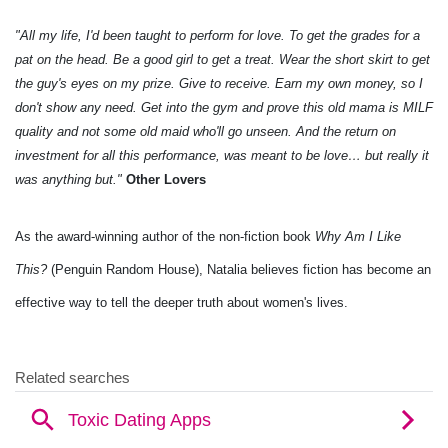
"All my life, I'd been taught to perform for love. To get the grades for a
pat on the head. Be a good girl to get a treat. Wear the short skirt to get
the guy's eyes on my prize. Give to receive. Earn my own money, so I
don't show any need. Get into the gym and prove this old mama is MILF
quality and not some old maid who'll go unseen. And the return on
investment for all this performance, was meant to be love… but really it
was anything but."
Other Lovers
As the award-winning author of the non-fiction book
Why Am I Like
This?
(Penguin Random House), Natalia believes fiction has become an
effective way to tell the deeper truth about women's lives.