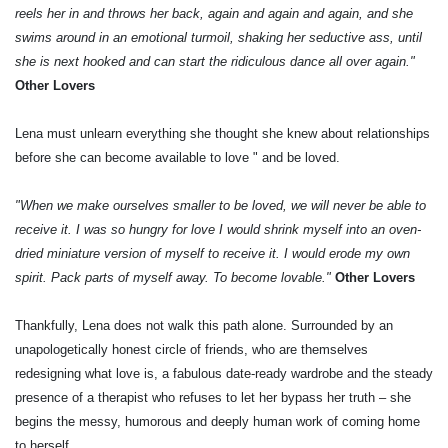
reels her in and throws her back, again and again and again, and she
swims around in an emotional turmoil, shaking her seductive ass, until
she is next hooked and can start the ridiculous dance all over again."
Other Lovers
Lena must unlearn everything she thought she knew about relationships
before she can become available to love " and be loved.
"When we make ourselves smaller to be loved, we will never be able to
receive it. I was so hungry for love I would shrink myself into an oven-
dried miniature version of myself to receive it. I would erode my own
spirit. Pack parts of myself away. To become lovable."
Other Lovers
Thankfully, Lena does not walk this path alone. Surrounded by an
unapologetically honest circle of friends, who are themselves
redesigning what love is, a fabulous date-ready wardrobe and the steady
presence of a therapist who refuses to let her bypass her truth – she
begins the messy, humorous and deeply human work of coming home
to herself.