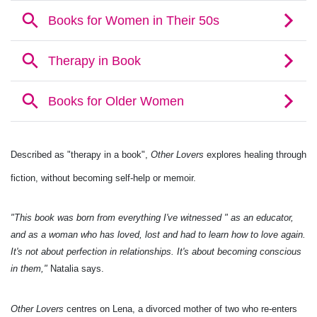
Described as "therapy in a book",
Other Lovers
explores healing through
fiction, without becoming self-help or memoir.
"This book was born from everything I've witnessed " as an educator,
and as a woman who has loved, lost and had to learn how to love again.
It's not about perfection in relationships. It's about becoming conscious
in them,"
Natalia says.
Other Lovers
centres on Lena, a divorced mother of two who re-enters