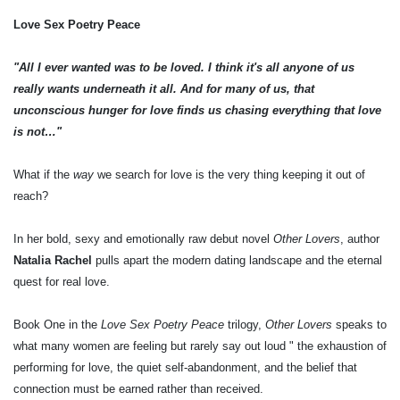
Love Sex Poetry Peace
"All I ever wanted was to be loved. I think it's all anyone of us
really wants underneath it all. And for many of us, that
unconscious hunger for love finds us chasing everything that love
is not…"
What if the
way
we search for love is the very thing keeping it out of
reach?
In her bold, sexy and emotionally raw debut novel
Other Lovers
, author
Natalia Rachel
pulls apart the modern dating landscape and the eternal
quest for real love.
Book One in the
Love Sex Poetry Peace
trilogy,
Other Lovers
speaks to
what many women are feeling but rarely say out loud " the exhaustion of
performing for love, the quiet self-abandonment, and the belief that
connection must be earned rather than received.