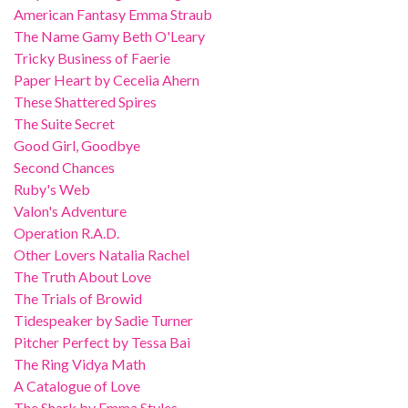
American Fantasy Emma Straub
The Name Gamy Beth O'Leary
Tricky Business of Faerie
Paper Heart by Cecelia Ahern
These Shattered Spires
The Suite Secret
Good Girl, Goodbye
Second Chances
Ruby's Web
Valon's Adventure
Operation R.A.D.
Other Lovers Natalia Rachel
The Truth About Love
The Trials of Browid
Tidespeaker by Sadie Turner
Pitcher Perfect by Tessa Bai
The Ring Vidya Math
A Catalogue of Love
The Shark by Emma Styles