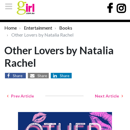
Home
Entertainment
Books
Other Lovers by Natalia Rachel
Other Lovers by Natalia
Rachel
Share
Share
Share
Prev Article
Next Article