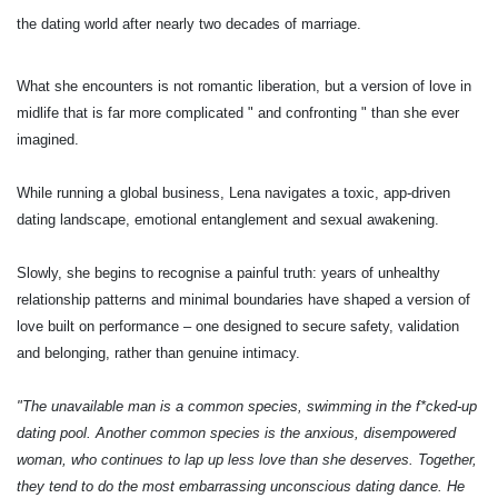
the dating world after nearly two decades of marriage.
What she encounters is not romantic liberation, but a version of love in
midlife that is far more complicated " and confronting " than she ever
imagined.
While running a global business, Lena navigates a toxic, app-driven
dating landscape, emotional entanglement and sexual awakening.
Slowly, she begins to recognise a painful truth: years of unhealthy
relationship patterns and minimal boundaries have shaped a version of
love built on performance – one designed to secure safety, validation
and belonging, rather than genuine intimacy.
"The unavailable man is a common species, swimming in the f*cked-up
dating pool. Another common species is the anxious, disempowered
woman, who continues to lap up less love than she deserves. Together,
they tend to do the most embarrassing unconscious dating dance. He