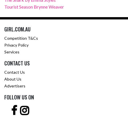
Tourist Season Brynne Weaver
GIRL.COM.AU
Competition T&Cs
Privacy Policy
Services
CONTACT US
Contact Us
About Us
Advertisers
FOLLOW US ON