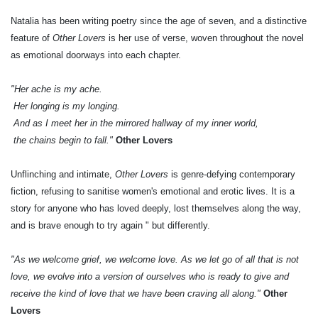
Natalia has been writing poetry since the age of seven, and a distinctive
feature of
Other Lovers
is her use of verse, woven throughout the novel
as emotional doorways into each chapter.
"Her ache is my ache.
Her longing is my longing.
And as I meet her in the mirrored hallway of my inner world,
the chains begin to fall."
Other Lovers
Unflinching and intimate,
Other Lovers
is genre-defying contemporary
fiction, refusing to sanitise women's emotional and erotic lives. It is a
story for anyone who has loved deeply, lost themselves along the way,
and is brave enough to try again " but differently.
"As we welcome grief, we welcome love. As we let go of all that is not
love, we evolve into a version of ourselves who is ready to give and
receive the kind of love that we have been craving all along."
Other
Lovers