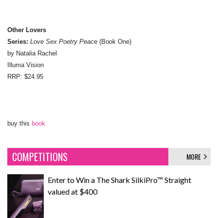
Other Lovers
Series:
Love Sex Poetry Peac
e (Book One)
by Natalia Rachel
Illuma Vision
RRP: $24.95
buy this
book
COMPETITIONS
MORE
Enter to Win a The Shark SilkiPro™ Straight
valued at $400