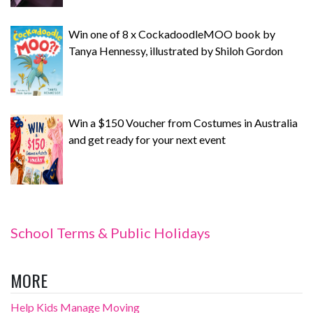
Win one of 8 x CockadoodleMOO book by
Tanya Hennessy, illustrated by Shiloh Gordon
Win a $150 Voucher from Costumes in Australia
and get ready for your next event
School Terms & Public Holidays
MORE
Help Kids Manage Moving