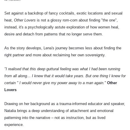
Set against a backdrop of fancy cocktails, exotic locations and sexual
heat,
Other Lovers
is not a glossy rom-com about finding "the one",
instead, it's a psychologically astute exploration of how women heal,
desire and detach from patterns that no longer serve them.
As the story develops, Lena's journey becomes less about finding the
right partner and more about reclaiming her own sovereignty.
"I realised that this deep guttural feeling was what I had been running
from all along… I knew that it would take years. But one thing I knew for
certain " I would never give my power away to a man again."
Other
Lovers
Drawing on her background as a trauma-informed educator and speaker,
Natalia brings a deep understanding of attachment and emotional
patterning into the narrative – not as instruction, but as lived
experience.