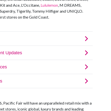
Kit and Ace, L'Occitane,
Lululemon
, M DREAMS,
uperdry, Tigerlily, Tommy Hilfiger and UNIQLO.
irst stores on the Gold Coast.
Pacific Fair will have an unparalleled retail mix with a
et stores, iconic global, luxury brands and leading