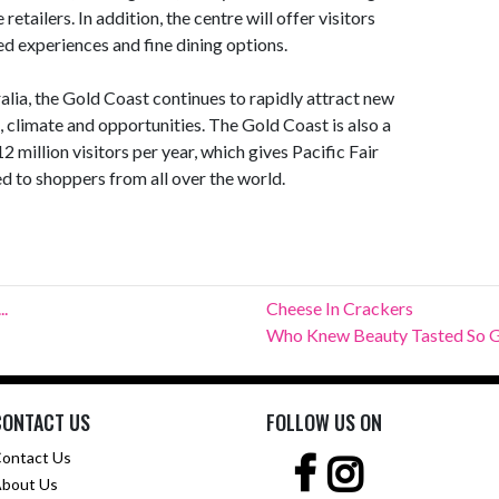
 retailers. In addition, the centre will offer visitors
d experiences and fine dining options.
alia, the Gold Coast continues to rapidly attract new
e, climate and opportunities. The Gold Coast is also a
 million visitors per year, which gives Pacific Fair
d to shoppers from all over the world.
..
Cheese In Crackers
Who Knew Beauty Tasted So 
CONTACT US
FOLLOW US ON
ontact Us
bout Us