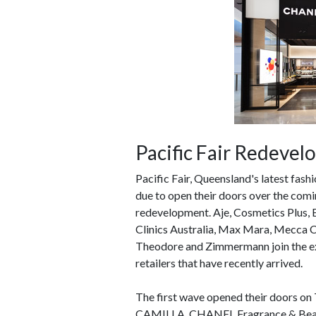
Pacific Fair Redeve
Pacific Fair, Queensland's latest fash
due to open their doors over the comin
redevelopment. Aje, Cosmetics Plus, 
Clinics Australia, Max Mara, Mecca 
Theodore and Zimmermann join the exte
retailers that have recently arrived.
The first wave opened their doors on 
CAMILLA, CHANEL Fragrance & Beauty,