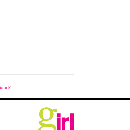
Good?