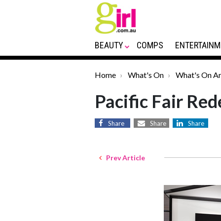
BEAUTY
COMPS
ENTERTAINM
Home
What's On
What's On Ar
Pacific Fair Re
Share
Share
Share
Prev Article