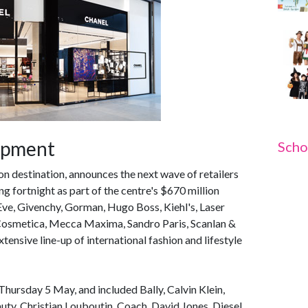
lopment
Scho
ion destination, announces the next wave of retailers
g fortnight as part of the centre's $670 million
Eve, Givenchy, Gorman, Hugo Boss, Kiehl's, Laser
Cosmetica, Mecca Maxima, Sandro Paris, Scanlan &
nsive line-up of international fashion and lifestyle
Thursday 5 May, and included Bally, Calvin Klein,
 Christian Louboutin, Coach, David Jones, Diesel,