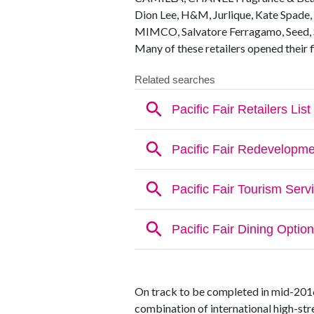
Dion Lee, H&M, Jurlique, Kate Spade, 
MIMCO, Salvatore Ferragamo, Seed, S
Many of these retailers opened their f
On track to be completed in mid-2016, 
combination of international high-stre