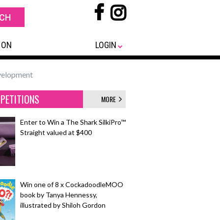
 ON
LOGIN
evelopment
PETITIONS
MORE
Enter to Win a The Shark SilkiPro™
Straight valued at $400
Win one of 8 x CockadoodleMOO
book by Tanya Hennessy,
illustrated by Shiloh Gordon