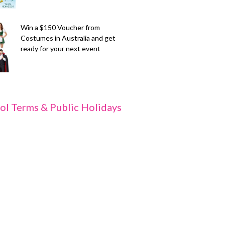
Win a $150 Voucher from
Costumes in Australia and get
ready for your next event
ol Terms & Public Holidays