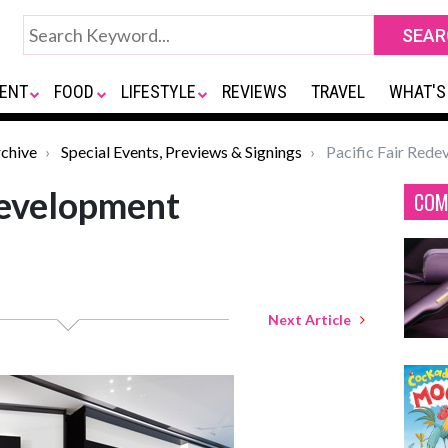
ENT
FOOD
LIFESTYLE
REVIEWS
TRAVEL
WHAT'S
chive
Special Events, Previews & Signings
Pacific Fair Red
development
COM
Next Article