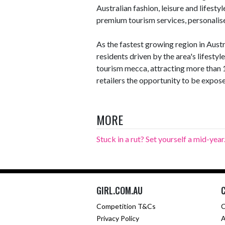
Australian fashion, leisure and lifestyle
premium tourism services, personalise
As the fastest growing region in Austr
residents driven by the area's lifestyl
tourism mecca, attracting more than 12
retailers the opportunity to be expose
MORE
Stuck in a rut? Set yourself a mid-year.
GIRL.COM.AU
Competition T&Cs
C
Privacy Policy
A