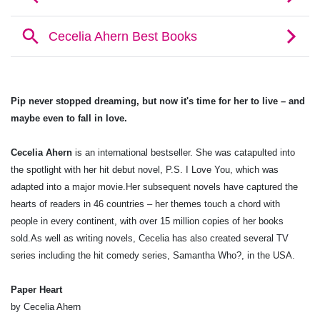
Pip never stopped dreaming, but now it's time for her to live – and
maybe even to fall in love.
Cecelia Ahern
is an international bestseller. She was catapulted into
the spotlight with her hit debut novel, P.S. I Love You, which was
adapted into a major movie.Her subsequent novels have captured the
hearts of readers in 46 countries – her themes touch a chord with
people in every continent, with over 15 million copies of her books
sold.As well as writing novels, Cecelia has also created several TV
series including the hit comedy series, Samantha Who?, in the USA.
Paper Heart
by Cecelia Ahern