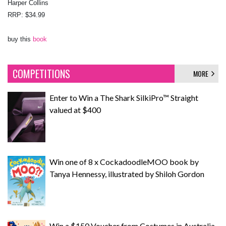
Harper Collins
RRP: $34.99
buy this
book
COMPETITIONS
MORE
Enter to Win a The Shark SilkiPro™ Straight
valued at $400
Win one of 8 x CockadoodleMOO book by
Tanya Hennessy, illustrated by Shiloh Gordon
Win a $150 Voucher from Costumes in Australia