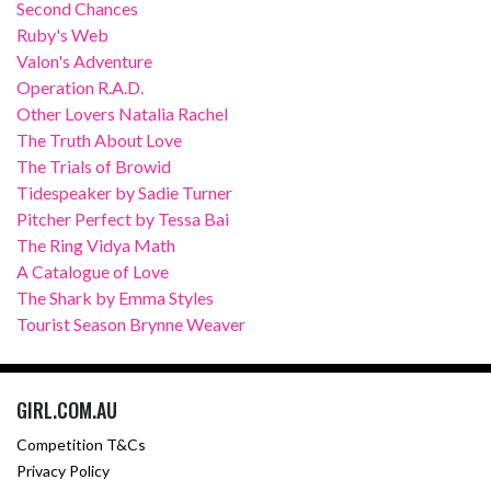
Second Chances
Ruby's Web
Valon's Adventure
Operation R.A.D.
Other Lovers Natalia Rachel
The Truth About Love
The Trials of Browid
Tidespeaker by Sadie Turner
Pitcher Perfect by Tessa Bai
The Ring Vidya Math
A Catalogue of Love
The Shark by Emma Styles
Tourist Season Brynne Weaver
GIRL.COM.AU
Competition T&Cs
Privacy Policy