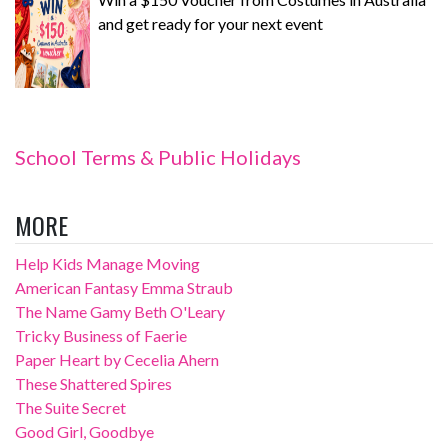
and get ready for your next event
School Terms & Public Holidays
MORE
Help Kids Manage Moving
American Fantasy Emma Straub
The Name Gamy Beth O'Leary
Tricky Business of Faerie
Paper Heart by Cecelia Ahern
These Shattered Spires
The Suite Secret
Good Girl, Goodbye