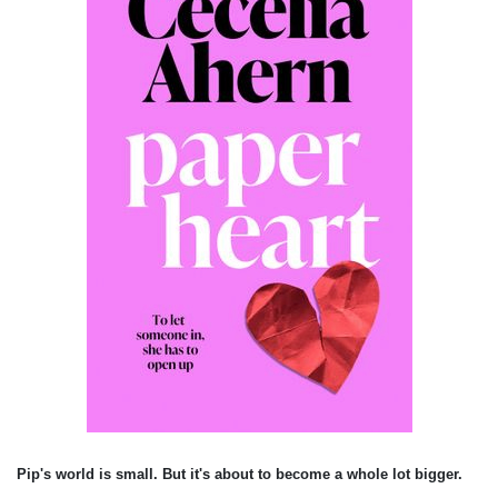
Pip's world is small. But it's about to become a whole lot bigger.