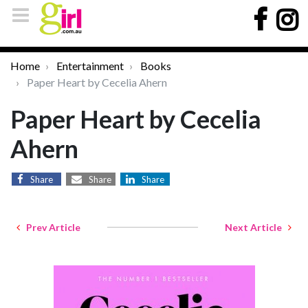
Home
Entertainment
Books
Paper Heart by Cecelia Ahern
Paper Heart by Cecelia
Ahern
Share
Share
Share
Prev Article
Next Article