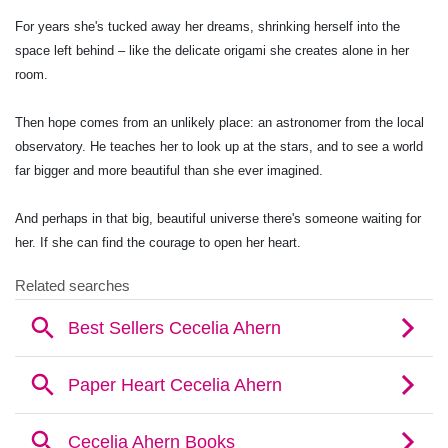
For years she's tucked away her dreams, shrinking herself into the
space left behind – like the delicate origami she creates alone in her
room.
Then hope comes from an unlikely place: an astronomer from the local
observatory. He teaches her to look up at the stars, and to see a world
far bigger and more beautiful than she ever imagined.
And perhaps in that big, beautiful universe there's someone waiting for
her. If she can find the courage to open her heart.