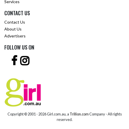
Services
CONTACT US
Contact Us
About Us
Advertisers
FOLLOW US ON
Copyright © 2001 -
2026 Girl.com.au, a
Trillion.com
Company - All rights
reserved.