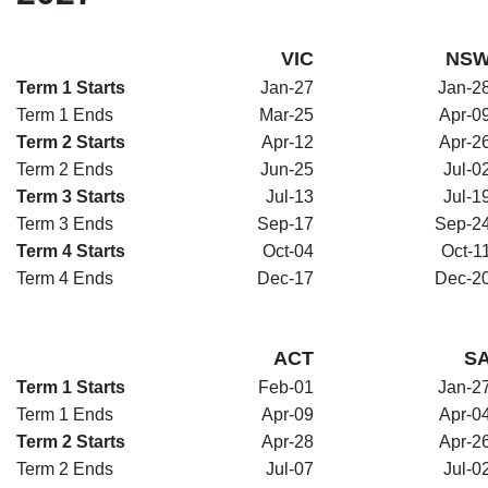
VIC
NS
Term 1 Starts
Jan-27
Jan-2
Term 1 Ends
Mar-25
Apr-0
Term 2 Starts
Apr-12
Apr-2
Term 2 Ends
Jun-25
Jul-0
Term 3 Starts
Jul-13
Jul-1
Term 3 Ends
Sep-17
Sep-2
Term 4 Starts
Oct-04
Oct-1
Term 4 Ends
Dec-17
Dec-2
ACT
S
Term 1 Starts
Feb-01
Jan-2
Term 1 Ends
Apr-09
Apr-0
Term 2 Starts
Apr-28
Apr-2
Term 2 Ends
Jul-07
Jul-0