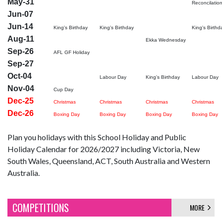
May-31
Reconcilatio
Jun-07
Jun-14
King's Birthday
King's Birthday
King's Birthd
Aug-11
Ekka Wednesday
Sep-26
AFL GF Holiday
Sep-27
Oct-04
Labour Day
King's Birthday
Labour Day
Nov-04
Cup Day
Dec-25
Christmas
Christmas
Christmas
Christmas
Dec-26
Boxing Day
Boxing Day
Boxing Day
Boxing Day
Plan you holidays with this School Holiday and Public
Holiday Calendar for 2026/2027 including Victoria, New
South Wales, Queensland, ACT, South Australia and Western
Australia.
COMPETITIONS
MORE