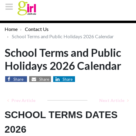
Home
Contact Us
School Terms and Public Holidays 2026 Calendar
School Terms and Public
Holidays 2026 Calendar
Share
Share
Share
Prev Article
Next Article
SCHOOL TERMS DATES
2026