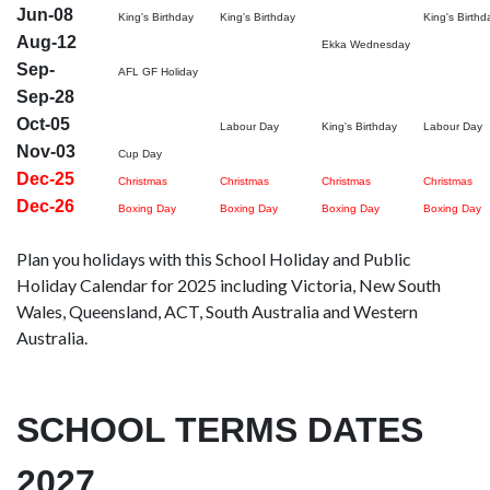
Jun-08
King's Birthday
King's Birthday
King's Birthd
Aug-12
Ekka Wednesday
Sep-
AFL GF Holiday
Sep-28
Oct-05
Labour Day
King's Birthday
Labour Day
Nov-03
Cup Day
Dec-25
Christmas
Christmas
Christmas
Christmas
Dec-26
Boxing Day
Boxing Day
Boxing Day
Boxing Day
Plan you holidays with this School Holiday and Public
Holiday Calendar for 2025 including Victoria, New South
Wales, Queensland, ACT, South Australia and Western
Australia.
SCHOOL TERMS DATES
2027