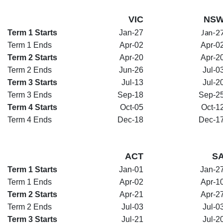
VIC
NS
Jan-2
Term 1 Starts
Jan-27
Term 1 Ends
Apr-02
Apr-0
Term 2 Starts
Apr-20
Apr-2
Term 2 Ends
Jun-26
Jul-0
Term 3 Starts
Jul-13
Jul-2
Term 3 Ends
Sep-18
Sep-2
Term 4 Starts
Oct-05
Oct-1
Term 4 Ends
Dec-18
Dec-1
ACT
S
Term 1 Starts
Jan-01
Jan-2
Term 1 Ends
Apr-02
Apr-1
Term 2 Starts
Apr-21
Apr-2
Term 2 Ends
Jul-03
Jul-0
Term 3 Starts
Jul-21
Jul-2