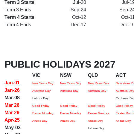
Term 3 Starts
Jul-20
Jul-1
Term 3 Ends
Sep-24
Sep-2
Term 4 Starts
Oct-12
Oct-1
Term 4 Ends
Dec-17
Dec-1
PUBLIC HOLIDAYS 2027
VIC
NSW
QLD
ACT
Jan-01
New Years Day
New Years Day
New Years Day
New Years D
Jan-26
Australia Day
Australia Day
Australia Day
Australia Day
Mar-08
Labour Day
Canberra Da
Mar 26
Good Friday
Good Friday
Good Friday
Good Friday
Mar 29
Easter Monday
Easter Monday
Easter Monday
Easter Mond
Apr-25
Anzac Day
Anzac Day
Anzac Day
Anzac Day
May-03
Labour Day