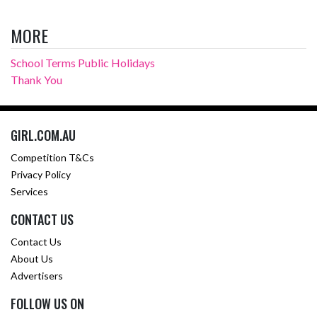
MORE
School Terms Public Holidays
Thank You
GIRL.COM.AU
Competition T&Cs
Privacy Policy
Services
CONTACT US
Contact Us
About Us
Advertisers
FOLLOW US ON