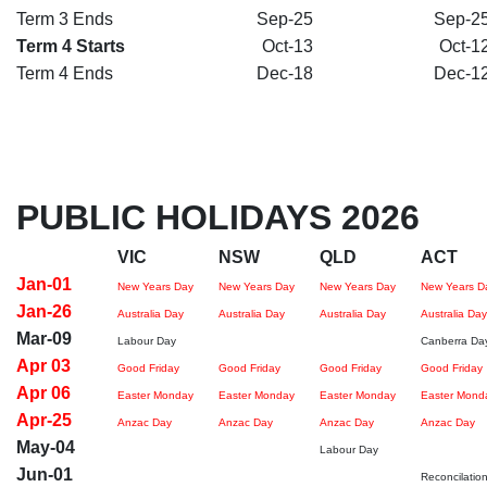
Term 3 Ends
Sep-25
Sep-2
Term 4 Starts
Oct-13
Oct-1
Term 4 Ends
Dec-18
Dec-1
PUBLIC HOLIDAYS 2026
VIC
NSW
QLD
ACT
Jan-01
New Years Day
New Years Day
New Years Day
New Years D
Jan-26
Australia Day
Australia Day
Australia Day
Australia Day
Mar-09
Labour Day
Canberra Da
Apr 03
Good Friday
Good Friday
Good Friday
Good Friday
Apr 06
Easter Monday
Easter Monday
Easter Monday
Easter Mond
Apr-25
Anzac Day
Anzac Day
Anzac Day
Anzac Day
May-04
Labour Day
Jun-01
Reconcilatio