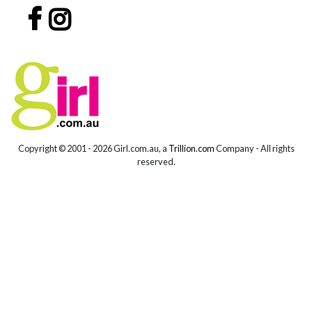
Copyright © 2001 -
2026 Girl.com.au, a
Trillion.com
Company - All rights
reserved.