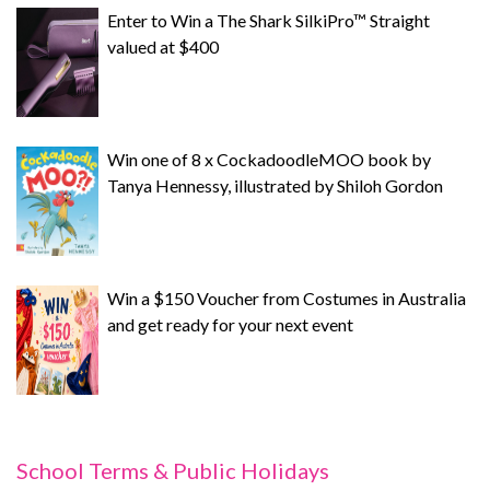
Enter to Win a The Shark SilkiPro™ Straight
valued at $400
Win one of 8 x CockadoodleMOO book by
Tanya Hennessy, illustrated by Shiloh Gordon
Win a $150 Voucher from Costumes in Australia
and get ready for your next event
School Terms & Public Holidays