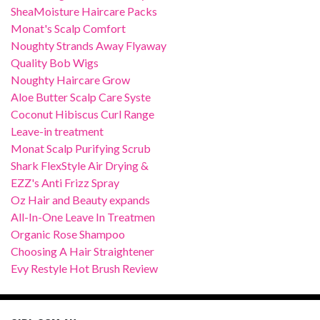
SheaMoisture Haircare Packs
Monat's Scalp Comfort
Noughty Strands Away Flyaway
Quality Bob Wigs
Noughty Haircare Grow
Aloe Butter Scalp Care Syste
Coconut Hibiscus Curl Range
Leave-in treatment
Monat Scalp Purifying Scrub
Shark FlexStyle Air Drying &
EZZ's Anti Frizz Spray
Oz Hair and Beauty expands
All-In-One Leave In Treatmen
Organic Rose Shampoo
Choosing A Hair Straightener
Evy Restyle Hot Brush Review