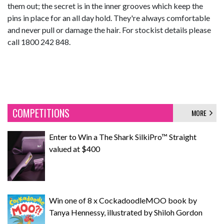
them out; the secret is in the inner grooves which keep the
pins in place for an all day hold. They're always comfortable
and never pull or damage the hair. For stockist details please
call 1800 242 848.
COMPETITIONS
MORE
Enter to Win a The Shark SilkiPro™ Straight
valued at $400
Win one of 8 x CockadoodleMOO book by
Tanya Hennessy, illustrated by Shiloh Gordon