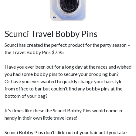
Scunci Travel Bobby Pins
Scunci has created the perfect product for the party season –
the Travel Bobby Pins $7.95
Have you ever been out for a long day at the races and wished
you had some bobby pins to secure your drooping bun?
Or have you ever wanted to quickly change your hairstyle
from office to bar but couldn't find any bobby pins at the
bottom of your bag?
It's times like these the Scunci Bobby Pins would come in
handy in their own little travel case!
Scunci Bobby Pins don't slide out of your hair until you take