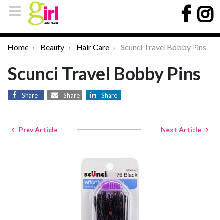
Home
Beauty
Hair Care
Scunci Travel Bobby Pins
Scunci Travel Bobby Pins
Share
Share
Share
Prev Article
Next Article