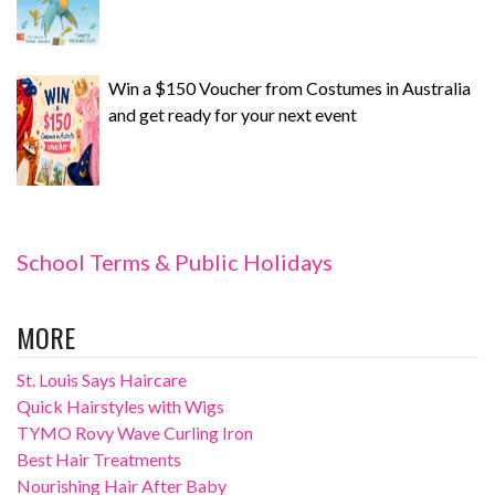
Win a $150 Voucher from Costumes in Australia
and get ready for your next event
School Terms & Public Holidays
MORE
St. Louis Says Haircare
Quick Hairstyles with Wigs
TYMO Rovy Wave Curling Iron
Best Hair Treatments
Nourishing Hair After Baby