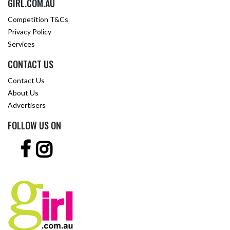
GIRL.COM.AU
Competition T&Cs
Privacy Policy
Services
CONTACT US
Contact Us
About Us
Advertisers
FOLLOW US ON