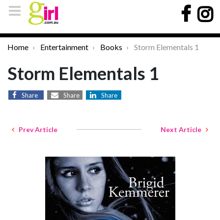
Home
Entertainment
Books
Storm Elementals 1
Storm Elementals 1
Share
Share
Share
Prev Article
Next Article