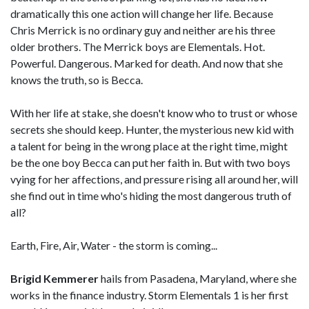
dramatically this one action will change her life. Because
Chris Merrick is no ordinary guy and neither are his three
older brothers. The Merrick boys are Elementals. Hot.
Powerful. Dangerous. Marked for death. And now that she
knows the truth, so is Becca.
With her life at stake, she doesn't know who to trust or whose
secrets she should keep. Hunter, the mysterious new kid with
a talent for being in the wrong place at the right time, might
be the one boy Becca can put her faith in. But with two boys
vying for her affections, and pressure rising all around her, will
she find out in time who's hiding the most dangerous truth of
all?
Earth, Fire, Air, Water - the storm is coming...
Brigid Kemmerer
hails from Pasadena, Maryland, where she
works in the finance industry. Storm Elementals 1 is her first