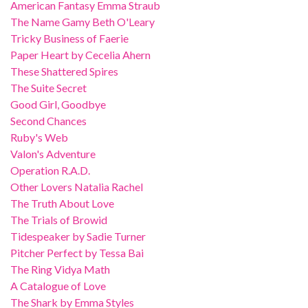
American Fantasy Emma Straub
The Name Gamy Beth O'Leary
Tricky Business of Faerie
Paper Heart by Cecelia Ahern
These Shattered Spires
The Suite Secret
Good Girl, Goodbye
Second Chances
Ruby's Web
Valon's Adventure
Operation R.A.D.
Other Lovers Natalia Rachel
The Truth About Love
The Trials of Browid
Tidespeaker by Sadie Turner
Pitcher Perfect by Tessa Bai
The Ring Vidya Math
A Catalogue of Love
The Shark by Emma Styles