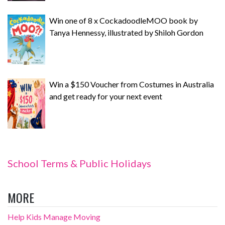
Win one of 8 x CockadoodleMOO book by
Tanya Hennessy, illustrated by Shiloh Gordon
Win a $150 Voucher from Costumes in Australia
and get ready for your next event
School Terms & Public Holidays
MORE
Help Kids Manage Moving