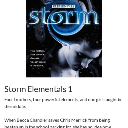
Storm Elementals 1
Four brothers, four powerful elements, and one girl caught in
the middle.
When Becca Chandler saves Chris Merrick from being
beaten up in the school parking lot, she has no idea how