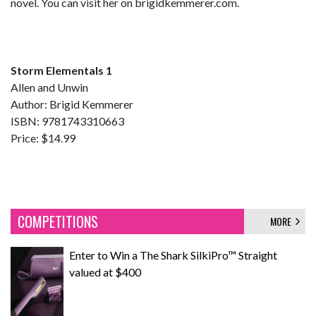
novel. You can visit her on brigidkemmerer.com.
Storm Elementals 1
Allen and Unwin
Author: Brigid Kemmerer
ISBN: 9781743310663
Price: $14.99
COMPETITIONS
MORE
Enter to Win a The Shark SilkiPro™ Straight
valued at $400