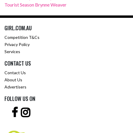
Tourist Season Brynne Weaver
GIRL.COM.AU
Competition T&Cs
Privacy Policy
Services
CONTACT US
Contact Us
About Us
Advertisers
FOLLOW US ON