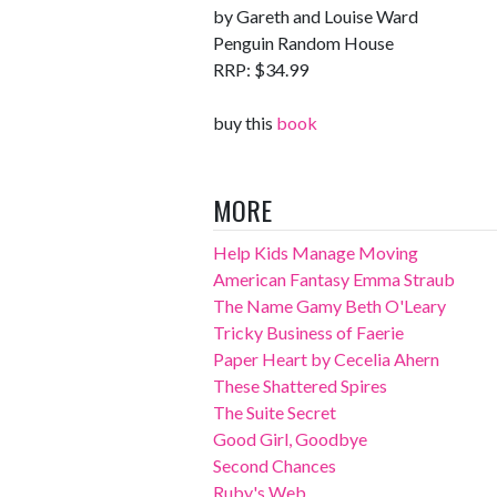
by Gareth and Louise Ward
Penguin Random House
RRP: $34.99
buy this
book
MORE
Help Kids Manage Moving
American Fantasy Emma Straub
The Name Gamy Beth O'Leary
Tricky Business of Faerie
Paper Heart by Cecelia Ahern
These Shattered Spires
The Suite Secret
Good Girl, Goodbye
Second Chances
Ruby's Web