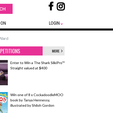
 ON
LOGIN
 Ward
PETITIONS
MORE
Enter to Win a The Shark SilkiPro™
Straight valued at $400
Win one of 8 x CockadoodleMOO
book by Tanya Hennessy,
illustrated by Shiloh Gordon