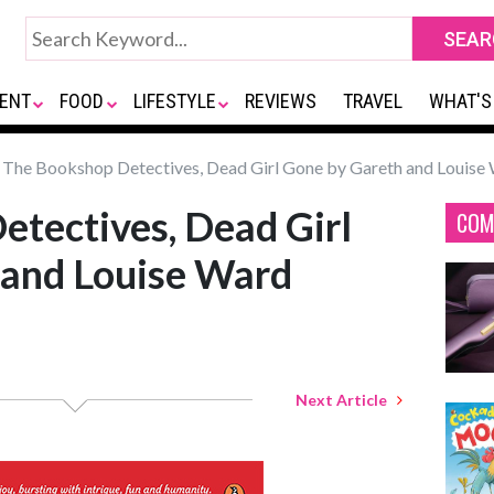
ENT
FOOD
LIFESTYLE
REVIEWS
TRAVEL
WHAT'S
The Bookshop Detectives, Dead Girl Gone by Gareth and Louise
tectives, Dead Girl
COM
 and Louise Ward
Next Article