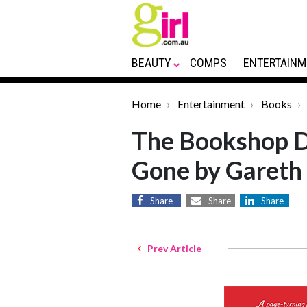
BEAUTY
COMPS
ENTERTAINM
Home
Entertainment
Books
The Bookshop De
Gone by Gareth
Share
Share
Share
Prev Article