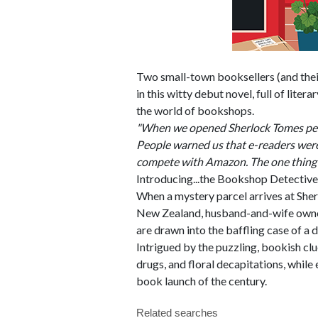
Two small-town booksellers (and the
in this witty debut novel, full of liter
the world of bookshops.
"When we opened Sherlock Tomes peop
People warned us that e-readers were
compete with Amazon. The one thing 
Introducing...the Bookshop Detective
When a mystery parcel arrives at Sh
New Zealand, husband-and-wife owners
are drawn into the baffling case of a 
Intrigued by the puzzling, bookish cl
drugs, and floral decapitations, while 
book launch of the century.