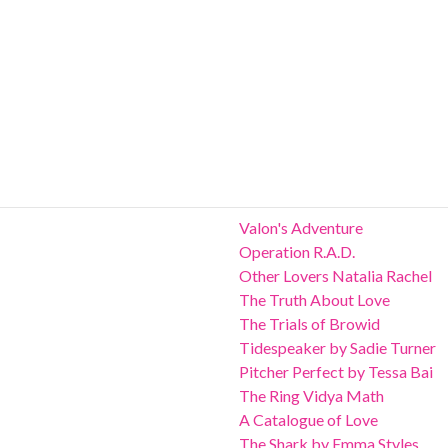
Valon's Adventure
Operation R.A.D.
Other Lovers Natalia Rachel
The Truth About Love
The Trials of Browid
Tidespeaker by Sadie Turner
Pitcher Perfect by Tessa Bai
The Ring Vidya Math
A Catalogue of Love
The Shark by Emma Styles