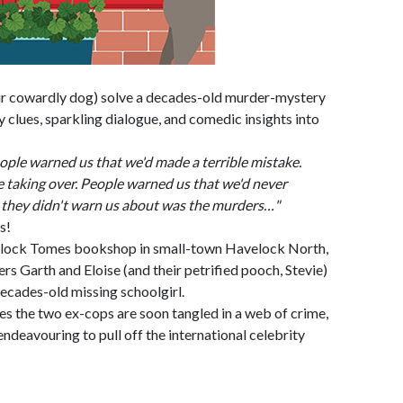
ir cowardly dog) solve a decades-old murder-mystery
ary clues, sparkling dialogue, and comedic insights into
le warned us that we'd made a terrible mistake.
 taking over. People warned us that we'd never
they didn't warn us about was the murders…"
s!
erlock Tomes bookshop in small-town Havelock North,
 Garth and Eloise (and their petrified pooch, Stevie)
decades-old missing schoolgirl.
ues the two ex-cops are soon tangled in a web of crime,
endeavouring to pull off the international celebrity