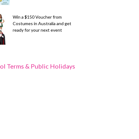
Win a $150 Voucher from
Costumes in Australia and get
ready for your next event
ol Terms & Public Holidays