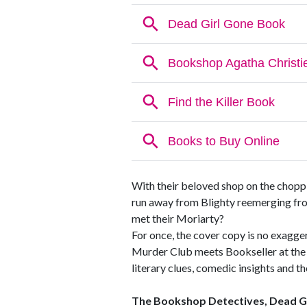
With their beloved shop on the chopp
run away from Blighty reemerging fro
met their Moriarty?
For once, the cover copy is no exagger
Murder Club meets Bookseller at the En
literary clues, comedic insights and t
The Bookshop Detectives, Dead G