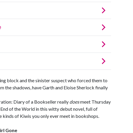
ing block and the sinister suspect who forced them to
m the shadows, have Garth and Eloise Sherlock finally
ation: Diary of a Bookseller really
does
meet Thursday
d of the World in this witty debut novel, full of
he kinds of Kiwis you only ever meet in bookshops.
irl Gone