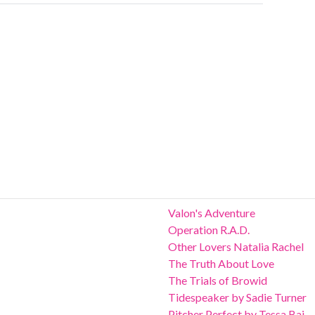
Valon's Adventure
Operation R.A.D.
Other Lovers Natalia Rachel
The Truth About Love
The Trials of Browid
Tidespeaker by Sadie Turner
Pitcher Perfect by Tessa Bai