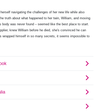
 herself navigating the challenges of her new life while also
 the truth about what happened to her twin, William, and moving
is body was never found – seemed like the best place to start.
pplier, knew William before he died, she's convinced he can
as wrapped himself in so many secrets, it seems impossible to