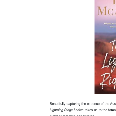
Beautifully capturing the essence of the Aus
Lightning Ridge Ladies
takes us to the famo