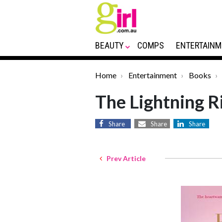
BEAUTY
COMPS
ENTERTAINM
Home
Entertainment
Books
The Lightning R
Share
Share
Share
Prev Article