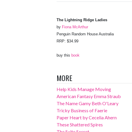
The Lightning Ridge Ladies
by
Fiona McArthur
Penguin Random House Australia
RRP: $34.99
buy this
book
MORE
Help Kids Manage Moving
American Fantasy Emma Straub
The Name Gamy Beth O'Leary
Tricky Business of Faerie
Paper Heart by Cecelia Ahern
These Shattered Spires
The Suite Secret