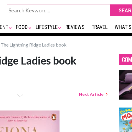
ENT
FOOD
LIFESTYLE
REVIEWS
TRAVEL
WHAT'S
The Lightning Ridge Ladies book
idge Ladies book
COM
Next Article