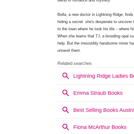
blend of romance and mystery.
Bella, a new doctor in Lightning Ridge, finds
hiding a secret: she's desperate to uncover
to the town where he took his life – where h
When she learns that TJ, a brooding opal su
help. But the irresistibly handsome miner h
unravel them.