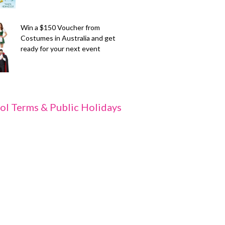
Win a $150 Voucher from
Costumes in Australia and get
ready for your next event
ol Terms & Public Holidays