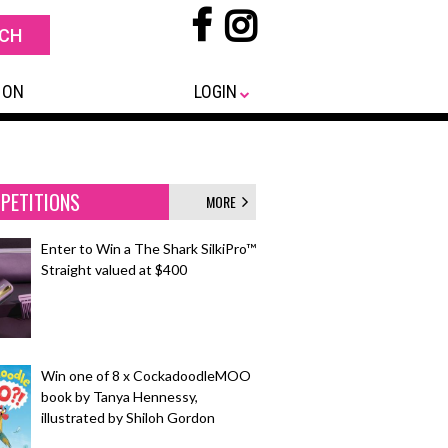
 ON
LOGIN
PETITIONS
MORE
Enter to Win a The Shark SilkiPro™
Straight valued at $400
Win one of 8 x CockadoodleMOO
book by Tanya Hennessy,
illustrated by Shiloh Gordon