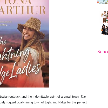
Scho
tralian outback and the indomitable spirit of a small town,
The
usly rugged opal-mining town of Lightning Ridge for the perfect