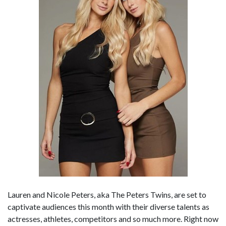
Lauren and Nicole Peters, aka The Peters Twins, are set to
captivate audiences this month with their diverse talents as
actresses, athletes, competitors and so much more. Right now