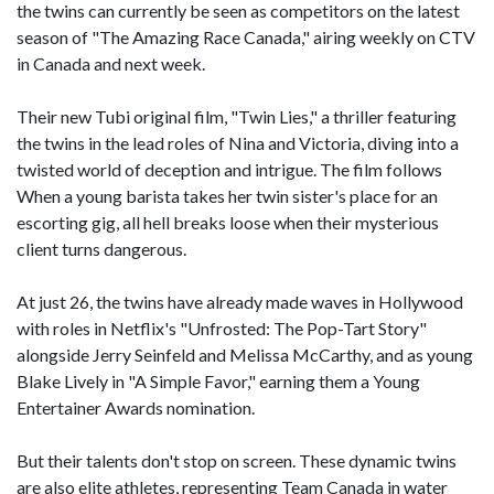
the twins can currently be seen as competitors on the latest
season of "The Amazing Race Canada," airing weekly on CTV
in Canada and next week.
Their new Tubi original film, "Twin Lies," a thriller featuring
the twins in the lead roles of Nina and Victoria, diving into a
twisted world of deception and intrigue. The film follows
When a young barista takes her twin sister's place for an
escorting gig, all hell breaks loose when their mysterious
client turns dangerous.
At just 26, the twins have already made waves in Hollywood
with roles in Netflix's "Unfrosted: The Pop-Tart Story"
alongside Jerry Seinfeld and Melissa McCarthy, and as young
Blake Lively in "A Simple Favor," earning them a Young
Entertainer Awards nomination.
But their talents don't stop on screen. These dynamic twins
are also elite athletes, representing Team Canada in water