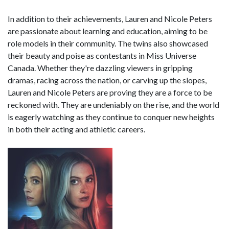
In addition to their achievements, Lauren and Nicole Peters
are passionate about learning and education, aiming to be
role models in their community. The twins also showcased
their beauty and poise as contestants in Miss Universe
Canada. Whether they're dazzling viewers in gripping
dramas, racing across the nation, or carving up the slopes,
Lauren and Nicole Peters are proving they are a force to be
reckoned with. They are undeniably on the rise, and the world
is eagerly watching as they continue to conquer new heights
in both their acting and athletic careers.