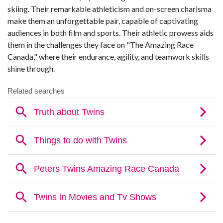
skiing. Their remarkable athleticism and on-screen charisma
make them an unforgettable pair, capable of captivating
audiences in both film and sports. Their athletic prowess aids
them in the challenges they face on "The Amazing Race
Canada," where their endurance, agility, and teamwork skills
shine through.