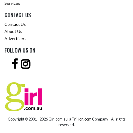
Services
CONTACT US
Contact Us
About Us
Advertisers
FOLLOW US ON
Copyright © 2001 -
2026 Girl.com.au, a
Trillion.com
Company - All rights
reserved.