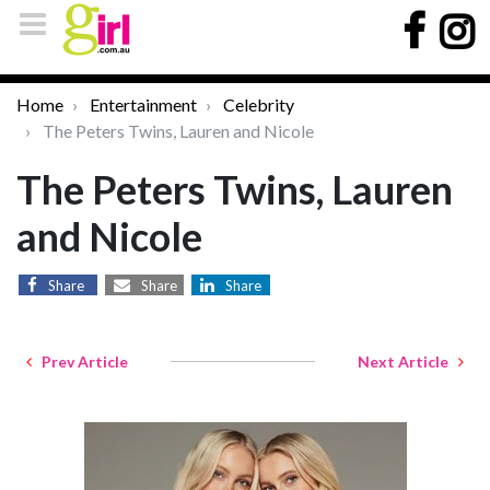
Home
Entertainment
Celebrity
The Peters Twins, Lauren and Nicole
The Peters Twins, Lauren
and Nicole
Share
Share
Share
Prev Article
Next Article