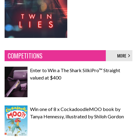
COMPETITIONS
MORE
Enter to Win a The Shark SilkiPro™ Straight
valued at $400
Win one of 8 x CockadoodleMOO book by
Tanya Hennessy, illustrated by Shiloh Gordon