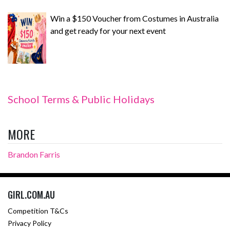
Win a $150 Voucher from Costumes in Australia
and get ready for your next event
School Terms & Public Holidays
MORE
Brandon Farris
GIRL.COM.AU
Competition T&Cs
Privacy Policy