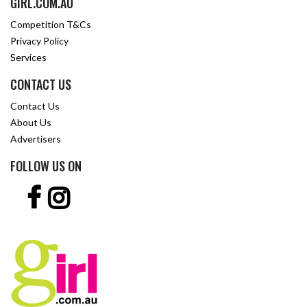
GIRL.COM.AU
Competition T&Cs
Privacy Policy
Services
CONTACT US
Contact Us
About Us
Advertisers
FOLLOW US ON