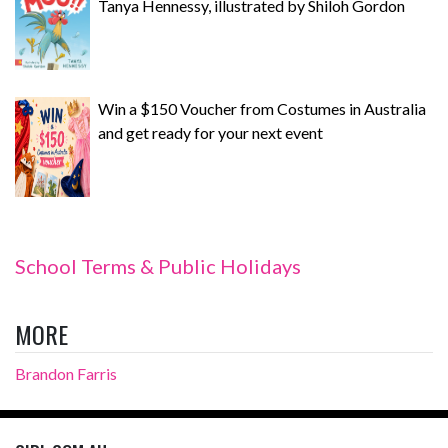
Tanya Hennessy, illustrated by Shiloh Gordon
Win a $150 Voucher from Costumes in Australia
and get ready for your next event
School Terms & Public Holidays
MORE
Brandon Farris