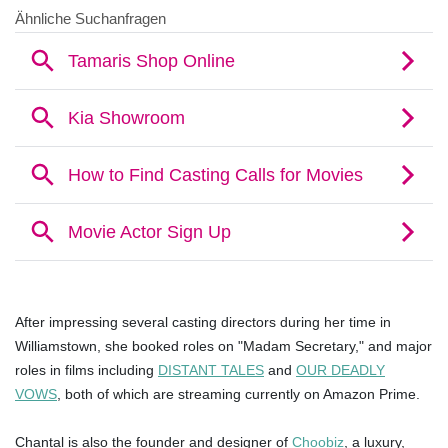
After impressing several casting directors during her time in
Williamstown, she booked roles on "Madam Secretary," and major
roles in films including
DISTANT TALES
and
OUR DEADLY
VOWS
, both of which are streaming currently on Amazon Prime.
Chantal is also the founder and designer of
Choobiz
, a luxury,