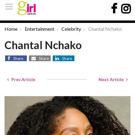
Home
Entertainment
Celebrity
Chantal Nchako
Chantal Nchako
Share
Share
Share
Prev Article
Next Article