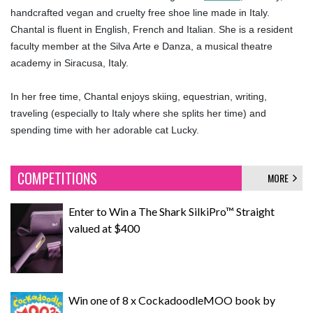
handcrafted vegan and cruelty free shoe line made in Italy.
Chantal is fluent in English, French and Italian. She is a resident
faculty member at the Silva Arte e Danza, a musical theatre
academy in Siracusa, Italy.
In her free time, Chantal enjoys skiing, equestrian, writing,
traveling (especially to Italy where she splits her time) and
spending time with her adorable cat Lucky.
COMPETITIONS
MORE
Enter to Win a The Shark SilkiPro™ Straight
valued at $400
Win one of 8 x CockadoodleMOO book by