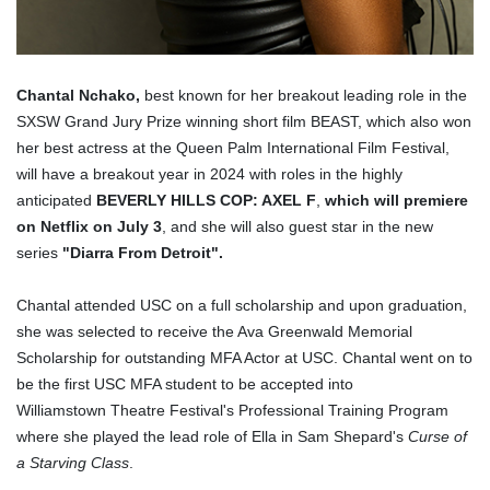
Chantal Nchako,
best known for her breakout leading role in the
SXSW Grand Jury Prize winning short film BEAST, which also won
her best actress at the Queen Palm International Film Festival,
will have a breakout year in 2024 with roles in the highly
anticipated
BEVERLY HILLS COP: AXEL F
,
which will premiere
on Netflix on July 3
, and she will also guest star in the new
series
"Diarra From Detroit".
Chantal attended USC on a full scholarship and upon graduation,
she was selected to receive the Ava Greenwald Memorial
Scholarship for outstanding MFA Actor at USC. Chantal went on to
be the first USC MFA student to be accepted into
Williamstown Theatre Festival's Professional Training Program
where she played the lead role of Ella in Sam Shepard's
Curse of
a Starving Class
.