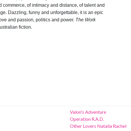
 and commerce, of intimacy and distance, of talent and
ege. Dazzling, funny and unforgettable, it is an epic
love and passion, politics and power.
The Work
stralian fiction.
Valon's Adventure
Operation R.A.D.
Other Lovers Natalia Rachel