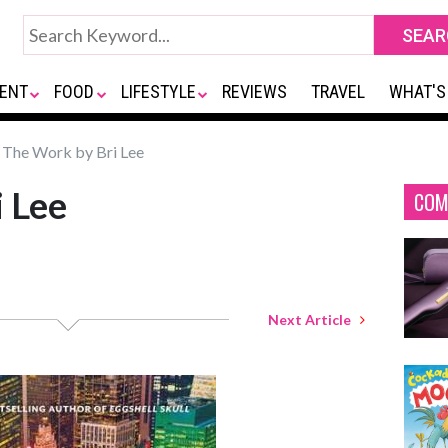
ENT
FOOD
LIFESTYLE
REVIEWS
TRAVEL
WHAT'S
The Work by Bri Lee
 Lee
COM
Next Article