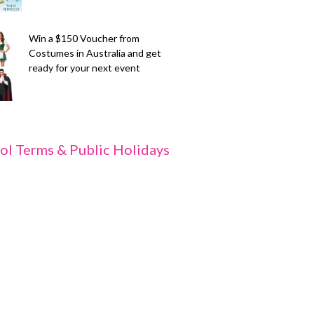
Win a $150 Voucher from
Costumes in Australia and get
ready for your next event
ol Terms & Public Holidays