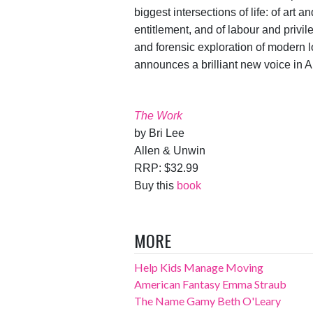
biggest intersections of life: of art
entitlement, and of labour and privil
and forensic exploration of modern 
announces a brilliant new voice in Au
The Work
by Bri Lee
Allen & Unwin
RRP: $32.99
Buy this
book
MORE
Help Kids Manage Moving
American Fantasy Emma Straub
The Name Gamy Beth O'Leary