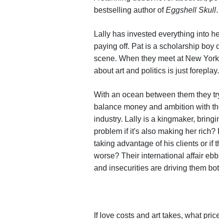
bestselling author of
Eggshell Skull
.
Lally has invested everything into he
paying off. Pat is a scholarship boy 
scene. When they meet at New York's
about art and politics is just foreplay.
With an ocean between them they try 
balance money and ambition with the l
industry. Lally is a kingmaker, bringi
problem if it's also making her rich? 
taking advantage of his clients or i
worse? Their international affair ebb
and insecurities are driving them b
If love costs and art takes, what pric