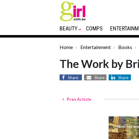
BEAUTY
COMPS
ENTERTAINM
Home
Entertainment
Books
The Work by Bri
Share
Share
Share
Prev Article