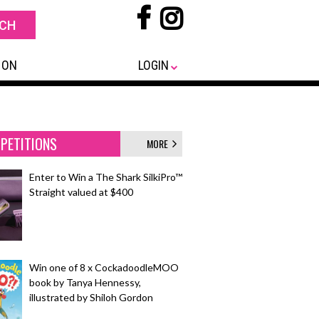
 ON
LOGIN
PETITIONS
MORE
Enter to Win a The Shark SilkiPro™
Straight valued at $400
Win one of 8 x CockadoodleMOO
book by Tanya Hennessy,
illustrated by Shiloh Gordon