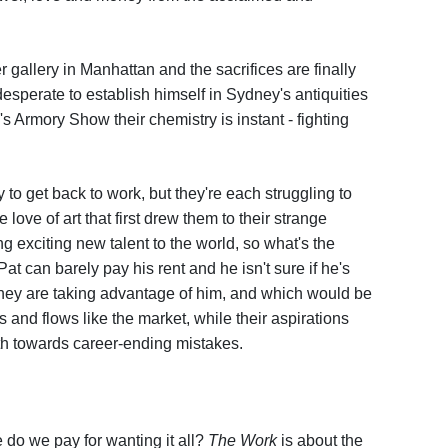
r gallery in Manhattan and the sacrifices are finally
desperate to establish himself in Sydney's antiquities
 Armory Show their chemistry is instant - fighting
to get back to work, but they're each struggling to
ove of art that first drew them to their strange
ng exciting new talent to the world, so what's the
Pat can barely pay his rent and he isn't sure if he's
f they are taking advantage of him, and which would be
s and flows like the market, while their aspirations
oth towards career-ending mistakes.
e do we pay for wanting it all?
The Work
is about the