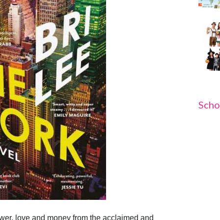
Scho
ower, love and money from the acclaimed and