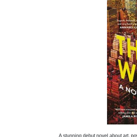
A stunning debut novel about art, p