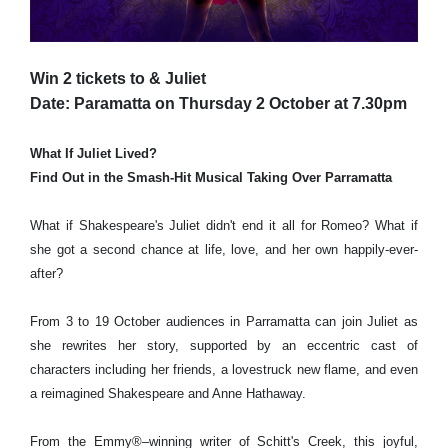
Win 2 tickets to & Juliet
Date: Paramatta on Thursday 2 October at 7.30pm
What If Juliet Lived?
Find Out in the Smash-Hit Musical Taking Over Parramatta
What if Shakespeare's Juliet didn't end it all for Romeo? What if
she got a second chance at life, love, and her own happily-ever-
after?
From 3 to 19 October audiences in Parramatta can join Juliet as
she rewrites her story, supported by an eccentric cast of
characters including her friends, a lovestruck new flame, and even
a reimagined Shakespeare and Anne Hathaway.
From the Emmy®–winning writer of Schitt's Creek, this joyful,