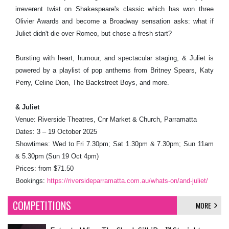
irreverent twist on Shakespeare's classic which has won three
Olivier Awards and become a Broadway sensation asks: what if
Juliet didn't die over Romeo, but chose a fresh start?
Bursting with heart, humour, and spectacular staging, & Juliet is
powered by a playlist of pop anthems from Britney Spears, Katy
Perry, Celine Dion, The Backstreet Boys, and more.
& Juliet
Venue: Riverside Theatres, Cnr Market & Church, Parramatta
Dates: 3 – 19 October 2025
Showtimes: Wed to Fri 7.30pm; Sat 1.30pm & 7.30pm; Sun 11am
& 5.30pm (Sun 19 Oct 4pm)
Prices: from $71.50
Bookings:
https://riversideparramatta.com.au/whats-on/and-juliet/
COMPETITIONS
MORE