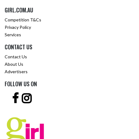
GIRL.COM.AU
Competition T&Cs
Privacy Policy
Services
CONTACT US
Contact Us
About Us
Advertisers
FOLLOW US ON