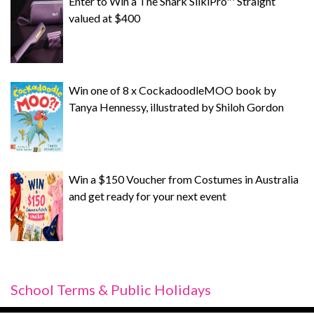
Enter to Win a The Shark SilkiPro™ Straight
valued at $400
Win one of 8 x CockadoodleMOO book by
Tanya Hennessy, illustrated by Shiloh Gordon
Win a $150 Voucher from Costumes in Australia
and get ready for your next event
School Terms & Public Holidays