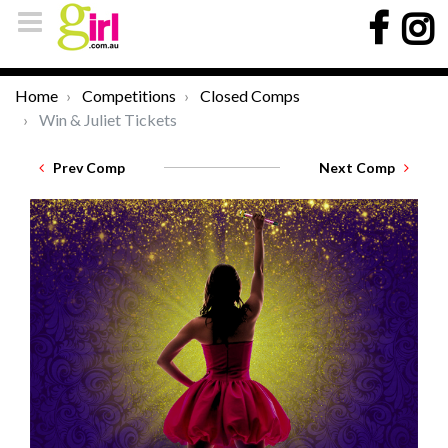
Home
Competitions
Closed Comps
Win & Juliet Tickets
Prev Comp
Next Comp