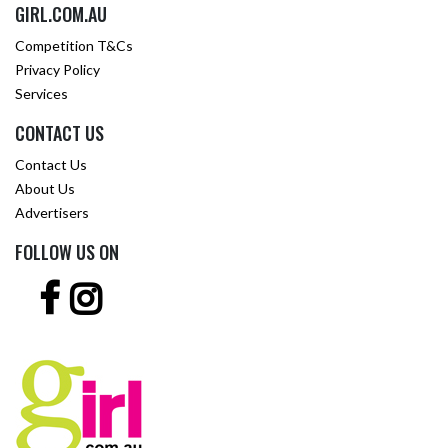
GIRL.COM.AU
Competition T&Cs
Privacy Policy
Services
CONTACT US
Contact Us
About Us
Advertisers
FOLLOW US ON