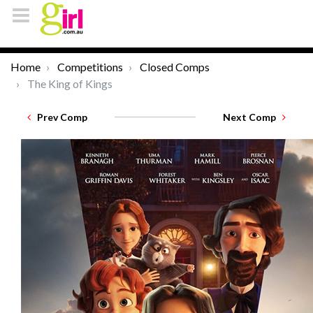
Home
Competitions
Closed Comps
The King of Kings
Prev Comp
Next Comp