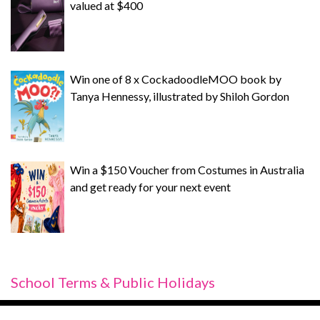
valued at $400
Win one of 8 x CockadoodleMOO book by
Tanya Hennessy, illustrated by Shiloh Gordon
Win a $150 Voucher from Costumes in Australia
and get ready for your next event
School Terms & Public Holidays