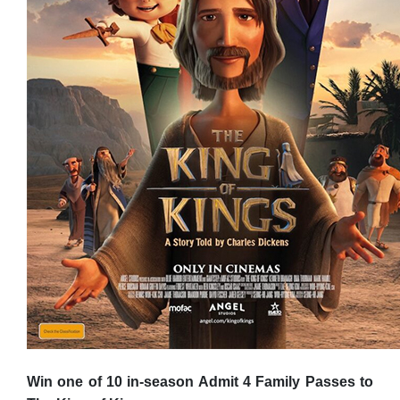
Win one of 10 in-season Admit 4 Family Passes to