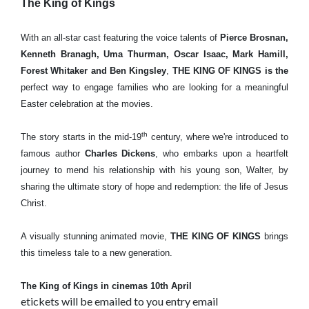
The King of Kings
With an all-star cast featuring the voice talents of
Pierce Brosnan,
Kenneth Branagh, Uma Thurman, Oscar Isaac, Mark Hamill,
Forest Whitaker and Ben Kingsley
,
THE KING OF KINGS is the
perfect way to engage families who are looking for a meaningful
Easter celebration at the movies.
th
The story starts in the mid-19
century, where we're introduced to
famous author
Charles Dickens
, who embarks upon a heartfelt
journey to mend his relationship with his young son, Walter, by
sharing the ultimate story of hope and redemption: the life of Jesus
Christ.
A visually stunning animated movie,
THE KING OF KINGS
brings
this timeless tale to a new generation.
The King of Kings in cinemas 10th April
etickets will be emailed to you entry email