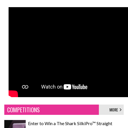
COMPETITIONS
MORE
Enter to Win a The Shark SilkiPro™ Straight