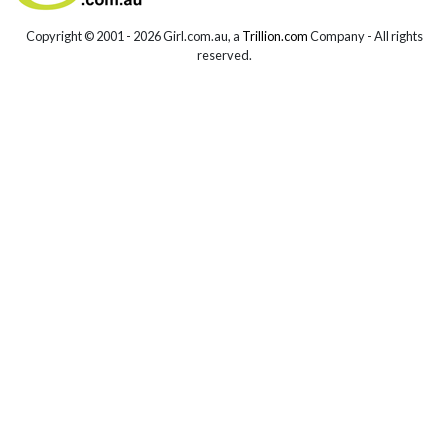
Copyright © 2001 -
2026 Girl.com.au, a
Trillion.com
Company - All rights
reserved.