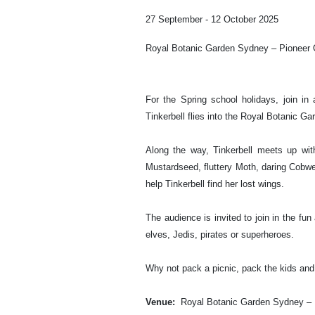
27 September - 12 October 2025
Royal Botanic Garden Sydney – Pioneer
For the Spring school holidays, join i
Tinkerbell flies into the Royal Botanic Ga
Along the way, Tinkerbell meets up wit
Mustardseed, fluttery Moth, daring Cob
help Tinkerbell find her lost wings.
The audience is invited to join in the fun
elves, Jedis, pirates or superheroes.
Why not pack a picnic, pack the kids and
Venue:
Royal Botanic Garden Sydney – 