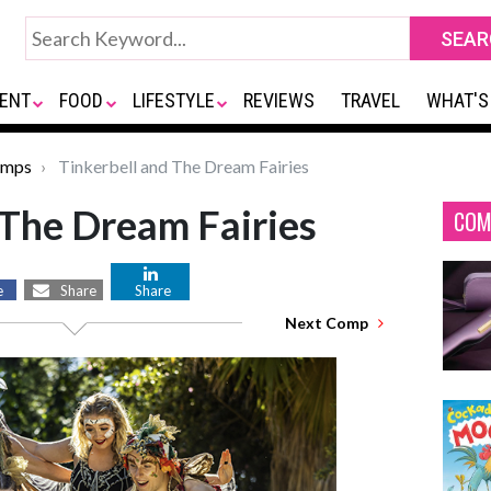
ENT
FOOD
LIFESTYLE
REVIEWS
TRAVEL
WHAT'S
omps
Tinkerbell and The Dream Fairies
 The Dream Fairies
COM
e
Share
Share
Next Comp