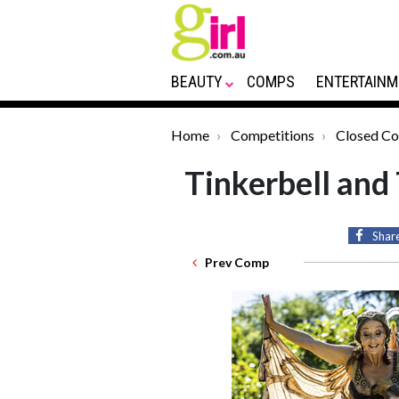
BEAUTY
COMPS
ENTERTAINM
Home
Competitions
Closed C
Tinkerbell and
Shar
Prev Comp