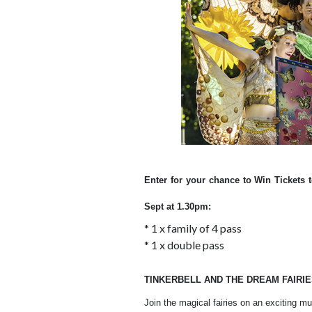
Enter for your chance to Win Tickets 
Sept at 1.30pm:
* 1 x family of 4 pass
* 1 x double pass
TINKERBELL AND THE DREAM FAIRI
Join the magical fairies on an exciting m