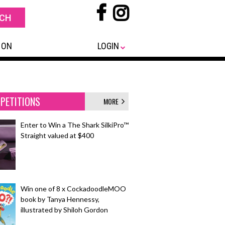
 ON
LOGIN
PETITIONS
MORE
Enter to Win a The Shark SilkiPro™
Straight valued at $400
Win one of 8 x CockadoodleMOO
book by Tanya Hennessy,
illustrated by Shiloh Gordon