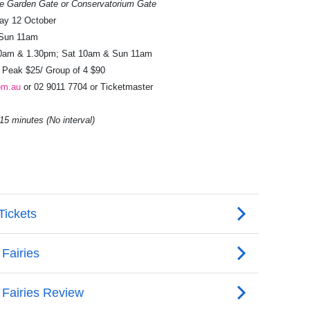
ce Garden Gate or Conservatorium Gate
ay 12 October
 Sun 11am
0am & 1.30pm; Sat 10am & Sun 11am
f Peak $25/ Group of 4 $90
om.au
or 02 9011 7704 or Ticketmaster
5 minutes (No interval)