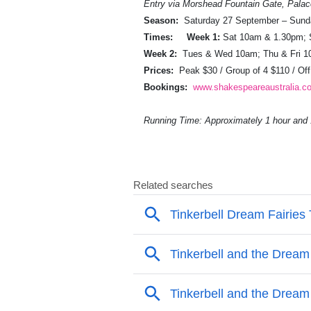
Entry via Morshead Fountain Gate, Pala
Season:
Saturday 27 September – Sund
Times:
Week 1:
Sat 10am & 1.30pm;
Week 2:
Tues & Wed 10am; Thu & Fri 1
Prices:
Peak $30 / Group of 4 $110 / Of
Bookings:
www.shakespeareaustralia.c
Running Time: Approximately 1 hour and 1