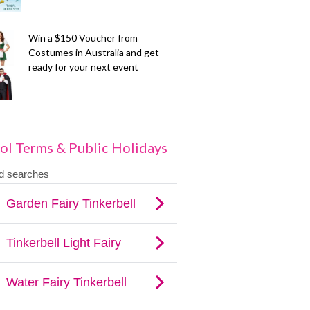
Win a $150 Voucher from
Costumes in Australia and get
ready for your next event
ol Terms & Public Holidays