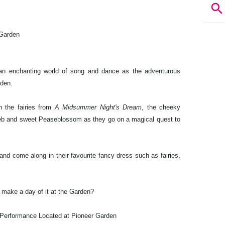
 Garden
n an enchanting world of song and dance as the adventurous
rden.
h the fairies from
A Midsummer Night's Dream
, the cheeky
web and sweet Peaseblossom as they go on a magical quest to
 and come along in their favourite fancy dress such as fairies,
 make a day of it at the Garden?
Performance Located at Pioneer Garden