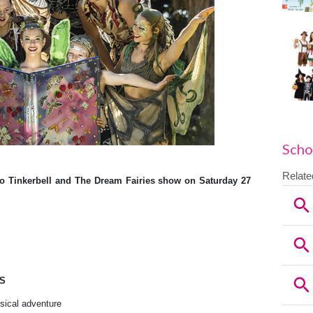
Scho
to Tinkerbell and The Dream Fairies
show on Saturday 27
ES
usical adventure