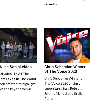
recently.......
Wilds Social Video
Chris Sebastian Winner
of The Voice 2020
al video 'To All The
Chris Sebastian Winner of
rful Girls In The World'
The Voice 2020 against
een created to highlight
superstars; Siala Robson,
f the key themes in......
Johnny Manuel and Stellar
Perry.