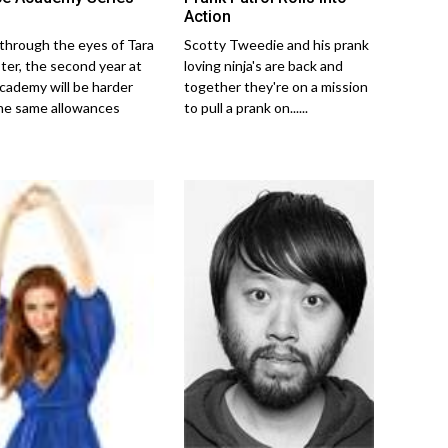
Action
Scotty Tweedie and his prank
through the eyes of Tara
loving ninja's are back and
er, the second year at
together they're on a mission
cademy will be harder
to pull a prank on......
he same allowances