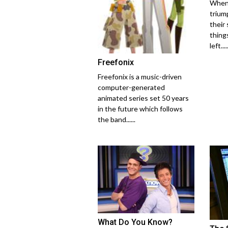
When 
trium
their
thing
left.....
Freefonix
Freefonix is a music-driven
computer-generated
animated series set 50 years
in the future which follows
the band......
What Do You Know?