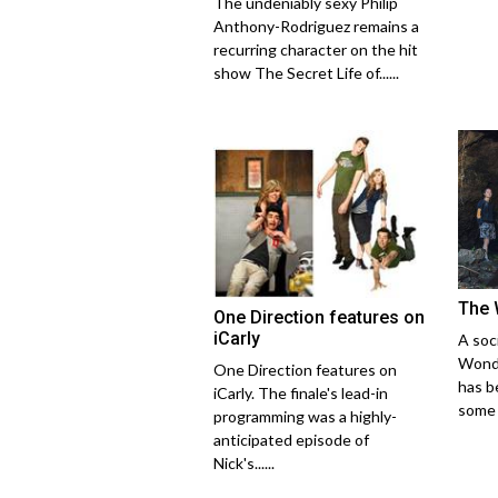
The undeniably sexy Philip
Anthony-Rodriguez remains a
recurring character on the hit
show The Secret Life of......
The 
One Direction features on
iCarly
A soci
Wonde
One Direction features on
has b
iCarly. The finale's lead-in
some o
programming was a highly-
anticipated episode of
Nick's......