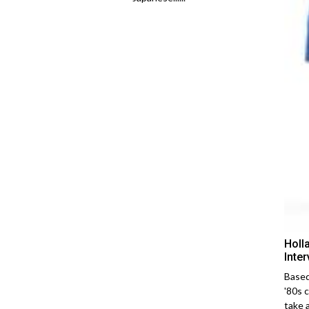
Holl
Inte
Based
'80s 
take 