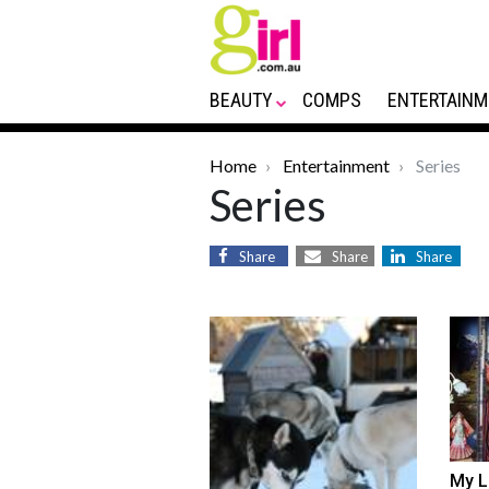
BEAUTY
COMPS
ENTERTAINM
Home
Entertainment
Series
Series
Share
Share
Share
My L