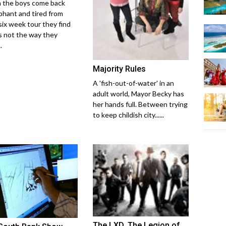
the boys come back
phant and tired from
 six week tour they find
s not the way they
.
Majority Rules
A 'fish-out-of-water' in an
adult world, Mayor Becky has
her hands full. Between trying
to keep childish city......
The LXD, The Legion of