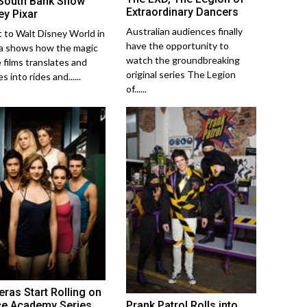
South Bank Show
Extraordinary Dancers
ey Pixar
Australian audiences finally
it to Walt Disney World in
have the opportunity to
da shows how the magic
watch the groundbreaking
e films translates and
original series The Legion
s into rides and......
of......
ras Start Rolling on
Prank Patrol Rolls into
e Academy Series