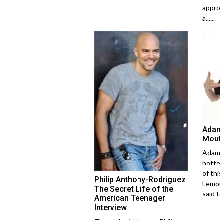
appro
a......
Adam
Mout
Adam 
hotte
of thi
Philip Anthony-Rodriguez
Lemon
The Secret Life of the
said to
American Teenager
Interview