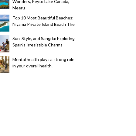
Wonders, Peyto Lake Canada,
Meeru
Top 10 Most Beautiful Beaches;
Niyama Private Island Beach The
Sun, Style, and Sangria: Exploring
Spain's Irresistible Charms
Mental health plays a strong role
in your overall health.