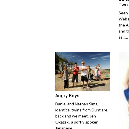
Two
Seen 
Webst
the A
and t
as......
Angry Boys
Daniel and Nathan Sims,
identical twins from Dunt are
back and we meet, Jen
Okazaki, a softly spoken
Japanese......