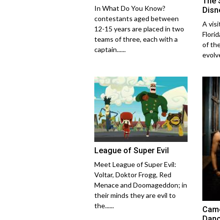
The 
In What Do You Know?
Disn
contestants aged between
A vis
12-15 years are placed in two
Flori
teams of three, each with a
of th
captain......
evolve
League of Super Evil
Meet League of Super Evil:
Voltar, Doktor Frogg, Red
Menace and Doomageddon; in
their minds they are evil to
the......
Came
Danc