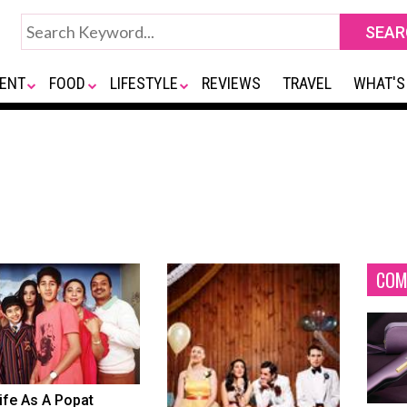
ENT
FOOD
LIFESTYLE
REVIEWS
TRAVEL
WHAT'S
COM
ife As A Popat