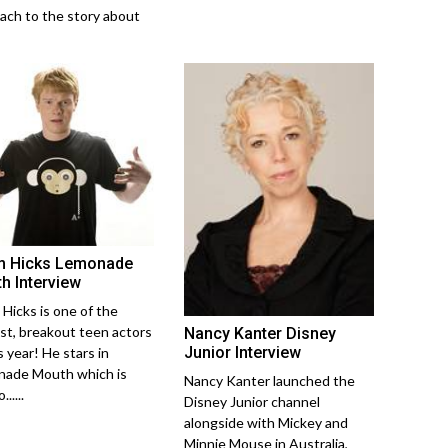
ach to the story about
 Hicks Lemonade
h Interview
Hicks is one of the
st, breakout teen actors
Nancy Kanter Disney
Junior Interview
s year! He stars in
ade Mouth which is
Nancy Kanter launched the
......
Disney Junior channel
alongside with Mickey and
Minnie Mouse in Australia,