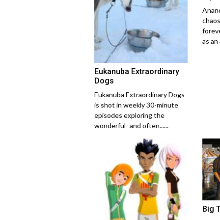
Anand
chaos
forev
as an 
Eukanuba Extraordinary
Dogs
Eukanuba Extraordinary Dogs
is shot in weekly 30-minute
episodes exploring the
wonderful- and often......
Big 