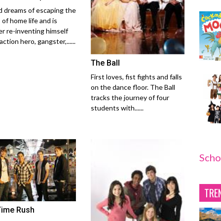
 dreams of escaping the
 of home life and is
er re-inventing himself
action hero, gangster,......
The Ball
First loves, fist fights and falls
on the dance floor. The Ball
tracks the journey of four
students with......
Scho
TRE
Time Rush