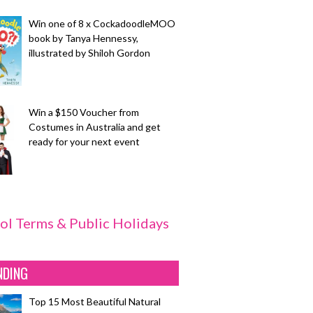
Win one of 8 x CockadoodleMOO
book by Tanya Hennessy,
illustrated by Shiloh Gordon
Win a $150 Voucher from
Costumes in Australia and get
ready for your next event
ol Terms & Public Holidays
NDING
Top 15 Most Beautiful Natural