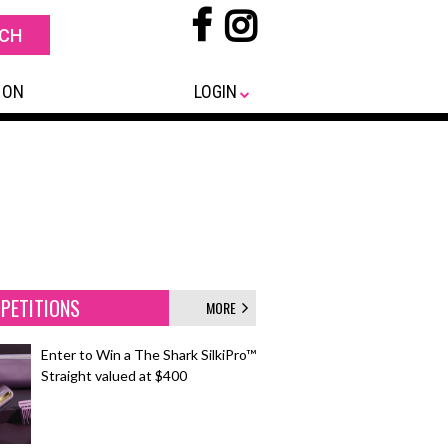
 ON
LOGIN
PETITIONS
MORE
Enter to Win a The Shark SilkiPro™
Straight valued at $400