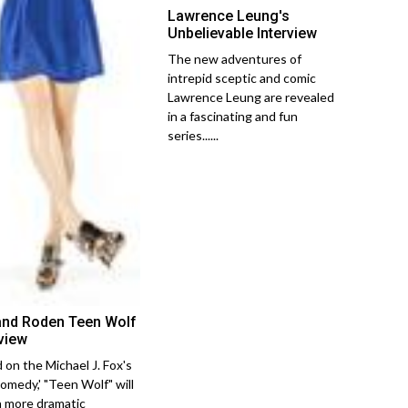
Lawrence Leung's
Unbelievable Interview
The new adventures of
intrepid sceptic and comic
Lawrence Leung are revealed
in a fascinating and fun
series......
and Roden Teen Wolf
rview
 on the Michael J. Fox's
comedy,' "Teen Wolf" will
a more dramatic