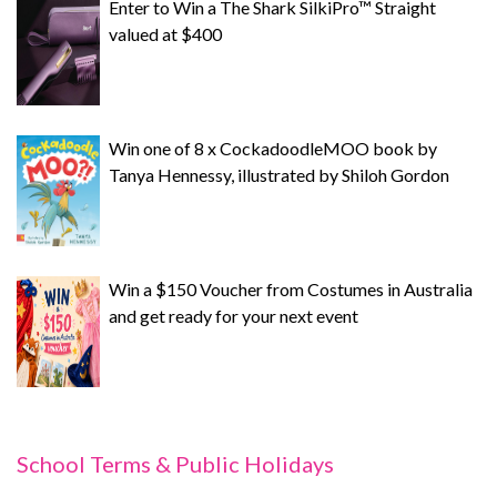
Enter to Win a The Shark SilkiPro™ Straight
valued at $400
Win one of 8 x CockadoodleMOO book by
Tanya Hennessy, illustrated by Shiloh Gordon
Win a $150 Voucher from Costumes in Australia
and get ready for your next event
School Terms & Public Holidays