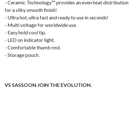
- Ceramic Technology™ provides an even heat distribution
for a silky smooth finish!
- Ultra hot, ultra fast and ready to use in seconds!
- Multi voltage for worldwide use.
- Easy hold cool tip.
- LED on indicator light.
- Comfortable thumb rest.
- Storage pouch.
VS SASSOON JOIN THE EVOLUTION.