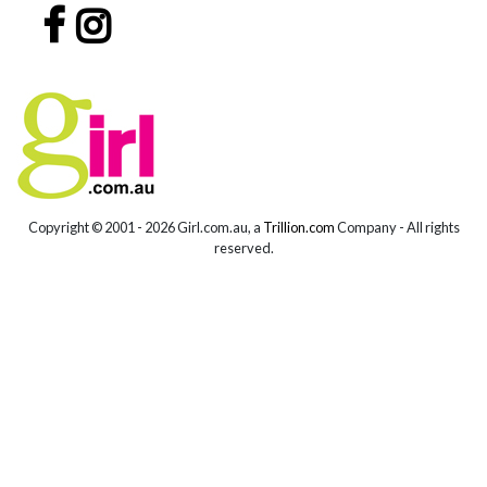
Copyright © 2001 -
2026 Girl.com.au, a
Trillion.com
Company - All rights
reserved.