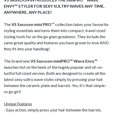
ENVY™ STYLER FOR SEXY SULTRY WAVES ANY TIME,
ANYWHERE, ANY PLACE!
The
VS Sassoon mini PRO
™ collection takes your favourite
styling essentials and turns them into compact, travel sized
styling tools for on the go glam greatness. They include the
same great quality and features you have grown to love AND
they fit into your handbag!
The brand new
VS Sassoon miniPRO™ Wave Envy™
launches hot on the heels of the hugely popular and oh-so-
lustful full sized version. Both are designed to create all the
latest sexy sultry wave styles simply by pressing your hair
between the ceramic plate and barrels. Yes, it's that simple -
so go girl!
Unique Features
- Easy action, simply press your hair between the barrels.