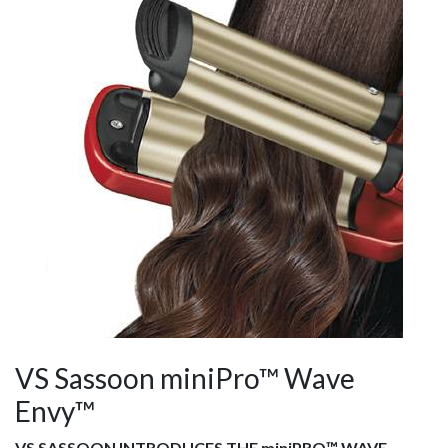
VS Sassoon miniPro™ Wave
Envy™
VS SASSOON INTRODUCES THE miniPRO™ WAVE