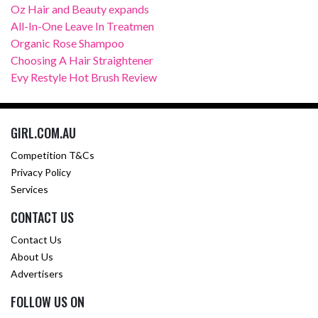
Oz Hair and Beauty expands
All-In-One Leave In Treatmen
Organic Rose Shampoo
Choosing A Hair Straightener
Evy Restyle Hot Brush Review
GIRL.COM.AU
Competition T&Cs
Privacy Policy
Services
CONTACT US
Contact Us
About Us
Advertisers
FOLLOW US ON