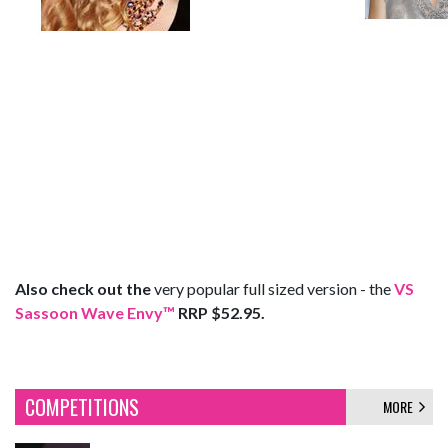
Also check out the
very popular full sized version - the
VS
Sassoon Wave Envy™
RRP $52.95.
COMPETITIONS
MORE