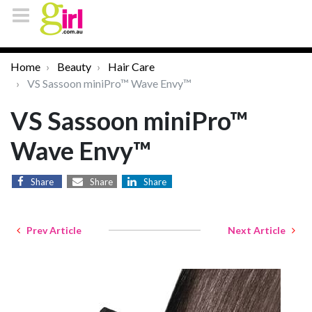
Home
Beauty
Hair Care
VS Sassoon miniPro™ Wave Envy™
VS Sassoon miniPro™
Wave Envy™
Share
Share
Share
Prev Article
Next Article