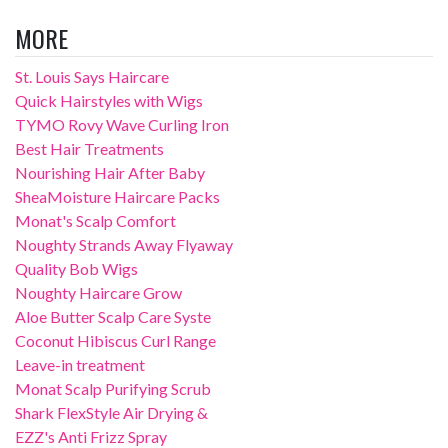
MORE
St. Louis Says Haircare
Quick Hairstyles with Wigs
TYMO Rovy Wave Curling Iron
Best Hair Treatments
Nourishing Hair After Baby
SheaMoisture Haircare Packs
Monat's Scalp Comfort
Noughty Strands Away Flyaway
Quality Bob Wigs
Noughty Haircare Grow
Aloe Butter Scalp Care Syste
Coconut Hibiscus Curl Range
Leave-in treatment
Monat Scalp Purifying Scrub
Shark FlexStyle Air Drying &
EZZ's Anti Frizz Spray