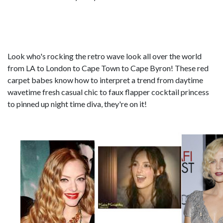
Look who's rocking the retro wave look all over the world
from LA to London to Cape Town to Cape Byron! These red
carpet babes know how to interpret a trend from daytime
wavetime fresh casual chic to faux flapper cocktail princess
to pinned up night time diva, they're on it!