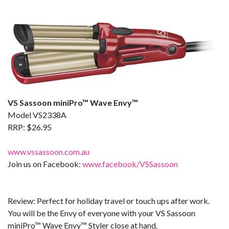
VS Sassoon miniPro™ Wave Envy™
Model VS2338A
RRP: $26.95
www.vssassoon.com.au
Join us on Facebook:
www.facebook/VSSassoon
Review: Perfect for holiday travel or touch ups after work.
You will be the Envy of everyone with your VS Sassoon
miniPro™ Wave Envy™ Styler close at hand.