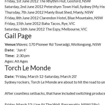
Friday, 1st June 2012 The Rhythm Hut, Gosford, NSW
Saturday, 2nd June 2012 Petershym Town Hall, Sydney (My He
Thursday, 7th June 2012 Manly Boat Shed, Manly, NSW
Friday, 8th June 2012 Clarendon Hotel, Blue Mountains, NSW
Friday, 15th June 2012 Baha Tacos, Rye, VIC
Saturday, 16th June 2012 The Espy, Melbourne, VIC
Gail Page
Venue:
Waves: 170 Pioneer Rd Towradgi, Wollongong, NSW
Date:
'Jun 6'
Time:
2:30 pm
Ages: All Ages
Torch Le Monde
Date:
'Friday, March 12-Saturday, March 20'
Sydney rockers, Torch Le Monde are about to hit the road to unle
After countless setbacks, that have included switching producer'
Friday, March 12: Live At The Wall, Parramatta, NSW (18+)