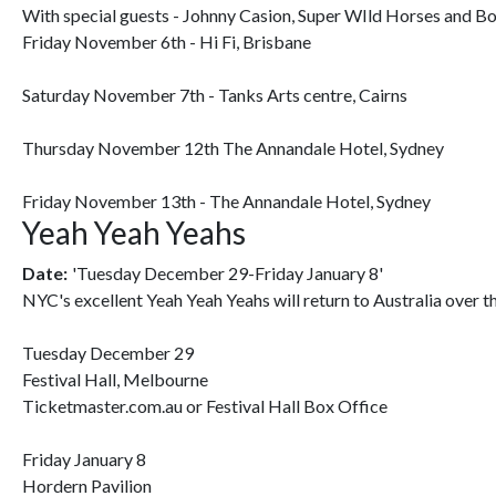
With special guests - Johnny Casion, Super WIld Horses and B
Friday November 6th - Hi Fi, Brisbane
Saturday November 7th - Tanks Arts centre, Cairns
Thursday November 12th The Annandale Hotel, Sydney
Friday November 13th - The Annandale Hotel, Sydney
Yeah Yeah Yeahs
Date:
'Tuesday December 29-Friday January 8'
NYC's excellent Yeah Yeah Yeahs will return to Australia over t
Tuesday December 29
Festival Hall, Melbourne
Ticketmaster.com.au or Festival Hall Box Office
Friday January 8
Hordern Pavilion