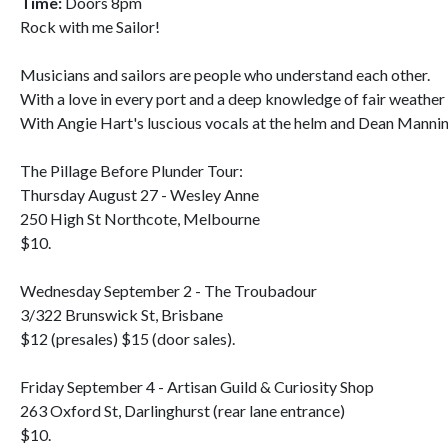
Time:
Doors 8pm
Rock with me Sailor!
Musicians and sailors are people who understand each other.
With a love in every port and a deep knowledge of fair weather 
With Angie Hart's luscious vocals at the helm and Dean Mannin
The Pillage Before Plunder Tour:
Thursday August 27 - Wesley Anne
250 High St Northcote, Melbourne
$10.
Wednesday September 2 - The Troubadour
3/322 Brunswick St, Brisbane
$12 (presales) $15 (door sales).
Friday September 4 - Artisan Guild & Curiosity Shop
263 Oxford St, Darlinghurst (rear lane entrance)
$10.