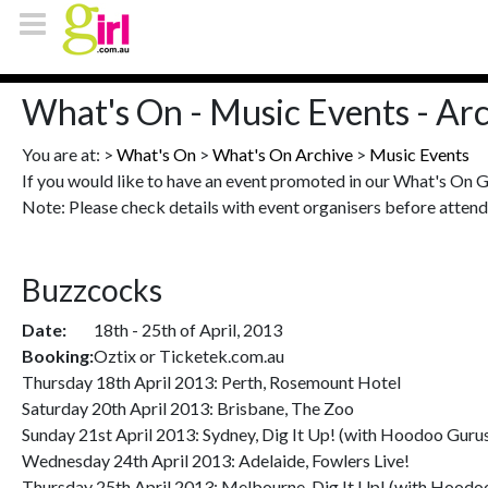
What's On - Music Events - Ar
You are at: >
What's On
>
What's On Archive
>
Music Events
If you would like to have an event promoted in our What's On 
Note: Please check details with event organisers before attend
Buzzcocks
Date:
18th - 25th of April, 2013
Booking:
Oztix or Ticketek.com.au
Thursday 18th April 2013: Perth, Rosemount Hotel
Saturday 20th April 2013: Brisbane, The Zoo
Sunday 21st April 2013: Sydney, Dig It Up! (with Hoodoo Gurus
Wednesday 24th April 2013: Adelaide, Fowlers Live!
Thursday 25th April 2013: Melbourne, Dig It Up! (with Hoodoo