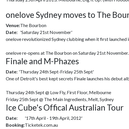
onelove Sydney moves to The Bour
Venue:
The Bourbon
Date:
'Saturday 21st November'
onelove revolutionized Sydney clubbing when it first launched i
onelove re-opens at The Bourbon on Saturday 21st November. Wit
Finale and M-Phazes
Date:
'Thursday 24th Sept-Friday 25th Sept'
One of Detroit's best kept secrets Finale launches his debut al
Thursday 24th Sept @ Low Fly, First Floor, Melbourne
Friday 25th Sept @ The Main Ingredients, Melt, Sydney
Ice Cube's Offical Australian Tour
Date:
'17th April - 19th April, 2012'
Booking:
Ticketek.com.au