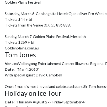
Golden Plains Festival.
Saturday, March 6, Coolangatta Hotel (Quicksilver Pro Weeke
Tickets $44 + bf
Tickets from the Venue (07) 55 896 888,
Sunday, March 7, Golden Plains Festival, Meredith
Tickets $269 + bf
Goldenplains.com.au
Tom Jones
Venue:
Wollongong Entertainment Centre: Illawarra Regional
Date:
'Mar 4, 2010'
With special guest David Campbell
One of music's most-loved and celebrated stars Sir Tom Jones wi
Holiday on Ice Tour
Date:
'Thursday August 27 - Friday September 4'