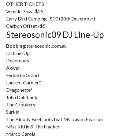
OTHER TICKETS
Vehicle Pass -$25
Early Bird Camping -$30 (28th December)
Carbon Offset -$5
Stereosonic09 DJ Line-Up
Booking:
stereosonic.com.au
DJ Line-Up:
Deadmau5
Axwell
Fedde Le Grand
Laurent Garnier*
Dragonette*
John Dahlbäck
The Crookers
Surkin
The Bloody Beetroots feat MC Justin Pearson
Miss Kittin & The Hacker
Marco Carola