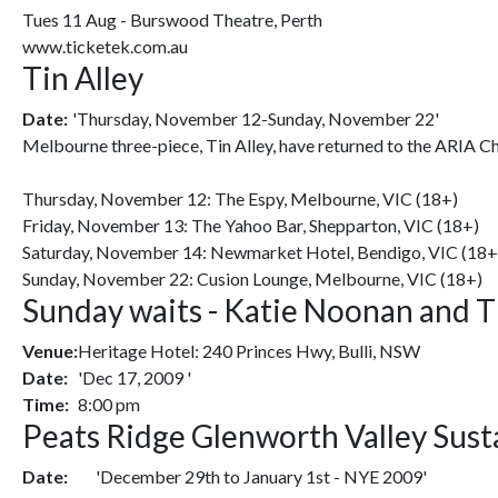
Tues 11 Aug - Burswood Theatre, Perth
www.ticketek.com.au
Tin Alley
Date:
'Thursday, November 12-Sunday, November 22'
Melbourne three-piece, Tin Alley, have returned to the ARIA Ch
Thursday, November 12: The Espy, Melbourne, VIC (18+)
Friday, November 13: The Yahoo Bar, Shepparton, VIC (18+)
Saturday, November 14: Newmarket Hotel, Bendigo, VIC (18+
Sunday, November 22: Cusion Lounge, Melbourne, VIC (18+)
Sunday waits - Katie Noonan and T
Venue:
Heritage Hotel: 240 Princes Hwy, Bulli, NSW
Date:
'Dec 17, 2009 '
Time:
8:00 pm
Peats Ridge Glenworth Valley Susta
Date:
'December 29th to January 1st - NYE 2009'