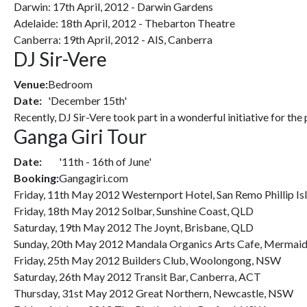
Darwin: 17th April, 2012 - Darwin Gardens
Adelaide: 18th April, 2012 - Thebarton Theatre
Canberra: 19th April, 2012 - AIS, Canberra
DJ Sir-Vere
Venue:
Bedroom
Date:
'December 15th'
Recently, DJ Sir-Vere took part in a wonderful initiative for t
Ganga Giri Tour
Date:
'11th - 16th of June'
Booking:
Gangagiri.com
Friday, 11th May 2012 Westernport Hotel, San Remo Phillip Is
Friday, 18th May 2012 Solbar, Sunshine Coast, QLD
Saturday, 19th May 2012 The Joynt, Brisbane, QLD
Sunday, 20th May 2012 Mandala Organics Arts Cafe, Mermaid
Friday, 25th May 2012 Builders Club, Woolongong, NSW
Saturday, 26th May 2012 Transit Bar, Canberra, ACT
Thursday, 31st May 2012 Great Northern, Newcastle, NSW