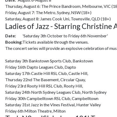
Thursday, August 6: The Prince Bandroom, Melbourne, VIC (1
Friday, August 7: The Metro, Sydney, NSW (18+)
Saturday, August 8: James Cook Uni, Townsville, QLD (18+)
Ladies of Jazz - Starring Christine
Date:
'Saturday 3th October to Friday 6th November'
Booking:
Tickets available through the venues.
The concert series will provide an explosive celebration of mu
Saturday 3th Bankstown Sports Club, Bankstown
Friday 16th Dapto Leagues Club, Dapto
Saturday 17th Castle Hill RSL Club, Castle Hill,
Thursday 22nd The Basement, Circular Quay,
Friday 23rd Rooty Hill RSL Club, Rooty Hill,
Saturday 24th North Sydney Leagues Club, North Sydney
Friday 30th Campbelltown RSL Club, Campbelltown
Saturday 31st Jazz in the Vines Festival, Hunter Valley
Friday 6th Milton Theatre, Milton