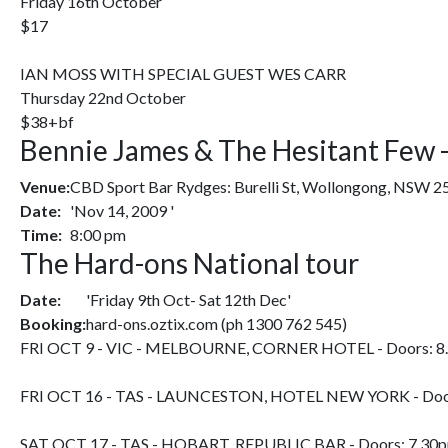
Friday 16th October
$17
IAN MOSS WITH SPECIAL GUEST WES CARR
Thursday 22nd October
$38+bf
Bennie James & The Hesitant Few - 
Venue:
CBD Sport Bar Rydges: Burelli St, Wollongong, NSW 2
Date:
'Nov 14, 2009 '
Time:
8:00 pm
The Hard-ons National tour
Date:
'Friday 9th Oct- Sat 12th Dec'
Booking:
hard-ons.oztix.com (ph 1300 762 545)
FRI OCT 9 - VIC - MELBOURNE, CORNER HOTEL - Doors: 8
FRI OCT 16 - TAS - LAUNCESTON, HOTEL NEW YORK - Doo
SAT OCT 17 - TAS - HOBART, REPUBLIC BAR - Doors: 7.30