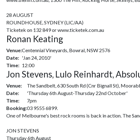
28 AUGUST
ROUNDHOUSE, SYDNEY (LIC/AA)
Ticketek on 132 849 or www.ticketek.com.au
Ronan Keating
Venue:
Centennial Vineyards, Bowral, NSW 2576
Date:
'Jan 24, 2010'
Time:
12:00
Jon Stevens, Lulo Reinhardt, Abso
Venue:
The Sandbelt, 630 South Rd (Cnr Bignall St), Moorab
Date:
'Thursday 6th August-Thursday 22nd October'
Time:
7pm
Booking:
03 9555 6899.
One of Melbourne's best rock rooms is back in action. The Sand
JON STEVENS
Thursday 6th August