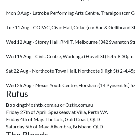
Mon 3 Aug - Latrobe Performing Arts Centre, Traralgon (cnr 
Tue 11 Aug - COPAC, Civic Hall, Colac (cnr Rae & Gellibrand S
Wed 12 Aug - Storey Hall, RMIT, Melbourne (342 Swanston St
Wed 19 Aug - Civic Centre, Wodonga (Hovell St) 5.45-8.30pm
Sat 22 Aug - Northcote Town Hall, Northcote (High St) 2-4.4
Wed 26 Aug - Nexus Youth Centre, Horsham (14 Pynsent St) 5
Rufus
Booking:
Moshtix.com.au or Oztix.com.au
Friday 27th of April: Speakeasy at Villa, Perth WA
Friday 4th of May: The Loft, Gold Coast, QLD
Saturday 5th of May: Alhambra, Brisbane, QLD