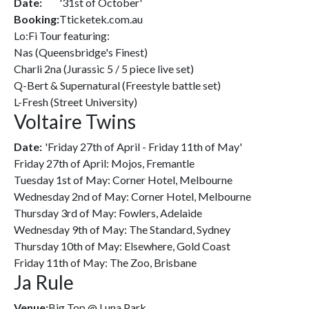
Date:
'31st of October'
Booking:
Tticketek.com.au
Lo:Fi Tour featuring:
Nas (Queensbridge's Finest)
Charli 2na (Jurassic 5 / 5 piece live set)
Q-Bert & Supernatural (Freestyle battle set)
L-Fresh (Street University)
Voltaire Twins
Date:
'Friday 27th of April - Friday 11th of May'
Friday 27th of April: Mojos, Fremantle
Tuesday 1st of May: Corner Hotel, Melbourne
Wednesday 2nd of May: Corner Hotel, Melbourne
Thursday 3rd of May: Fowlers, Adelaide
Wednesday 9th of May: The Standard, Sydney
Thursday 10th of May: Elsewhere, Gold Coast
Friday 11th of May: The Zoo, Brisbane
Ja Rule
Venue:
Big Top @ Luna Park