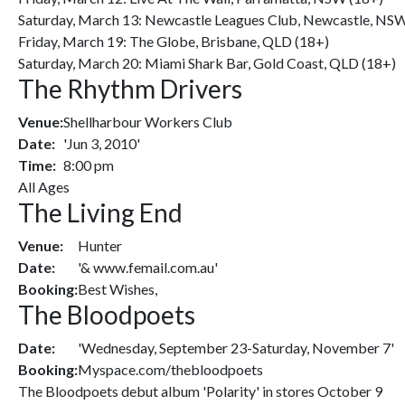
Saturday, March 13: Newcastle Leagues Club, Newcastle, NS
Friday, March 19: The Globe, Brisbane, QLD (18+)
Saturday, March 20: Miami Shark Bar, Gold Coast, QLD (18+)
The Rhythm Drivers
Venue:
Shellharbour Workers Club
Date:
'Jun 3, 2010'
Time:
8:00 pm
All Ages
The Living End
Venue:
Hunter
Date:
'& www.femail.com.au'
Booking:
Best Wishes,
The Bloodpoets
Date:
'Wednesday, September 23-Saturday, November 7'
Booking:
Myspace.com/thebloodpoets
The Bloodpoets debut album 'Polarity' in stores October 9