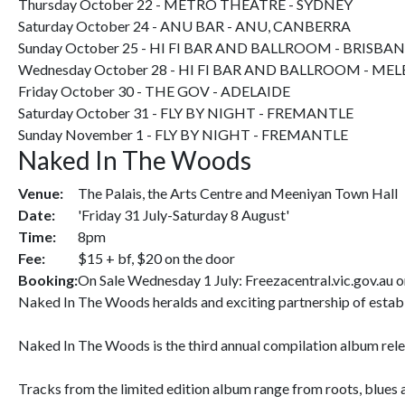
Thursday October 22 - METRO THEATRE - SYDNEY
Saturday October 24 - ANU BAR - ANU, CANBERRA
Sunday October 25 - HI FI BAR AND BALLROOM - BRISBA
Wednesday October 28 - HI FI BAR AND BALLROOM - M
Friday October 30 - THE GOV - ADELAIDE
Saturday October 31 - FLY BY NIGHT - FREMANTLE
Sunday November 1 - FLY BY NIGHT - FREMANTLE
Naked In The Woods
Venue:
The Palais, the Arts Centre and Meeniyan Town Hall
Date:
'Friday 31 July-Saturday 8 August'
Time:
8pm
Fee:
$15 + bf, $20 on the door
Booking:
On Sale Wednesday 1 July: Freezacentral.vic.gov.au 
Naked In The Woods heralds and exciting partnership of estab
Naked In The Woods is the third annual compilation album relea
Tracks from the limited edition album range from roots, blues a