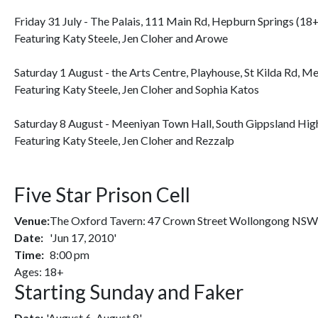
Friday 31 July - The Palais, 111 Main Rd, Hepburn Springs (18
Featuring Katy Steele, Jen Cloher and Arowe
Saturday 1 August - the Arts Centre, Playhouse, St Kilda Rd, M
Featuring Katy Steele, Jen Cloher and Sophia Katos
Saturday 8 August - Meeniyan Town Hall, South Gippsland Hig
Featuring Katy Steele, Jen Cloher and Rezzalp
Five Star Prison Cell
Venue:
The Oxford Tavern: 47 Crown Street Wollongong NS
Date:
'Jun 17, 2010'
Time:
8:00 pm
Ages: 18+
Starting Sunday and Faker
Date:
'August 6-August 8'