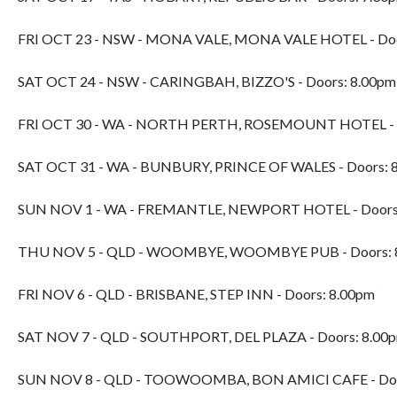
FRI OCT 23 - NSW - MONA VALE, MONA VALE HOTEL - Doo
SAT OCT 24 - NSW - CARINGBAH, BIZZO'S - Doors: 8.00pm
FRI OCT 30 - WA - NORTH PERTH, ROSEMOUNT HOTEL - D
SAT OCT 31 - WA - BUNBURY, PRINCE OF WALES - Doors: 
SUN NOV 1 - WA - FREMANTLE, NEWPORT HOTEL - Doors
THU NOV 5 - QLD - WOOMBYE, WOOMBYE PUB - Doors: 
FRI NOV 6 - QLD - BRISBANE, STEP INN - Doors: 8.00pm
SAT NOV 7 - QLD - SOUTHPORT, DEL PLAZA - Doors: 8.00
SUN NOV 8 - QLD - TOOWOOMBA, BON AMICI CAFE - Doo