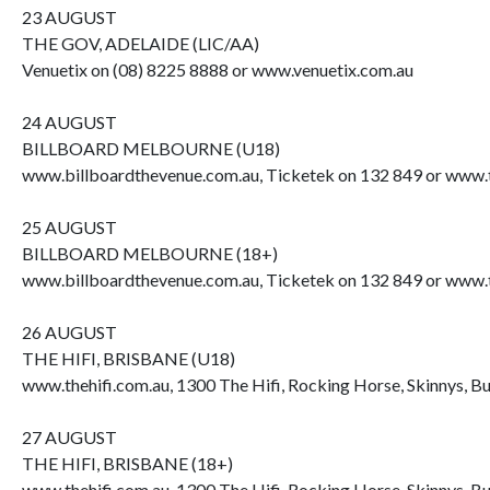
23 AUGUST
THE GOV, ADELAIDE (LIC/AA)
Venuetix on (08) 8225 8888 or www.venuetix.com.au
24 AUGUST
BILLBOARD MELBOURNE (U18)
www.billboardthevenue.com.au, Ticketek on 132 849 or www.t
25 AUGUST
BILLBOARD MELBOURNE (18+)
www.billboardthevenue.com.au, Ticketek on 132 849 or www.t
26 AUGUST
THE HIFI, BRISBANE (U18)
www.thehifi.com.au, 1300 The Hifi, Rocking Horse, Skinnys, B
27 AUGUST
THE HIFI, BRISBANE (18+)
www.thehifi.com.au, 1300 The Hifi, Rocking Horse, Skinnys, B