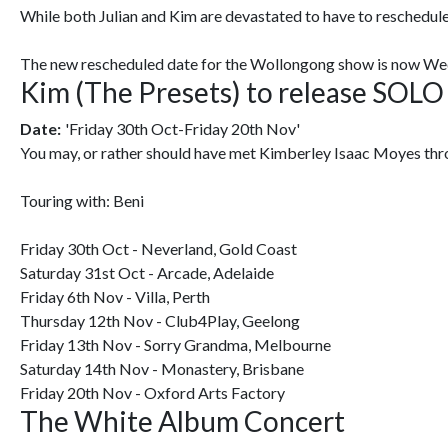
While both Julian and Kim are devastated to have to reschedule
The new rescheduled date for the Wollongong show is now Wed
Kim (The Presets) to release SOLO
Date:
'Friday 30th Oct-Friday 20th Nov'
You may, or rather should have met Kimberley Isaac Moyes throug
Touring with: Beni
Friday 30th Oct - Neverland, Gold Coast
Saturday 31st Oct - Arcade, Adelaide
Friday 6th Nov - Villa, Perth
Thursday 12th Nov - Club4Play, Geelong
Friday 13th Nov - Sorry Grandma, Melbourne
Saturday 14th Nov - Monastery, Brisbane
Friday 20th Nov - Oxford Arts Factory
The White Album Concert