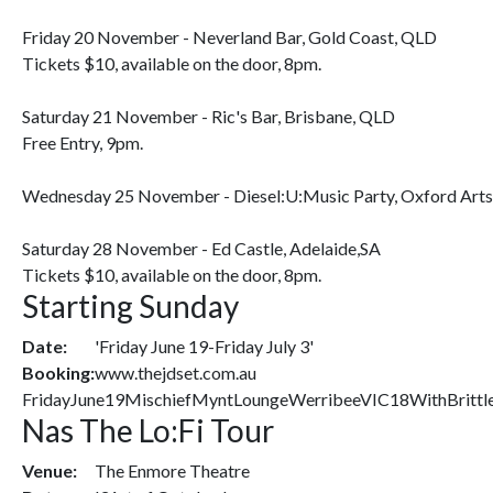
Friday 20 November - Neverland Bar, Gold Coast, QLD
Tickets $10, available on the door, 8pm.
Saturday 21 November - Ric's Bar, Brisbane, QLD
Free Entry, 9pm.
Wednesday 25 November - Diesel:U:Music Party, Oxford Arts
Saturday 28 November - Ed Castle, Adelaide,SA
Tickets $10, available on the door, 8pm.
Starting Sunday
Date:
'Friday June 19-Friday July 3'
Booking:
www.thejdset.com.au
FridayJune19MischiefMyntLoungeWerribeeVIC18WithBrittl
Nas The Lo:Fi Tour
Venue:
The Enmore Theatre