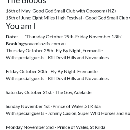
The Bloods
16th of May: Good God Small Club with Opossom (NZ)
15th of June: Eight Miles High Festival - Good God Small Clu
You am I
Date:
'Thursday October 29th-Friday November 13th'
Booking:
youami.oztix.com.au
Thursday October 29th- Fly By Night, Fremantle
With special guests - Kill Devil Hills and Novocaines
Friday October 30th - Fly By Night, Fremantle
With special guests - Kill Devil Hills and Novocaines
Saturday October 31st - The Gov, Adelaide
Sunday November 1st -Prince of Wales, St Kilda
With special guests - Johnny Casion, Super WIld Horses and B
Monday November 2nd - Prince of Wales, St Kilda