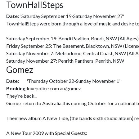
TownHallSteps
Date:
'Saturday September 19-Saturday November 27'
TownHallSteps were born through a love of music and desire to 
Saturday September 19: Bondi Pavilion, Bondi, NSW (All Ages)
Friday September 25: The Basement, Blacktown, NSW (License
Saturday November 7: Metrodome, Central Coast, NSW (All A
Saturday November 27: Penrith Panthers, Penrith, NSW
Gomez
Date:
'Thursday October 22-Sunday November 1'
Booking:
lovepolice.com.au/gomez
They're back...
Gomez return to Australia this coming October for a national tou
Their new album A New Tide, (the bands sixth studio album) rele
A New Tour 2009 with Special Guests: