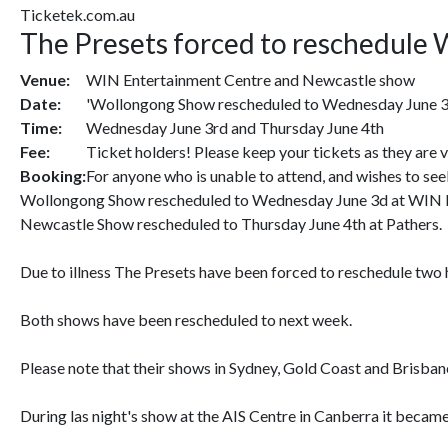
Ticketek.com.au
The Presets forced to reschedule 
Venue:
WIN Entertainment Centre and Newcastle show
Date:
'Wollongong Show rescheduled to Wednesday June 3d
Time:
Wednesday June 3rd and Thursday June 4th
Fee:
Ticket holders! Please keep your tickets as they are 
Booking:
For anyone who is unable to attend, and wishes to se
Wollongong Show rescheduled to Wednesday June 3d at WIN 
Newcastle Show rescheduled to Thursday June 4th at Pathers.
Due to illness The Presets have been forced to reschedule two
Both shows have been rescheduled to next week.
Please note that their shows in Sydney, Gold Coast and Brisban
During las night's show at the AIS Centre in Canberra it became