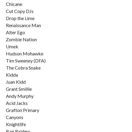
Chicane
Cut Copy DJs
Drop the Lime
Renaissance Man
Alter Ego
Zombie Nation
Umek
Hudson Mohawke
Tim Sweeney (DFA)
The Cobra Snake
Kidda
Juan Kidd
Grant Smillie
Andy Murphy
Acid Jacks
Grafton Primary
Canyons
Knightlife
Bag Raiders