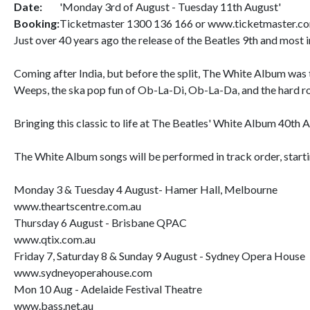
Date:
'Monday 3rd of August - Tuesday 11th August'
Booking:
Ticketmaster 1300 136 166 or www.ticketmaster.c
Just over 40 years ago the release of the Beatles 9th and most i
Coming after India, but before the split, The White Album was t
Weeps, the ska pop fun of Ob-La-Di, Ob-La-Da, and the hard ro
Bringing this classic to life at The Beatles' White Album 40th 
The White Album songs will be performed in track order, starti
Monday 3 & Tuesday 4 August- Hamer Hall, Melbourne
www.theartscentre.com.au
Thursday 6 August - Brisbane QPAC
www.qtix.com.au
Friday 7, Saturday 8 & Sunday 9 August - Sydney Opera House
www.sydneyoperahouse.com
Mon 10 Aug - Adelaide Festival Theatre
www.bass.net.au