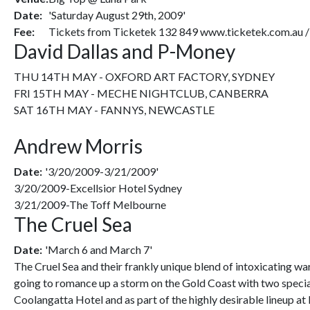
Date:
'Saturday August 29th, 2009'
Fee:
Tickets from Ticketek 132 849 www.ticketek.com.au 
David Dallas and P-Money
THU 14TH MAY - OXFORD ART FACTORY, SYDNEY
FRI 15TH MAY - MECHE NIGHTCLUB, CANBERRA
SAT 16TH MAY - FANNYS, NEWCASTLE
Andrew Morris
Date:
'3/20/2009-3/21/2009'
3/20/2009-Excellsior Hotel Sydney
3/21/2009-The Toff Melbourne
The Cruel Sea
Date:
'March 6 and March 7'
The Cruel Sea and their frankly unique blend of intoxicating wa
going to romance up a storm on the Gold Coast with two specia
Coolangatta Hotel and as part of the highly desirable lineup at