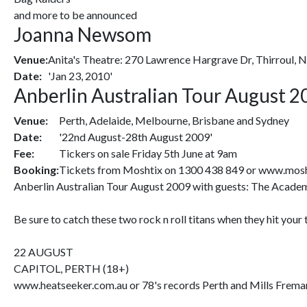
and more to be announced
Joanna Newsom
Venue:
Anita's Theatre: 270 Lawrence Hargrave Dr, Thirroul,
Date:
'Jan 23, 2010'
Anberlin Australian Tour August 2
Venue:
Perth, Adelaide, Melbourne, Brisbane and Sydney
Date:
'22nd August-28th August 2009'
Fee:
Tickers on sale Friday 5th June at 9am
Booking:
Tickets from Moshtix on 1300 438 849 or www.mosh
Anberlin Australian Tour August 2009 with guests: The Academ
Be sure to catch these two rock n roll titans when they hit your
22 AUGUST
CAPITOL, PERTH (18+)
www.heatseeker.com.au or 78's records Perth and Mills Frema