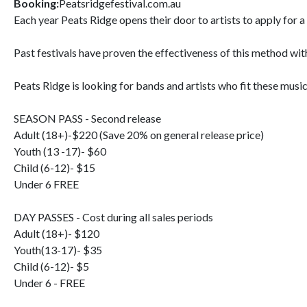
Booking:
Peatsridgefestival.com.au
Each year Peats Ridge opens their door to artists to apply for a
Past festivals have proven the effectiveness of this method with
Peats Ridge is looking for bands and artists who fit these music
SEASON PASS - Second release
Adult (18+)-$220 (Save 20% on general release price)
Youth (13 -17)- $60
Child (6-12)- $15
Under 6 FREE
DAY PASSES - Cost during all sales periods
Adult (18+)- $120
Youth(13-17)- $35
Child (6-12)- $5
Under 6 - FREE