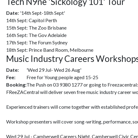
Tech N9ne 'Sickology 101' Tour
Date:
'14th Sept-18th Sept'
14th Sept: Capitol Perth
15th Sept: The Zoo Brisbane
16th Sept: The Gov Adelaide
17th Sept: The Forum Sydney
18th Sept: Prince Band Room, Melbourne
Music Industry Careers Workshop
Date:
'Wed 29 Jul- Wed 26 Aug'
Fee:
Free for Young people aged 15-25
Booking:
The Push on 03 9380 1277 or going to Freezacentral.
FReeZACentral will deliver seven free music industry career w
Experienced trainers will come together with established profes
Workshop presenters will cover song-writing, performance, soun
Wed 29 Jul - Camberwell Careers Night, Camberwell Civic Ce