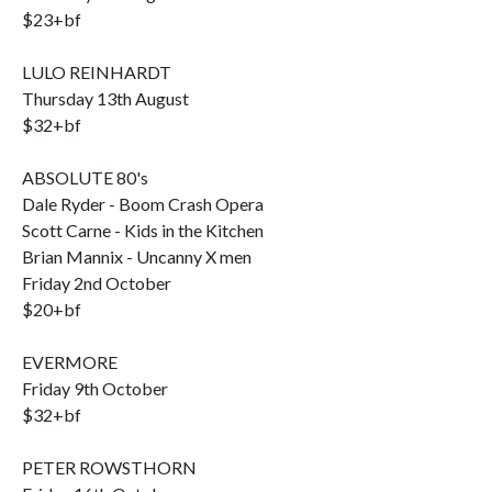
$23+bf
LULO REINHARDT
Thursday 13th August
$32+bf
ABSOLUTE 80's
Dale Ryder - Boom Crash Opera
Scott Carne - Kids in the Kitchen
Brian Mannix - Uncanny X men
Friday 2nd October
$20+bf
EVERMORE
Friday 9th October
$32+bf
PETER ROWSTHORN