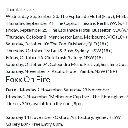
Tour dates are:
Wednesday, September 23: The Esplanade Hotel (Espy), Melbo
Thursday, September 24: The Capitol Theatre, Perth, WA (w/ T
Friday, September 25: The Esplanade Hotel, Busselton, WA (w/
Thursday, October 8: Manchester Lane, Melbourne, VIC (18+)
Saturday, October 10: The Zoo, Brisbane, QLD (18+)
Thursday, October 15: Bull & Bush, Sydney, NSW (18+)
Friday, October 16: Club Trash, Sydney, NSW (18+)
Saturday, October 24: Caloundra Music Festival, Sunshine Coas
Saturday, November 7: Pacific Hotel, Yamba, NSW (18+)
Foxx On Fire
Date:
'Monday 2 November-Saturday 28 November'
Monday 2 November 'Melbourne Cup Eve'- The Birmingham, 
Tickets $10, available on the door, 8pm.
Saturday 14 November - Oxford Art Factory, Sydney, NSW
Gallery Bar - Free Entry, 8pm.