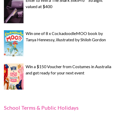
Enter to Win a The Shark SilkiPro™ Straight
valued at $400
Win one of 8 x CockadoodleMOO book by
Tanya Hennessy, illustrated by Shiloh Gordon
Win a $150 Voucher from Costumes in Australia
and get ready for your next event
School Terms & Public Holidays