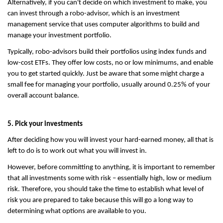
Alternatively, if you can't decide on which investment to make, you 
can invest through a robo-advisor, which is an investment 
management service that uses computer algorithms to build and 
manage your investment portfolio.
Typically, robo-advisors build their portfolios using index funds and 
low-cost ETFs. They offer low costs, no or low minimums, and enable 
you to get started quickly. Just be aware that some might charge a 
small fee for managing your portfolio, usually around 0.25% of your 
overall account balance.
5. Pick your investments
After deciding how you will invest your hard-earned money, all that is 
left to do is to work out what you will invest in.
However, before committing to anything, it is important to remember 
that all investments some with risk – essentially high, low or medium 
risk. Therefore, you should take the time to establish what level of 
risk you are prepared to take because this will go a long way to 
determining what options are available to you.