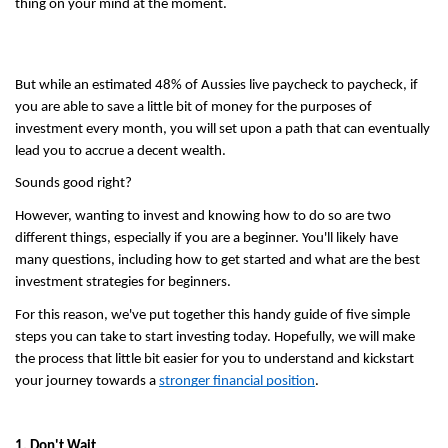
thing on your mind at the moment.
But while an estimated 48% of Aussies live paycheck to paycheck, if 
you are able to save a little bit of money for the purposes of 
investment every month, you will set upon a path that can eventually 
lead you to accrue a decent wealth.
Sounds good right? 
However, wanting to invest and knowing how to do so are two 
different things, especially if you are a beginner. You'll likely have 
many questions, including how to get started and what are the best 
investment strategies for beginners.
For this reason, we've put together this handy guide of five simple 
steps you can take to start investing today. Hopefully, we will make 
the process that little bit easier for you to understand and kickstart 
your journey towards a 
stronger financial position
.
1. Don't Wait