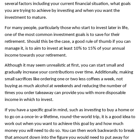
several factors including your current financial situation, what goals 
you are trying to achieve by investing and when you want the 
investment to mature.
For many people, particularly those who start to invest later in life, 
one of the most common investment goals is to save for their 
retirement. Should this be the case, a good rule of thumb if you can 
manage it, is to aim to invest at least 10% to 15% of your annual 
income towards your retirement.
Although it may seem unrealistic at first, you can start small and 
gradually increase your contributions over time. Additionally, making 
small sacrifices like ordering one or two less coffees a week, not 
buying as much alcohol at weekends and reducing the number of 
times you order takeaway can provide you with more disposable 
income in which to invest.
If you have a specific goal in mind, such as investing to buy a home or 
to go on a once-in-a-lifetime, round-the-world trip, it is a good idea to 
work out when you want to achieve this goal by and how much 
money you will need to do so. You can then work backwards to break 
that amount down into the figure you would need to put away for 