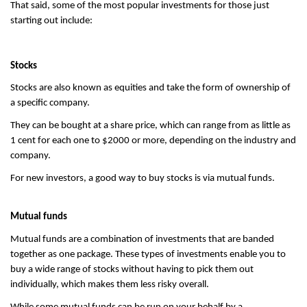
That said, some of the most popular investments for those just 
starting out include:
Stocks
Stocks are also known as equities and take the form of ownership of 
a specific company.
They can be bought at a share price, which can range from as little as 
1 cent for each one to $2000 or more, depending on the industry and 
company.
For new investors, a good way to buy stocks is via mutual funds.
Mutual funds
Mutual funds are a combination of investments that are banded 
together as one package. These types of investments enable you to 
buy a wide range of stocks without having to pick them out 
individually, which makes them less risky overall.