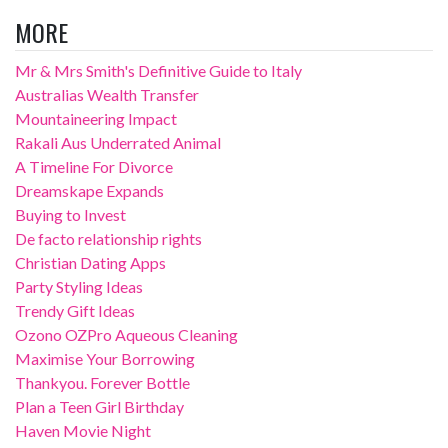
MORE
Mr & Mrs Smith's Definitive Guide to Italy
Australias Wealth Transfer
Mountaineering Impact
Rakali Aus Underrated Animal
A Timeline For Divorce
Dreamskape Expands
Buying to Invest
De facto relationship rights
Christian Dating Apps
Party Styling Ideas
Trendy Gift Ideas
Ozono OZPro Aqueous Cleaning
Maximise Your Borrowing
Thankyou. Forever Bottle
Plan a Teen Girl Birthday
Haven Movie Night