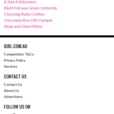
A Net A Kilometre
Blunt Fairway Green Umbrella
Choosing Baby Clothes
Chocolate Box Gift Hamper
Sleep and Glow Pillow
GIRL.COM.AU
Competition T&Cs
Privacy Policy
Services
CONTACT US
Contact Us
About Us
Advertisers
FOLLOW US ON