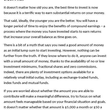
It doesn't matter how old you are, the best time to invest is now 
because it is a terrific way to earn substantial returns on your money.
That said, ideally, the younger you are the better. You will have a 
longer period of time to enjoy the benefits of compound earnings – a 
process where the money you have invested starts to earn returns 
that increase your overall balance as time goes on.
There is a bit of a myth that says you need a good amount of money 
as an initial lump sum to start investing. However, nothing can be 
further from the truth. If they know where to do it, anyone can invest 
with a small amount of money, thanks to the availability of no or low 
investment minimums, fractional shares and zero commissions. 
Indeed, there are plenty of investment options available for a 
relatively small initial outlay, including as exchange-traded funds, 
index funds and mutual funds.
If you are worried about whether the amount you are able to 
contribute will make a meaningful difference, try to focus on what 
amount feels manageable based on your financial situation and goals. 
It doesn't matter whether that amount is $5,000 a month or $50 a 