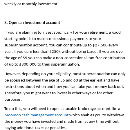
weekly or monthly investment.
3. Open an investment account
If you are planning to invest specifically for your retirement, a good 
starting point is to make concessional payments to your 
superannuation account. You can contribute up to $27,500 every 
year, if you earn less than $250k without being taxed. If you are over 
the age of 55 you can make a non-concessional, tax-free contribution 
of up to $300,000 to their superannuation.
However, depending on your eligibility, most superannuation can only 
be accessed between the age of 55 and 60 at the earliest and have 
restrictions about when and how you can take your money back out. 
Therefore, you might want to invest in other ways or for other 
purposes.
To do this, you will need to open a taxable brokerage account like a 
Moomoo cash management account
 which enables you to withdraw 
the money you have invested and made from at any time without 
paying additional taxes or penalties. 