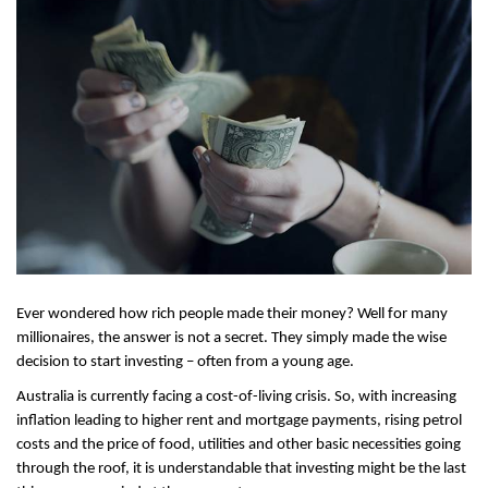
Ever wondered how rich people made their money? Well for many 
millionaires, the answer is not a secret. They simply made the wise 
decision to start investing – often from a young age.
Australia is currently facing a cost-of-living crisis. So, with increasing 
inflation leading to higher rent and mortgage payments, rising petrol 
costs and the price of food, utilities and other basic necessities going 
through the roof, it is understandable that investing might be the last 