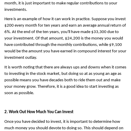
month, it is just important to make regular contributions to your 
investments.
Here is an example of how it can work in practice. Suppose you invest 
$200 every month for ten years and earn an average annual return of 
6%. At the end of the ten years, you'll have made $33,300 due to 
your investment. Of that amount, $24,200 is the money you would 
have contributed through the monthly contributions, while $9,100 
would be the amount you have earned in compound interest for your 
investment outlay.
It is worth noting that there are always ups and downs when it comes 
to investing in the stock market, but doing so at as young an age as 
possible means you have decades both to ride them out and make 
your money grow. Therefore, it is a good idea to start investing as 
soon as possible.
2. Work Out How Much You Can Invest
Once you have decided to invest, it is important to determine how 
much money you should devote to doing so. This should depend on 