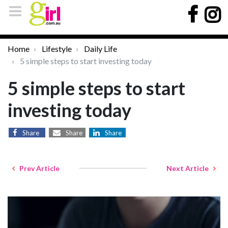
Home
Lifestyle
Daily Life
5 simple steps to start investing today
5 simple steps to start
investing today
Share
Share
Share
Prev Article
Next Article