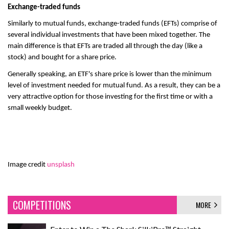
Exchange-traded funds
Similarly to mutual funds, exchange-traded funds (EFTs) comprise of 
several individual investments that have been mixed together. The 
main difference is that EFTs are traded all through the day (like a 
stock) and bought for a share price.
Generally speaking, an ETF's share price is lower than the minimum 
level of investment needed for mutual fund. As a result, they can be a 
very attractive option for those investing for the first time or with a 
small weekly budget.
Image credit 
unsplash
COMPETITIONS
MORE