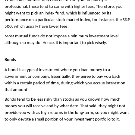
While some mutual funds can be run on your behalf by a 
professional, these tend to come with higher fees. Therefore, you 
might want to pick an index fund, which is influenced by its 
performance on a particular stock market index, for instance, the S&P 
500, which usually have lower fees.
Most mutual funds do not impose a minimum investment level, 
although so may do. Hence, it is important to pick wisely.
Bonds
A bond is a type of investment where you loan money to a 
government or company. Essentially, they agree to pay you back 
within a certain period of time, during which you accrue interest on 
that amount.
Bonds tend to be less risky than stocks as you known how much 
money you will receive and by what date. That said, they might not 
provide you with as high returns in the long-term, so you might want 
to only devote a small portion of your investment portfolio to it.