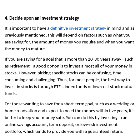
4. Decide upon an investment strategy
It is important to have a 
definitive investment strategy
 in mind and as 
previously mentioned, this will depend on factors such as what you 
are saving for, the amount of money you require and when you want 
the money to mature.
If you are saving for a goal that is more than 20-30 years away - such 
as retirement - a good option is to invest almost all of your money in 
stocks. However, picking specific stocks can be confusing, time-
consuming and challenging. Thus, for most people, the best way to 
invest in stocks is through ETFs, index funds or low-cost stock mutual 
funds.
For those wanting to save for a short-term goal, such as a wedding or 
home renovation and expect to need the money within five years, it's 
better to keep your money safe. You can do this by investing in an 
online savings account, term deposit, or low-risk investment 
portfolio, which tends to provide you with a guaranteed return.