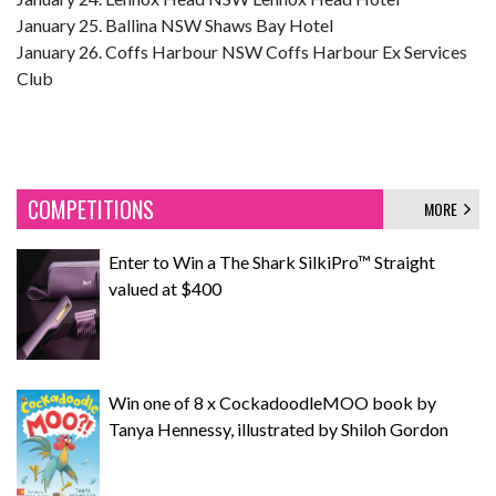
January 25. Ballina NSW Shaws Bay Hotel
January 26. Coffs Harbour NSW Coffs Harbour Ex Services
Club
COMPETITIONS
MORE
Enter to Win a The Shark SilkiPro™ Straight
valued at $400
Win one of 8 x CockadoodleMOO book by
Tanya Hennessy, illustrated by Shiloh Gordon