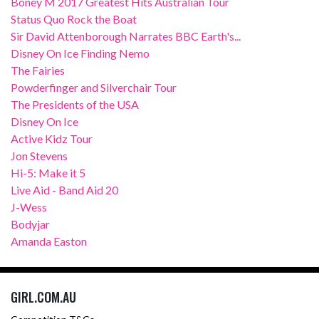
Boney M 2017 Greatest Hits Australian Tour
Status Quo Rock the Boat
Sir David Attenborough Narrates BBC Earth's...
Disney On Ice Finding Nemo
The Fairies
Powderfinger and Silverchair Tour
The Presidents of the USA
Disney On Ice
Active Kidz Tour
Jon Stevens
Hi-5: Make it 5
Live Aid - Band Aid 20
J-Wess
Bodyjar
Amanda Easton
GIRL.COM.AU