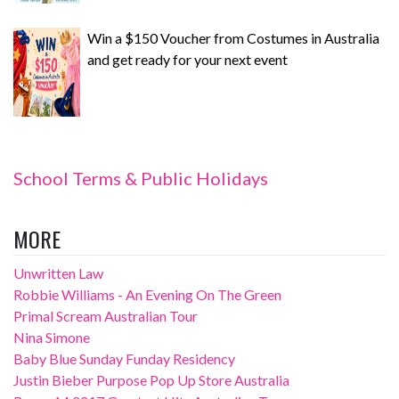
Win a $150 Voucher from Costumes in Australia
and get ready for your next event
School Terms & Public Holidays
MORE
Unwritten Law
Robbie Williams - An Evening On The Green
Primal Scream Australian Tour
Nina Simone
Baby Blue Sunday Funday Residency
Justin Bieber Purpose Pop Up Store Australia