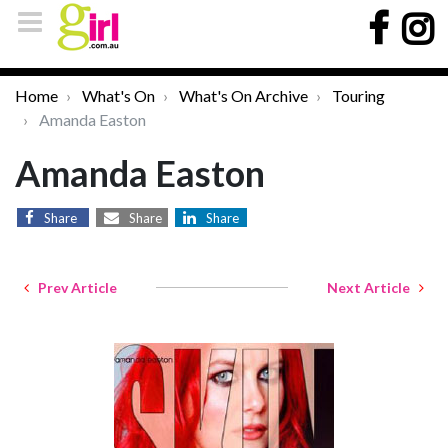
Home
What's On
What's On Archive
Touring
Amanda Easton
Amanda Easton
Share
Share
Share
Prev Article
Next Article