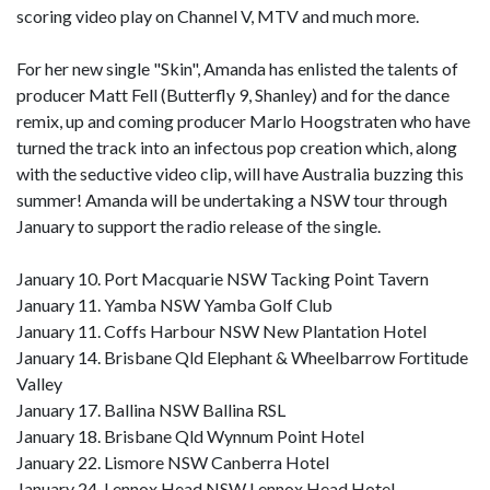
scoring video play on Channel V, MTV and much more.
For her new single "Skin", Amanda has enlisted the talents of
producer Matt Fell (Butterfly 9, Shanley) and for the dance
remix, up and coming producer Marlo Hoogstraten who have
turned the track into an infectous pop creation which, along
with the seductive video clip, will have Australia buzzing this
summer! Amanda will be undertaking a NSW tour through
January to support the radio release of the single.
January 10. Port Macquarie NSW Tacking Point Tavern
January 11. Yamba NSW Yamba Golf Club
January 11. Coffs Harbour NSW New Plantation Hotel
January 14. Brisbane Qld Elephant & Wheelbarrow Fortitude
Valley
January 17. Ballina NSW Ballina RSL
January 18. Brisbane Qld Wynnum Point Hotel
January 22. Lismore NSW Canberra Hotel
January 24. Lennox Head NSW Lennox Head Hotel