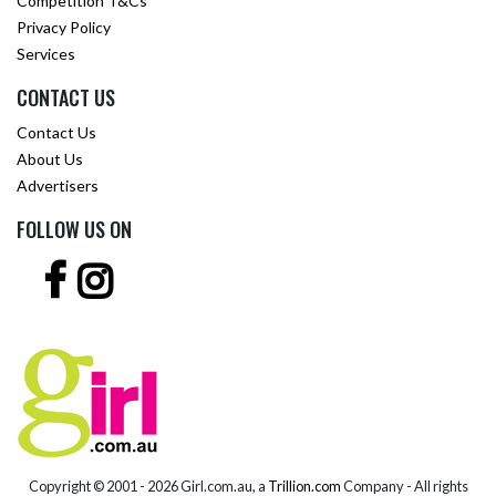
Competition T&Cs
Privacy Policy
Services
CONTACT US
Contact Us
About Us
Advertisers
FOLLOW US ON
Copyright © 2001 -
2026 Girl.com.au, a
Trillion.com
Company - All rights