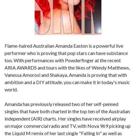
Flame-haired Australian Amanda Easton is a powerful live
performer who is proving that pop stars can have substance
too. With performances with Powderfinger at the recent
ARIA AWARDS and tours with the likes of Wendy Matthews,
Vanessa Amorosi and Shakaya, Amanda is proving that with
ambition and a DIY attitude, you can make it in today's music
world.
Amanda has previously released two of her self-penned
singles that have both charted in the top ten of the Australian
independent (AIR) charts. Her singles have received airplay
on major commercial radio and TV, with Nova 969 picking up
the Liquid M remix of her last single "Falling In" as well as