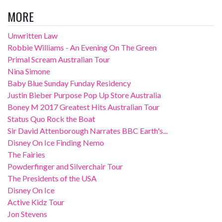
MORE
Unwritten Law
Robbie Williams - An Evening On The Green
Primal Scream Australian Tour
Nina Simone
Baby Blue Sunday Funday Residency
Justin Bieber Purpose Pop Up Store Australia
Boney M 2017 Greatest Hits Australian Tour
Status Quo Rock the Boat
Sir David Attenborough Narrates BBC Earth's...
Disney On Ice Finding Nemo
The Fairies
Powderfinger and Silverchair Tour
The Presidents of the USA
Disney On Ice
Active Kidz Tour
Jon Stevens