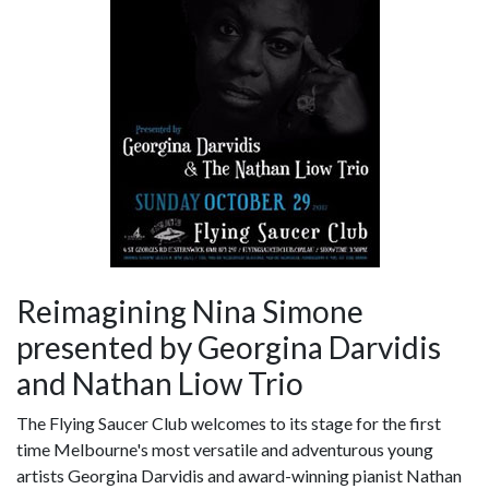
Reimagining Nina Simone
presented by Georgina Darvidis
and Nathan Liow Trio
The Flying Saucer Club welcomes to its stage for the first
time Melbourne's most versatile and adventurous young
artists Georgina Darvidis and award-winning pianist Nathan