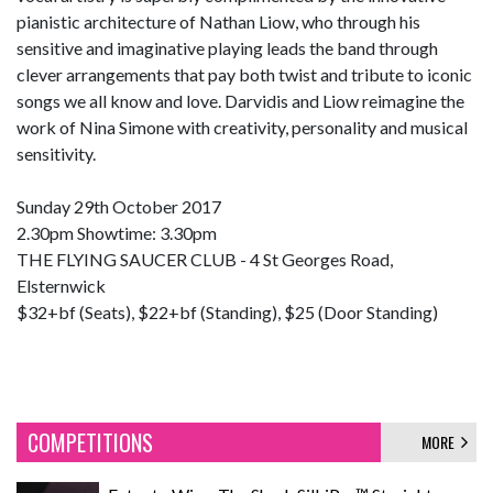
pianistic architecture of Nathan Liow, who through his
sensitive and imaginative playing leads the band through
clever arrangements that pay both twist and tribute to iconic
songs we all know and love. Darvidis and Liow reimagine the
work of Nina Simone with creativity, personality and musical
sensitivity.
Sunday 29th October 2017
2.30pm Showtime: 3.30pm
THE FLYING SAUCER CLUB - 4 St Georges Road,
Elsternwick
$32+bf (Seats), $22+bf (Standing), $25 (Door Standing)
COMPETITIONS
MORE