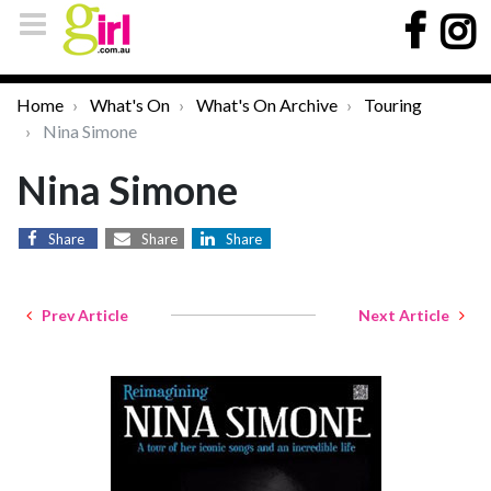
Home
What's On
What's On Archive
Touring
Nina Simone
Nina Simone
Share
Share
Share
Prev Article
Next Article