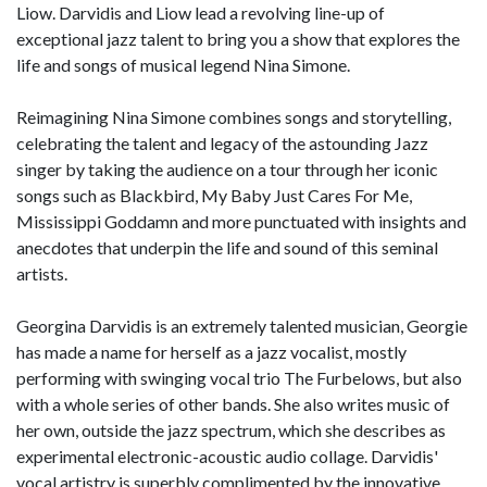
Liow. Darvidis and Liow lead a revolving line-up of
exceptional jazz talent to bring you a show that explores the
life and songs of musical legend Nina Simone.
Reimagining Nina Simone combines songs and storytelling,
celebrating the talent and legacy of the astounding Jazz
singer by taking the audience on a tour through her iconic
songs such as Blackbird, My Baby Just Cares For Me,
Mississippi Goddamn and more punctuated with insights and
anecdotes that underpin the life and sound of this seminal
artists.
Georgina Darvidis is an extremely talented musician, Georgie
has made a name for herself as a jazz vocalist, mostly
performing with swinging vocal trio The Furbelows, but also
with a whole series of other bands. She also writes music of
her own, outside the jazz spectrum, which she describes as
experimental electronic-acoustic audio collage. Darvidis'
vocal artistry is superbly complimented by the innovative