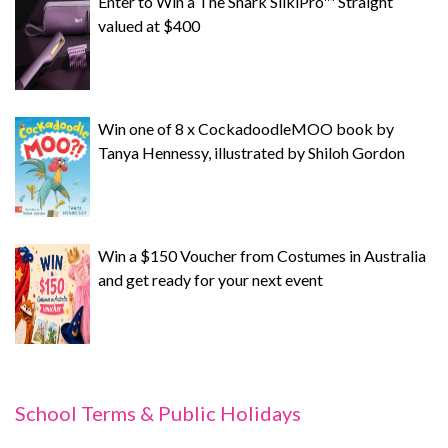
Enter to Win a The Shark SilkiPro™ Straight
valued at $400
Win one of 8 x CockadoodleMOO book by
Tanya Hennessy, illustrated by Shiloh Gordon
Win a $150 Voucher from Costumes in Australia
and get ready for your next event
School Terms & Public Holidays