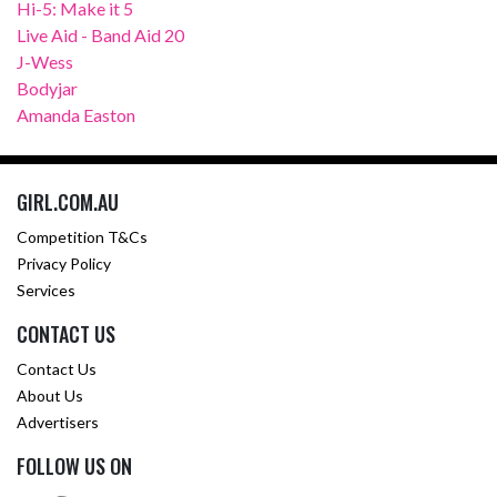
Hi-5: Make it 5
Live Aid - Band Aid 20
J-Wess
Bodyjar
Amanda Easton
GIRL.COM.AU
Competition T&Cs
Privacy Policy
Services
CONTACT US
Contact Us
About Us
Advertisers
FOLLOW US ON