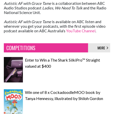
Autistic AF
with Grace Tame
is a collaboration between ABC
Audio Studios podcast
Ladies, We Need To Talk
and the Radio
National Science Unit.
Autistic AF with Grace Tame
is available on ABC listen and
wherever you get your podcasts, with the first episode video
podcast available on ABC Australia's
YouTube Channel
.
COMPETITIONS
MORE
Enter to Win a The Shark SilkiPro™ Straight
valued at $400
Win one of 8 x CockadoodleMOO book by
Tanya Hennessy, illustrated by Shiloh Gordon