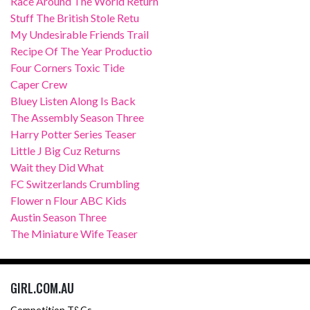
Race Around The World Return
Stuff The British Stole Retu
My Undesirable Friends Trail
Recipe Of The Year Productio
Four Corners Toxic Tide
Caper Crew
Bluey Listen Along Is Back
The Assembly Season Three
Harry Potter Series Teaser
Little J Big Cuz Returns
Wait they Did What
FC Switzerlands Crumbling
Flower n Flour ABC Kids
Austin Season Three
The Miniature Wife Teaser
GIRL.COM.AU
Competition T&Cs