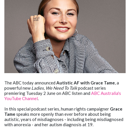
The ABC today announced
Autistic AF with Grace Tame
, a
powerful new
Ladies, We Need To Talk
podcast series
premiering Tuesday 2 June on ABC listen and
ABC Australia's
YouTube Channel
.
In this special podcast series, human rights campaigner
Grace
Tame
speaks more openly than ever before about being
autistic, years of misdiagnoses - including being misdiagnosed
with anorexia - and her autism diagnosis at 19.