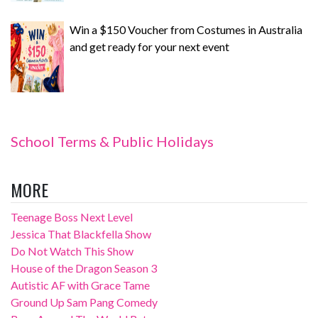
Win a $150 Voucher from Costumes in Australia
and get ready for your next event
School Terms & Public Holidays
MORE
Teenage Boss Next Level
Jessica That Blackfella Show
Do Not Watch This Show
House of the Dragon Season 3
Autistic AF with Grace Tame
Ground Up Sam Pang Comedy