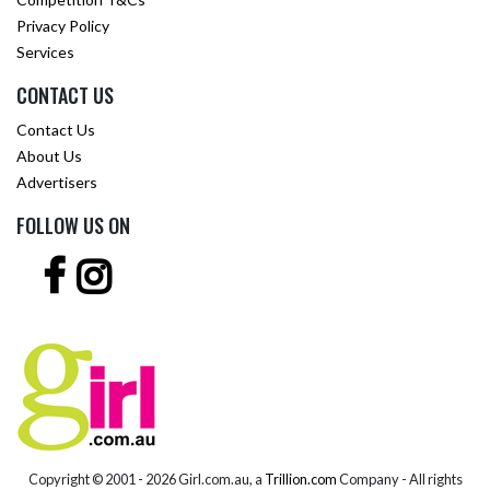
Privacy Policy
Services
CONTACT US
Contact Us
About Us
Advertisers
FOLLOW US ON
Copyright © 2001 -
2026 Girl.com.au, a
Trillion.com
Company - All rights